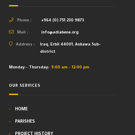
Phone :
+964 (0) 751 230 9873
Mail :
info@adiabene.org
Address :
Iraq, Erbil 44001, Ankawa Sub-
district
Monday - Thursday:
9:00 am - 12:00 pm
OUR SERVICES
HOME
PARISHES
PROJECT HISTORY