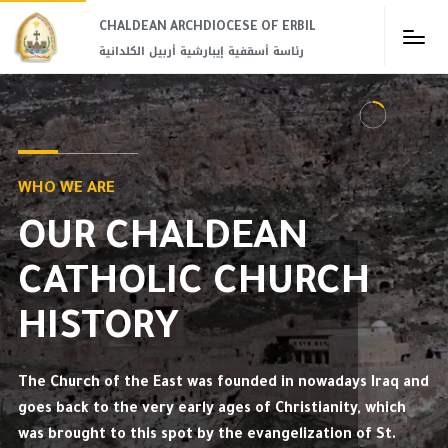
CHALDEAN ARCHDIOCESE OF ERBIL​
رئاسة أسقفية إيبارشية أربيل الكلدانية
WHO WE ARE
OUR CHALDEAN
CATHOLIC CHURCH
HISTORY
The Church of the East was founded in nowadays Iraq and
goes back to the very early ages of Christianity, which
was brought to this spot by the evangelization of St.