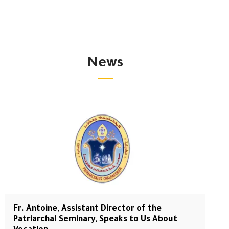
News
Fr. Antoine, Assistant Director of the
Patriarchal Seminary, Speaks to Us About