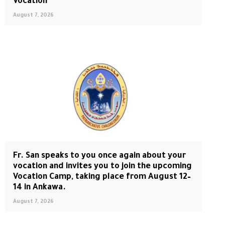
Vocation
August 7, 2026
Fr. San speaks to you once again about your
vocation and invites you to join the upcoming
Vocation Camp, taking place from August 12–
14 in Ankawa.
August 7, 2026