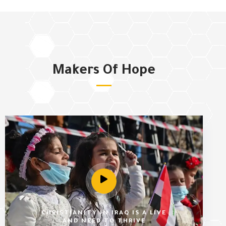
Makers Of Hope
CHRISTIANITY IN IRAQ IS A LIVE
AND NEED TO THRIVE