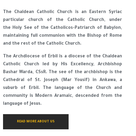
The Chaldean Catholic Church is an Eastern Syriac
particular church of the Catholic Church, under
the Holy See of the Catholicos-Patriarch of Babylon,
maintaining full communion with the Bishop of Rome
and the rest of the Catholic Church.
The Archdiocese of Erbil is a diocese of the Chaldean
Catholic Church led by His Excellency, Archbishop
Bashar Warda, CSsR. The see of the archbishop is the
Cathedral of St. Joseph (Mar Yousif) in Ankawa, a
suburb of Erbil. The language of the Church and
community is Modern Aramaic, descended from the
language of Jesus.
READ MORE ABOUT US