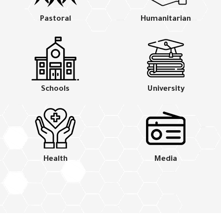
Pastoral
Humanitarian
Schools
University
Health
Media