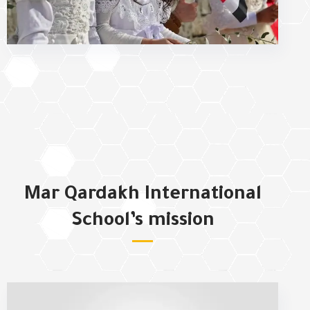
Mar Qardakh International
School’s mission