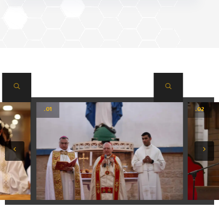
.01
.02