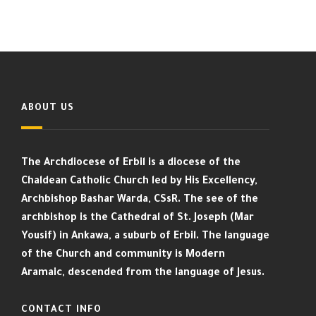
ABOUT US
The Archdiocese of Erbil is a diocese of the
Chaldean Catholic Church led by His Excellency,
Archbishop Bashar Warda, CSsR. The see of the
archbishop is the Cathedral of St. Joseph (Mar
Yousif) in Ankawa, a suburb of Erbil. The language
of the Church and community is Modern
Aramaic, descended from the language of Jesus.
CONTACT INFO