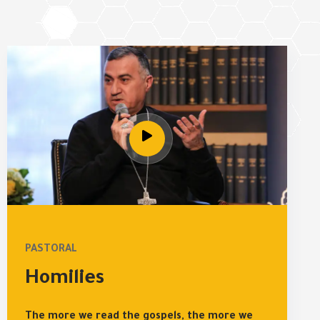
PASTORAL
Homilies
The more we read the gospels, the more we