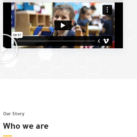
Our Story
Who we are