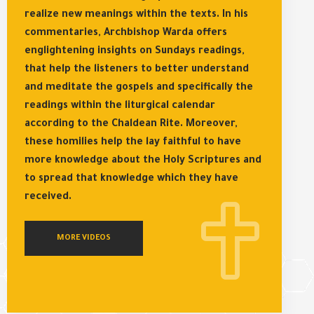
realize new meanings within the texts. In his
commentaries, Archbishop Warda offers
englightening insights on Sundays readings,
that help the listeners to better understand
and meditate the gospels and specifically the
readings within the liturgical calendar
according to the Chaldean Rite. Moreover,
these homilies help the lay faithful to have
more knowledge about the Holy Scriptures and
to spread that knowledge which they have
received.
MORE VIDEOS