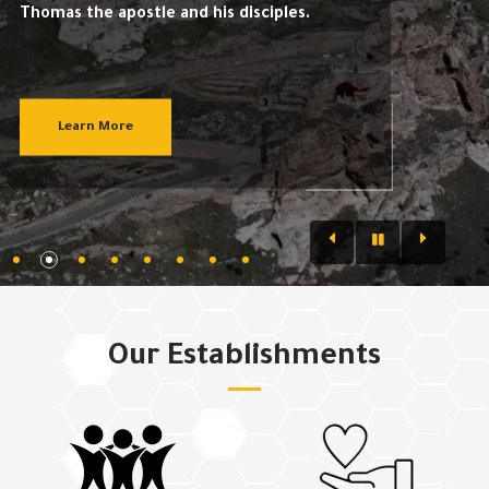
Thomas the apostle and his disciples.
Learn More
Our Establishments