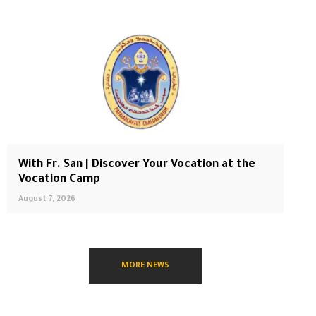
With Fr. San | Discover Your Vocation at the
Vocation Camp
August 7, 2026
MORE NEWS