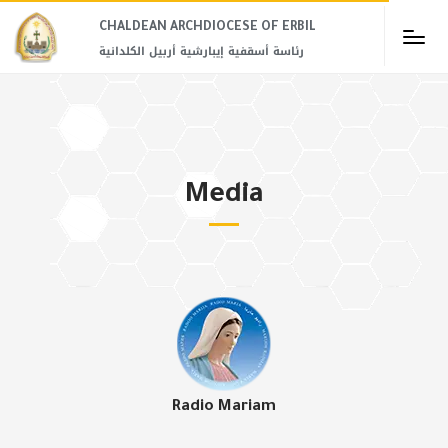
CHALDEAN ARCHDIOCESE OF ERBIL​
رئاسة أسقفية إيبارشية أربيل الكلدانية
Media
Radio Mariam