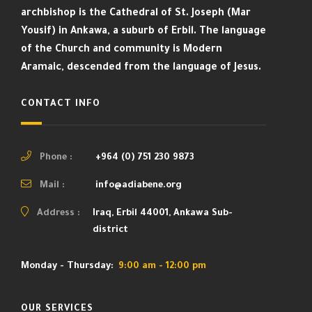
archbishop is the Cathedral of St. Joseph (Mar
Yousif) in Ankawa, a suburb of Erbil. The language
of the Church and community is Modern
Aramaic, descended from the language of Jesus.
CONTACT INFO
Phone :
+964 (0) 751 230 9873
Mail :
info@adiabene.org
Address :
Iraq, Erbil 44001, Ankawa Sub-
district
Monday - Thursday:
9:00 am - 12:00 pm
OUR SERVICES