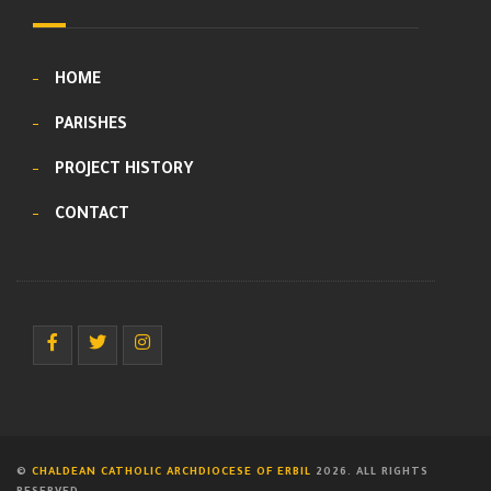
HOME
PARISHES
PROJECT HISTORY
CONTACT
©
CHALDEAN CATHOLIC ARCHDIOCESE OF ERBIL
2026. ALL RIGHTS