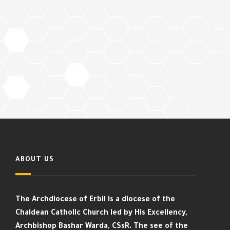
ABOUT US
The Archdiocese of Erbil is a diocese of the
Chaldean Catholic Church led by His Excellency,
Archbishop Bashar Warda, CSsR. The see of the