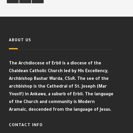
ABOUT US
The Archdiocese of Erbil is a diocese of the
Chaldean Catholic Church led by His Excellency,
Archbishop Bashar Warda, CSsR. The see of the
archbishop is the Cathedral of St. Joseph (Mar
Yousif) in Ankawa, a suburb of Erbil. The language
of the Church and community is Modern
Aramaic, descended from the language of Jesus.
CONTACT INFO