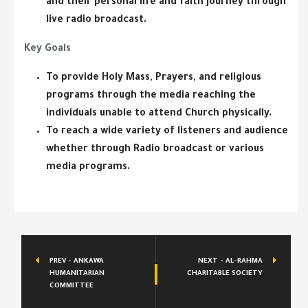
and their personal life and faith journey through
live radio broadcast.
Key Goals
To provide Holy Mass, Prayers, and religious
programs through the media reaching the
individuals unable to attend Church physically.
To reach a wide variety of listeners and audience
whether through Radio broadcast or various
media programs.
PREV - ANKAWA
NEXT - AL-RAHMA
HUMANITARIAN
CHARITABLE SOCIETY
COMMITTEE