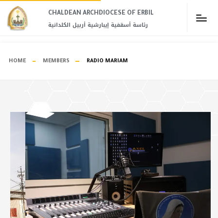
CHALDEAN ARCHDIOCESE OF ERBIL​
رئاسة أسقفية إيبارشية أربيل الكلدانية
HOME
MEMBERS
RADIO MARIAM