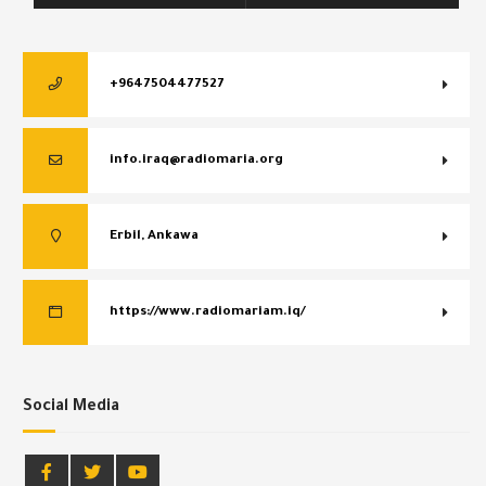
+9647504477527
info.iraq@radiomaria.org
Erbil, Ankawa
https://www.radiomariam.iq/
Social Media