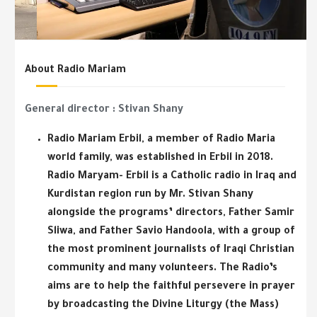
About Radio Mariam
General director : Stivan Shany
Radio Mariam Erbil, a member of Radio Maria
world family, was established in Erbil in 2018.
Radio Maryam- Erbil is a Catholic radio in Iraq and
Kurdistan region run by Mr. Stivan Shany
alongside the programs’ directors, Father Samir
Sliwa, and Father Savio Handoola, with a group of
the most prominent journalists of Iraqi Christian
community and many volunteers. The Radio’s
aims are to help the faithful persevere in prayer
by broadcasting the Divine Liturgy (the Mass)