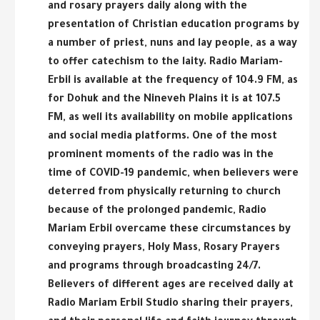
and rosary prayers daily along with the
presentation of Christian education programs by
a number of priest, nuns and lay people, as a way
to offer catechism to the laity. Radio Mariam-
Erbil is available at the frequency of 104.9 FM, as
for Dohuk and the Nineveh Plains it is at 107.5
FM, as well its availability on mobile applications
and social media platforms. One of the most
prominent moments of the radio was in the
time of COVID-19 pandemic, when believers were
deterred from physically returning to church
because of the prolonged pandemic, Radio
Mariam Erbil overcame these circumstances by
conveying prayers, Holy Mass, Rosary Prayers
and programs through broadcasting 24/7.
Believers of different ages are received daily at
Radio Mariam Erbil Studio sharing their prayers,