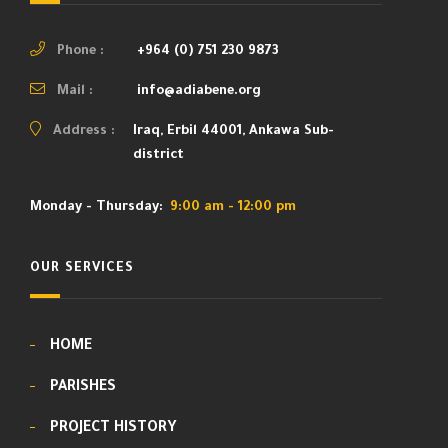
Phone :
+964 (0) 751 230 9873
Mail :
info@adiabene.org
Address :
Iraq, Erbil 44001, Ankawa Sub-
district
Monday - Thursday:
9:00 am - 12:00 pm
OUR SERVICES
HOME
PARISHES
PROJECT HISTORY