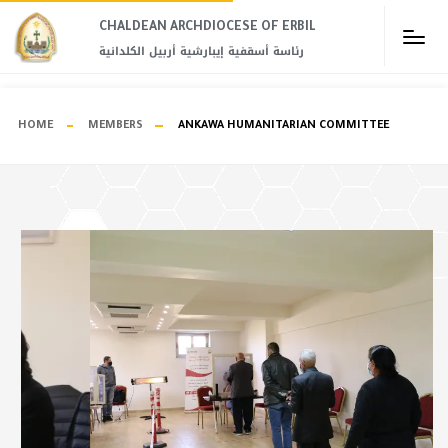
CHALDEAN ARCHDIOCESE OF ERBIL​
رئاسة أسقفية إيبارشية أربيل الكلدانية
HOME
MEMBERS
ANKAWA HUMANITARIAN COMMITTEE