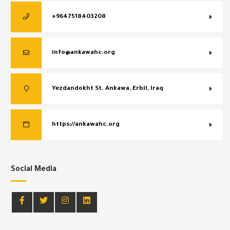
+9647518403208
info@ankawahc.org
Yezdandokht St. Ankawa, Erbil, Iraq
https://ankawahc.org
Social Media