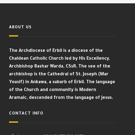
ABOUT US
The Archdiocese of Erbil is a diocese of the
Chaldean Catholic Church led by His Excellency,
Archbishop Bashar Warda, CSsR. The see of the
archbishop is the Cathedral of St. Joseph (Mar
Yousif) in Ankawa, a suburb of Erbil. The language
of the Church and community is Modern
Aramaic, descended from the language of Jesus.
CONTACT INFO