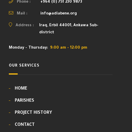
Phone :
+964 (0) 751 230 9873
Mail :
info@adiabene.org
Address :
Iraq, Erbil 44001, Ankawa Sub-
district
Monday - Thursday:
9:00 am - 12:00 pm
OUR SERVICES
HOME
PARISHES
PROJECT HISTORY
CONTACT