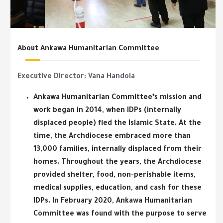
About Ankawa Humanitarian Committee
Executive Director:
Vana Handola
Ankawa Humanitarian Committee’s mission and
work began in 2014, when IDPs (internally
displaced people) fled the Islamic State. At the
time, the Archdiocese embraced more than
13,000 families, internally displaced from their
homes. Throughout the years, the Archdiocese
provided shelter, food, non-perishable items,
medical supplies, education, and cash for these
IDPs. In February 2020, Ankawa Humanitarian
Committee was found with the purpose to serve