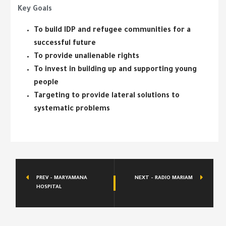
Key Goals
To build IDP and refugee communities for a
successful future
To provide unalienable rights
To invest in building up and supporting young
people
Targeting to provide lateral solutions to
systematic problems
PREV - MARYAMANA
NEXT - RADIO MARIAM
HOSPITAL