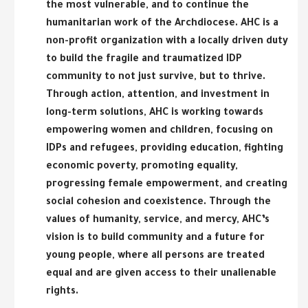
the most vulnerable, and to continue the
humanitarian work of the Archdiocese. AHC is a
non-profit organization with a locally driven duty
to build the fragile and traumatized IDP
community to not just survive, but to thrive.
Through action, attention, and investment in
long-term solutions, AHC is working towards
empowering women and children, focusing on
IDPs and refugees, providing education, fighting
economic poverty, promoting equality,
progressing female empowerment, and creating
social cohesion and coexistence. Through the
values of humanity, service, and mercy, AHC’s
vision is to build community and a future for
young people, where all persons are treated
equal and are given access to their unalienable
rights.