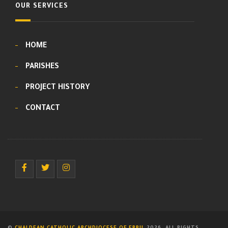
OUR SERVICES
HOME
PARISHES
PROJECT HISTORY
CONTACT