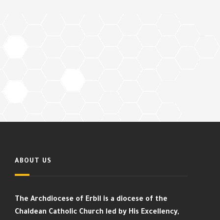
ABOUT US
The Archdiocese of Erbil is a diocese of the
Chaldean Catholic Church led by His Excellency,