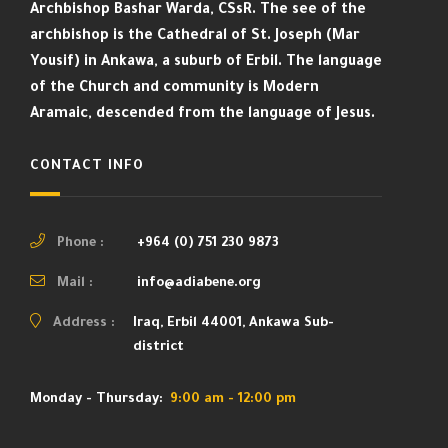
Archbishop Bashar Warda, CSsR. The see of the
archbishop is the Cathedral of St. Joseph (Mar
Yousif) in Ankawa, a suburb of Erbil. The language
of the Church and community is Modern
Aramaic, descended from the language of Jesus.
CONTACT INFO
Phone :
+964 (0) 751 230 9873
Mail :
info@adiabene.org
Address :
Iraq, Erbil 44001, Ankawa Sub-
district
Monday - Thursday:
9:00 am - 12:00 pm