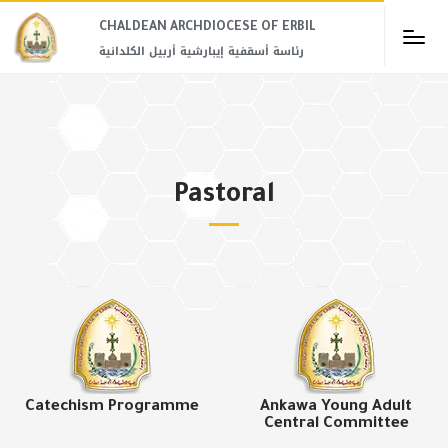
CHALDEAN ARCHDIOCESE OF ERBIL​
رئاسة أسقفية إيبارشية أربيل الكلدانية
Pastoral
Catechism Programme
Ankawa Young Adult
Central Committee