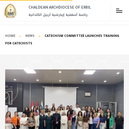
CHALDEAN ARCHDIOCESE OF ERBIL​
رئاسة أسقفية إيبارشية أربيل الكلدانية
HOME
NEWS
CATECHISM COMMITTEE LAUNCHES TRAINING
FOR CATECHISTS