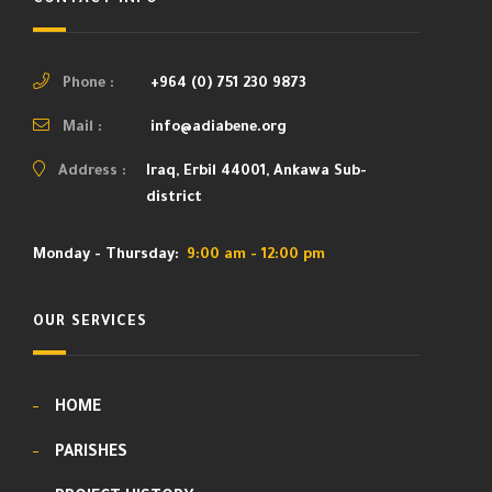
Phone :
+964 (0) 751 230 9873
Mail :
info@adiabene.org
Address :
Iraq, Erbil 44001, Ankawa Sub-
district
Monday - Thursday:
9:00 am - 12:00 pm
OUR SERVICES
HOME
PARISHES