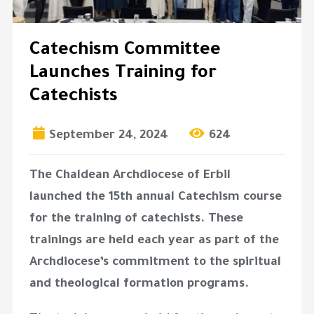
Catechism Committee
Launches Training for
Catechists
September 24, 2024
624
The Chaldean Archdiocese of Erbil
launched the 15th annual Catechism course
for the training of catechists. These
trainings are held each year as part of the
Archdiocese’s commitment to the spiritual
and theological formation programs.