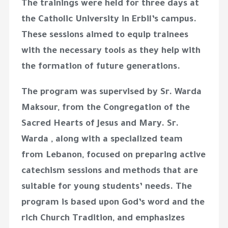
The trainings were held for three days at
the Catholic University in Erbil’s campus.
These sessions aimed to equip trainees
with the necessary tools as they help with
the formation of future generations.
The program was supervised by Sr. Warda
Maksour, from the Congregation of the
Sacred Hearts of Jesus and Mary. Sr.
Warda , along with a specialized team
from Lebanon, focused on preparing active
catechism sessions and methods that are
suitable for young students’ needs. The
program is based upon God’s word and the
rich Church Tradition, and emphasizes