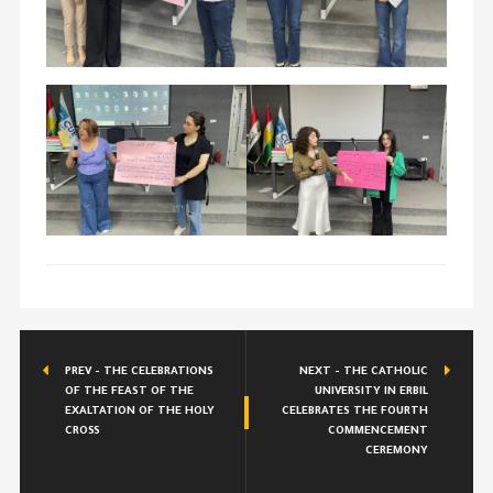
PREV - THE CELEBRATIONS
NEXT - THE CATHOLIC
OF THE FEAST OF THE
UNIVERSITY IN ERBIL
EXALTATION OF THE HOLY
CELEBRATES THE FOURTH
CROSS
COMMENCEMENT
CEREMONY