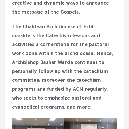
creative and dynamic ways to announce
the message of the Gospels.
The Chaldean Archdiocese of Erbil
considers the Catechism lessons and
activities a cornerstone for the pastoral
work done within the archdiocese. Hence,
Archbishop Bashar Warda continues to
personally follow up with the catechism
committee; moreover the catechism
programs are funded by ACN regularly,
who seeks to emphasize pastoral and
evangelical programs, and more.