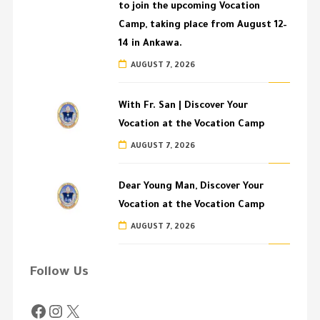
to join the upcoming Vocation
Camp, taking place from August 12–
14 in Ankawa.
AUGUST 7, 2026
With Fr. San | Discover Your
Vocation at the Vocation Camp
AUGUST 7, 2026
Dear Young Man, Discover Your
Vocation at the Vocation Camp
AUGUST 7, 2026
Follow Us