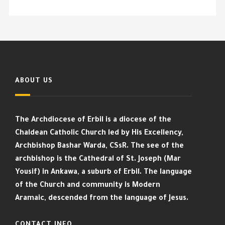
ABOUT US
The Archdiocese of Erbil is a diocese of the
Chaldean Catholic Church led by His Excellency,
Archbishop Bashar Warda, CSsR. The see of the
archbishop is the Cathedral of St. Joseph (Mar
Yousif) in Ankawa, a suburb of Erbil. The language
of the Church and community is Modern
Aramaic, descended from the language of Jesus.
CONTACT INFO