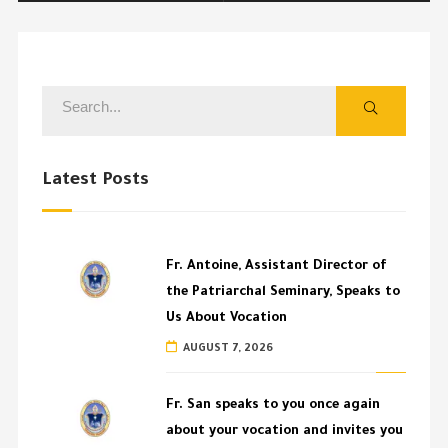
Latest Posts
Fr. Antoine, Assistant Director of
the Patriarchal Seminary, Speaks to
Us About Vocation
AUGUST 7, 2026
Fr. San speaks to you once again
about your vocation and invites you