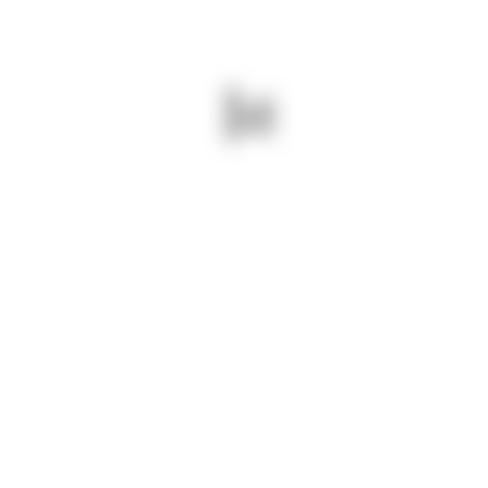
NEXT - VISION LIBRARY – CUE, OPENING CEREMONY ON
CAMPUS