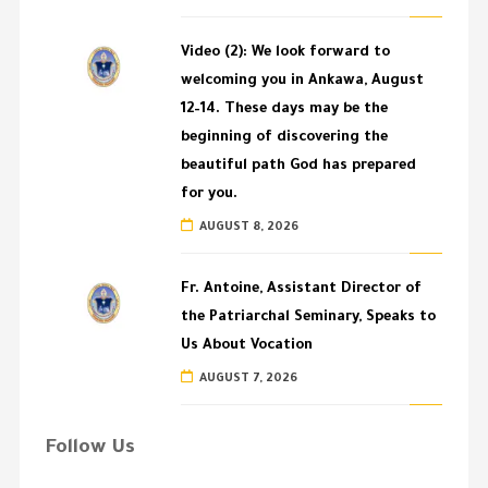
Video (2): We look forward to
welcoming you in Ankawa, August
12–14. These days may be the
beginning of discovering the
beautiful path God has prepared
for you.
AUGUST 8, 2026
Fr. Antoine, Assistant Director of
the Patriarchal Seminary, Speaks to
Us About Vocation
AUGUST 7, 2026
Follow Us