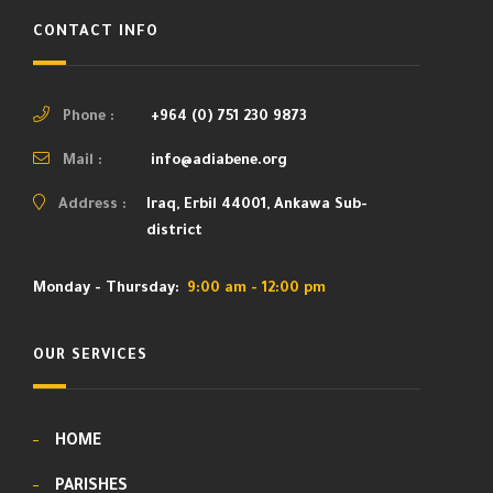
CONTACT INFO
Phone :
+964 (0) 751 230 9873
Mail :
info@adiabene.org
Address :
Iraq, Erbil 44001, Ankawa Sub-
district
Monday - Thursday:
9:00 am - 12:00 pm
OUR SERVICES
HOME
PARISHES