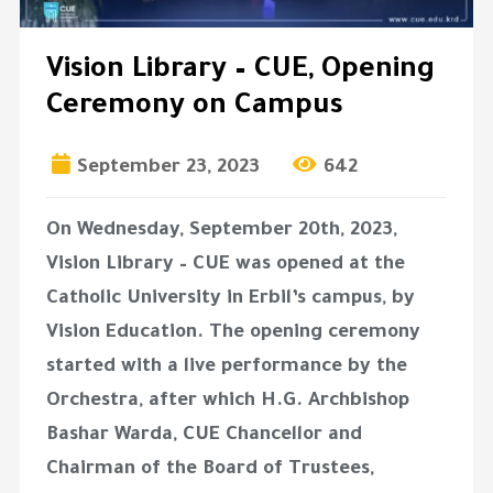
Vision Library – CUE, Opening
Ceremony on Campus
September 23, 2023
642
On Wednesday, September 20th, 2023,
Vision Library – CUE was opened at the
Catholic University in Erbil’s campus, by
Vision Education. The opening ceremony
started with a live performance by the
Orchestra, after which H.G. Archbishop
Bashar Warda, CUE Chancellor and
Chairman of the Board of Trustees,