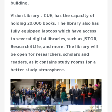
building.
Vision Library – CUE, has the capacity of
holding 20,000 books. The library also has
fully equipped laptops which have access
to several digital libraries, such as JSTOR,
Research4Life, and more. The library will
be open for researchers, scholars and
readers, as it contains study rooms for a
better study atmosphere.