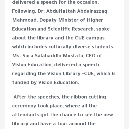
delivered a speech for the occasion.
Following, Dr. Abdulfattah Abdulrazzaq
Mahmoud, Deputy Minister of Higher
Education and Scientific Research, spoke
about the library and the CUE campus
which includes culturally diverse students.
Ms. Sara Salahaddin Mustafa, CEO of
Vision Education, delivered a speech
regarding the Vision Library -CUE, which is
funded by Vision Education.
After the speeches, the ribbon cutting
ceremony took place, where all the
attendants got the chance to see the new
library and have a tour around the