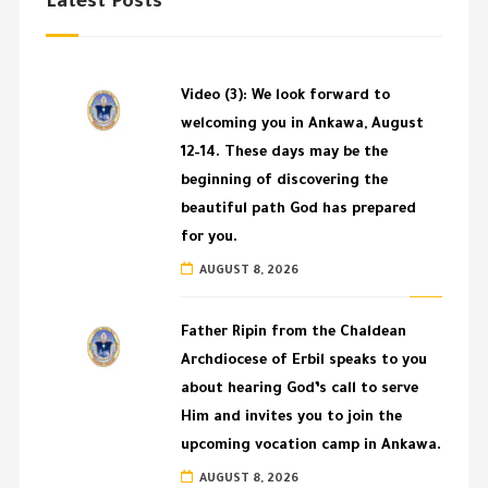
Latest Posts
Video (3): We look forward to
welcoming you in Ankawa, August
12–14. These days may be the
beginning of discovering the
beautiful path God has prepared
for you.
AUGUST 8, 2026
Father Ripin from the Chaldean
Archdiocese of Erbil speaks to you
about hearing God’s call to serve
Him and invites you to join the
upcoming vocation camp in Ankawa.
AUGUST 8, 2026