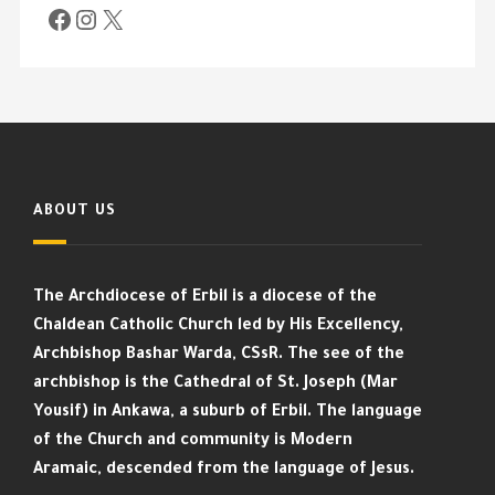
ABOUT US
The Archdiocese of Erbil is a diocese of the
Chaldean Catholic Church led by His Excellency,
Archbishop Bashar Warda, CSsR. The see of the
archbishop is the Cathedral of St. Joseph (Mar
Yousif) in Ankawa, a suburb of Erbil. The language
of the Church and community is Modern
Aramaic, descended from the language of Jesus.