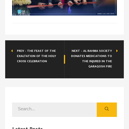
PREV - THE FEAST OF THE
NEXT - AL RAHMA SOCIETY
EXALTATION OF THE HOLY
DONATES MEDICATIONS TO
CROSS CELEBRATION
THE INJURED IN THE
QARAQOSH FIRE