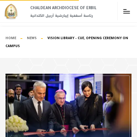
CHALDEAN ARCHDIOCESE OF ERBIL​
رئاسة أسقفية إيبارشية أربيل الكلدانية
HOME
NEWS
VISION LIBRARY – CUE, OPENING CEREMONY ON
CAMPUS