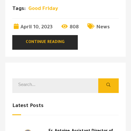
Tags:
Good Friday
April 10, 2023
808
News
CONTINUE READING
Latest Posts