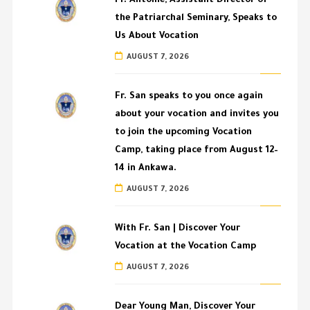
Fr. Antoine, Assistant Director of
the Patriarchal Seminary, Speaks to
Us About Vocation
AUGUST 7, 2026
Fr. San speaks to you once again
about your vocation and invites you
to join the upcoming Vocation
Camp, taking place from August 12–
14 in Ankawa.
AUGUST 7, 2026
With Fr. San | Discover Your
Vocation at the Vocation Camp
AUGUST 7, 2026
Dear Young Man, Discover Your