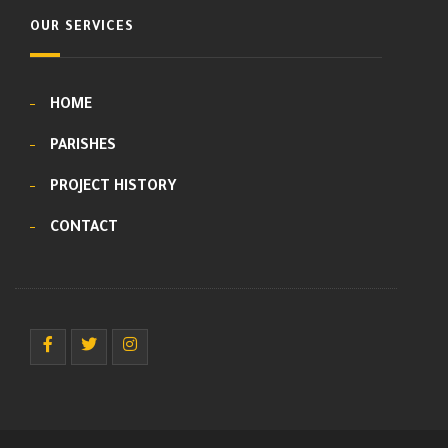
OUR SERVICES
HOME
PARISHES
PROJECT HISTORY
CONTACT