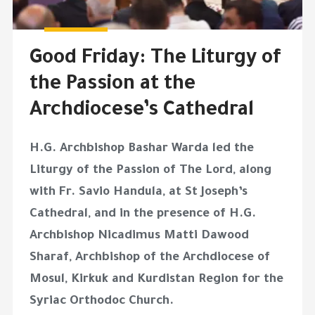
Good Friday: The Liturgy of
the Passion at the
Archdiocese’s Cathedral
H.G. Archbishop Bashar Warda led the
Liturgy of the Passion of The Lord, along
with Fr. Savio Handula, at St Joseph’s
Cathedral, and in the presence of H.G.
Archbishop Nicadimus Matti Dawood
Sharaf, Archbishop of the Archdiocese of
Mosul, Kirkuk and Kurdistan Region for the
Syriac Orthodoc Church.