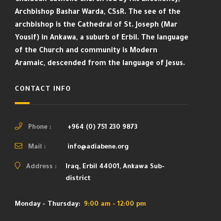
Archbishop Bashar Warda, CSsR. The see of the
archbishop is the Cathedral of St. Joseph (Mar
Yousif) in Ankawa, a suburb of Erbil. The language
of the Church and community is Modern
Aramaic, descended from the language of Jesus.
CONTACT INFO
Phone :
+964 (0) 751 230 9873
Mail :
info@adiabene.org
Address :
Iraq, Erbil 44001, Ankawa Sub-
district
Monday - Thursday:
9:00 am - 12:00 pm