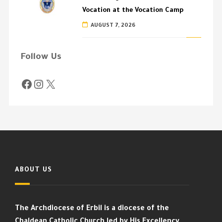
Vocation at the Vocation Camp
AUGUST 7, 2026
Follow Us
ABOUT US
The Archdiocese of Erbil is a diocese of the
Chaldean Catholic Church led by His Excellency,