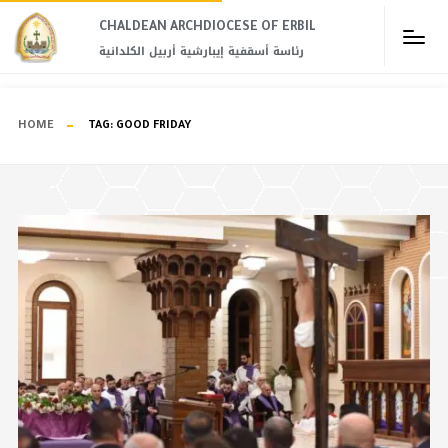
CHALDEAN ARCHDIOCESE OF ERBIL​
رئاسة أسقفية إيبارشية أربيل الكلدانية
HOME
TAG:
GOOD FRIDAY