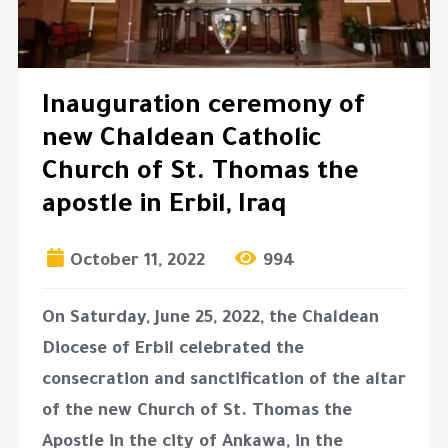
Inauguration ceremony of
new Chaldean Catholic
Church of St. Thomas the
apostle in Erbil, Iraq
October 11, 2022
994
On Saturday, June 25, 2022, the Chaldean
Diocese of Erbil celebrated the
consecration and sanctification of the altar
of the new Church of St. Thomas the
Apostle in the city of Ankawa, in the