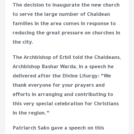
The decision to inaugurate the new church
to serve the large number of Chaldean
families in the area comes in response to
reducing the great pressure on churches in
the city.
The Archbishop of Erbil told the Chaldeans,
Archbishop Bashar Warda, in a speech he
delivered after the Divine Liturgy: “We
thank everyone for your prayers and
efforts in arranging and contributing to
this very special celebration for Christians
in the region.”
Patriarch Sako gave a speech on this