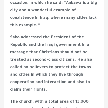
occasion, in which he said: “Ankawa is a big
city and a wonderful example of
coexistence in Iraq, where many cities lack
this example.”
Sako addressed the President of the
Republic and the Iraqi government in a
message that Christians should not be
treated as second-class citizens. He also
called on believers to protect the towns
and cities in which they live through
cooperation and interaction and also to
claim their rights.
The church, with a total area of ​​13,000