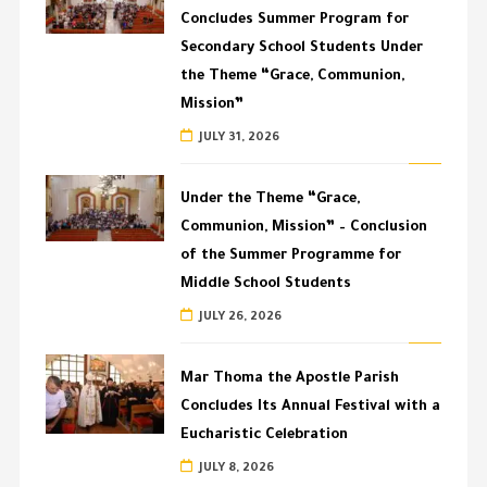
Concludes Summer Program for
Secondary School Students Under
the Theme “Grace, Communion,
Mission”
JULY 31, 2026
Under the Theme “Grace,
Communion, Mission” – Conclusion
of the Summer Programme for
Middle School Students
JULY 26, 2026
Mar Thoma the Apostle Parish
Concludes Its Annual Festival with a
Eucharistic Celebration
JULY 8, 2026