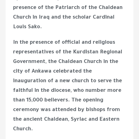
presence of the Patriarch of the Chaldean
Church in Iraq and the scholar Cardinal
Louis Sako.
In the presence of official and religious
representatives of the Kurdistan Regional
Government, the Chaldean Church in the
city of Ankawa celebrated the
inauguration of a new church to serve the
faithful in the diocese, who number more
than 15,000 believers. The opening
ceremony was attended by bishops from
the ancient Chaldean, Syriac and Eastern
Church.