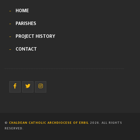
HOME
PARISHES
PROJECT HISTORY
CONTACT
©
CHALDEAN CATHOLIC ARCHDIOCESE OF ERBIL
2026. ALL RIGHTS
RESERVED.