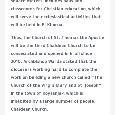
square meters, includes halls and
classrooms for Christian education, which
will serve the ecclesiastical activities that
will be held in El Khorna.
Thus, the Church of St. Thomas the Apostle
will be the third Chaldean Church to be
consecrated and opened in Erbil since
2010. Archbishop Warda stated that the
diocese is working hard to complete the
work on building a new church called “The
Church of the Virgin Mary and St. Joseph”
in the town of Koysanjak, which is
inhabited by a large number of people.
Chaldean Church.