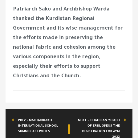
Patriarch Sako and Archbishop Warda
thanked the Kurdistan Regional
Government and its wise management for
the efforts made in preserving the
national fabric and cohesion among the
various components in the region,
especially their efforts to support
Christians and the Church.
PREV - MAR QARDAKH
NEXT - CHALDEAN YOUTH
INTERNATIONAL SCHOOL –
OF ERBIL OPENS THE
SUMMER ACTIVITIES
REGISTRATION FOR AYM
2022