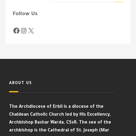
Follow Us
ABOUT US
The Archdiocese of Erbil is a diocese of the
Chaldean Catholic Church led by His Excellency,
Archbishop Bashar Warda, CSsR. The see of the
archbishop is the Cathedral of St. Joseph (Mar