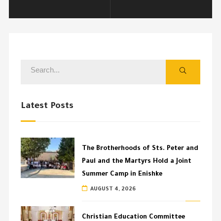
Latest Posts
The Brotherhoods of Sts. Peter and
Paul and the Martyrs Hold a Joint
Summer Camp in Enishke
AUGUST 4, 2026
Christian Education Committee