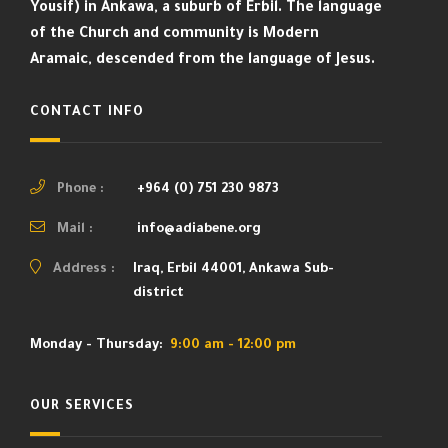
Yousif) in Ankawa, a suburb of Erbil. The language
of the Church and community is Modern
Aramaic, descended from the language of Jesus.
CONTACT INFO
Phone :
+964 (0) 751 230 9873
Mail :
info@adiabene.org
Address :
Iraq, Erbil 44001, Ankawa Sub-
district
Monday - Thursday:
9:00 am - 12:00 pm
OUR SERVICES