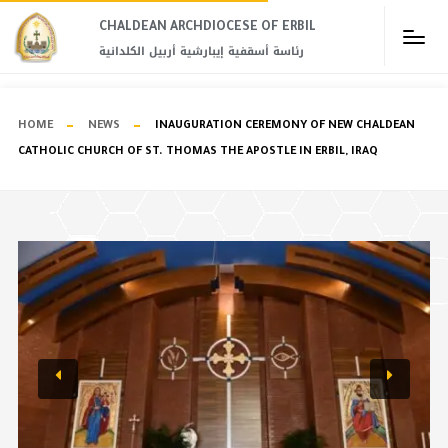
CHALDEAN ARCHDIOCESE OF ERBIL​
رئاسة أسقفية إيبارشية أربيل الكلدانية
HOME
NEWS
INAUGURATION CEREMONY OF NEW CHALDEAN
CATHOLIC CHURCH OF ST. THOMAS THE APOSTLE IN ERBIL, IRAQ