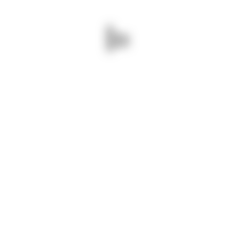
 care
ading this year’s AYM event are: