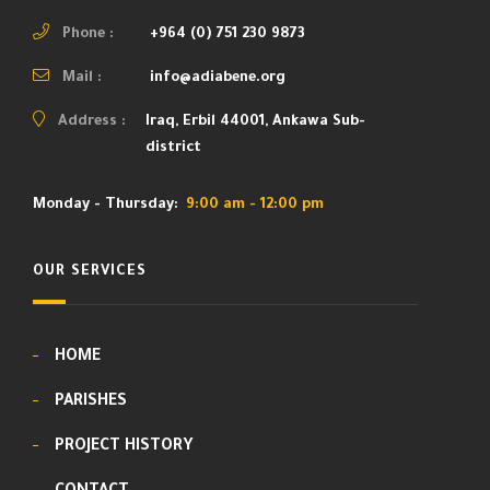
Phone :
+964 (0) 751 230 9873
Mail :
info@adiabene.org
Address :
Iraq, Erbil 44001, Ankawa Sub-
district
Monday - Thursday:
9:00 am - 12:00 pm
OUR SERVICES
HOME
PARISHES
PROJECT HISTORY