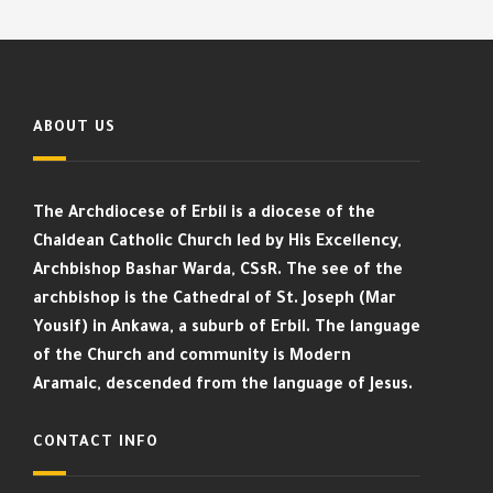
ABOUT US
The Archdiocese of Erbil is a diocese of the
Chaldean Catholic Church led by His Excellency,
Archbishop Bashar Warda, CSsR. The see of the
archbishop is the Cathedral of St. Joseph (Mar
Yousif) in Ankawa, a suburb of Erbil. The language
of the Church and community is Modern
Aramaic, descended from the language of Jesus.
CONTACT INFO