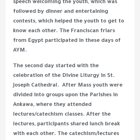
speech welcoming the youth, which was
followed by dinner and entertaining
contests, which helped the youth to get to
know each other. The Franciscan friars
from Egypt participated in these days of
AYM.
The second day started with the
celebration of the Divine Liturgy in St.
Joseph Cathedral. After Mass youth were
divided into groups upon the Parishes in
Ankawa, where they attended
lectures/catechism classes. After the
lectures, participants shared lunch break
with each other. The catechism/lectures