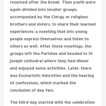
resumed after the break. Then youth were
again divided into smaller groups,
accompanied by the Clergy or religious
brothers and sisters, to share their learned
experiences; a meeting that lets young
people express themselves and listen to
others as well. After these meetings, the
groups left the Parishes and headed to St
Joseph cathedral where they had dinner
and enjoyed some activities. Later, there
was Eucharistic Adoration and the hearing
of confessions, which marked the
conclusion of day two.
The third day started with the celebration