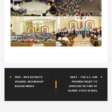
PREV - WYD KEYNOTE
NEXT -
THE U.S. LAW
SPEAKER: ARCHBISHOP
PROVIDES RELIEF TO
BASHAR WARDA
GENOCIDE VICTIMS OF
ISLAMIC STATE IN IRAQ