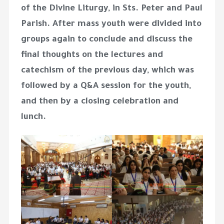
of the Divine Liturgy, in Sts. Peter and Paul
Parish. After mass youth were divided into
groups again to conclude and discuss the
final thoughts on the lectures and
catechism of the previous day, which was
followed by a Q&A session for the youth,
and then by a closing celebration and
lunch.