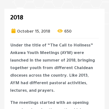
2018
October 15, 2018
650
Under the title of “The Call to Holiness”
Ankawa Youth Meetings (AYM) were
launched in the summer of 2018, bringing
together youth from different Chaldean
dioceses across the country. Like 2013,
AYM had different pastoral activities,
lectures, and prayers.
The meetings started with an opening