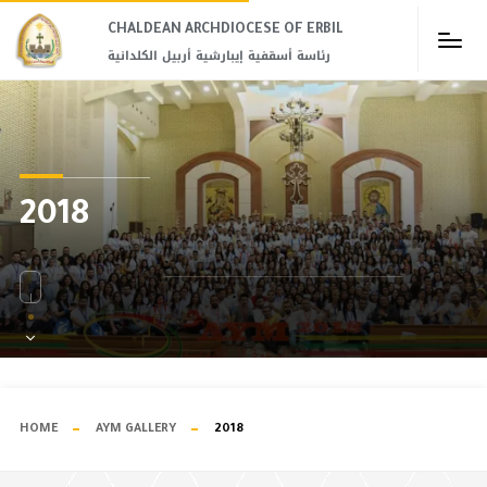
CHALDEAN ARCHDIOCESE OF ERBIL​
رئاسة أسقفية إيبارشية أربيل الكلدانية
2018
HOME
AYM GALLERY
2018