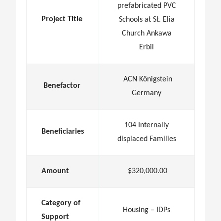
prefabricated PVC
Project Title
Schools at St. Elia
Church Ankawa
Erbil
ACN Königstein
Benefactor
Germany
104 Internally
Beneficiaries
displaced Families
Amount
$320,000.00
Category of
Housing – IDPs
Support