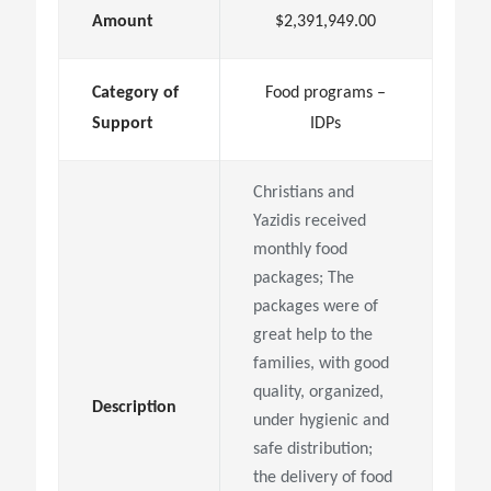
Amount
$2,391,949.00
Category of
Food programs –
Support
IDPs
Christians and
Yazidis received
monthly food
packages; The
packages were of
great help to the
families, with good
quality, organized,
Description
under hygienic and
safe distribution;
the delivery of food