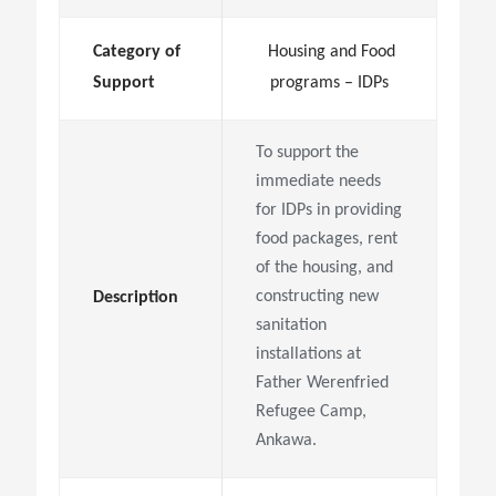
Category of
Housing and Food
Support
programs – IDPs
To support the
immediate needs
for IDPs in providing
food packages, rent
of the housing, and
constructing new
Description
sanitation
installations at
Father Werenfried
Refugee Camp,
Ankawa.