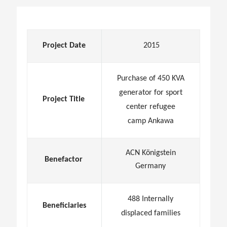
Project Date
2015
Purchase of 450 KVA
generator for sport
Project Title
center refugee
camp Ankawa
ACN Königstein
Benefactor
Germany
488 Internally
Beneficiaries
displaced families