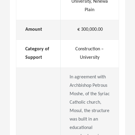
University, Ninewa
Plain
Amount
€ 300,000.00
Category of
Construction –
Support
University
In agreement with
Archbishop Petrous
Moshe, of the Syriac
Catholic church,
Mosul, the structure
was built in an
educational