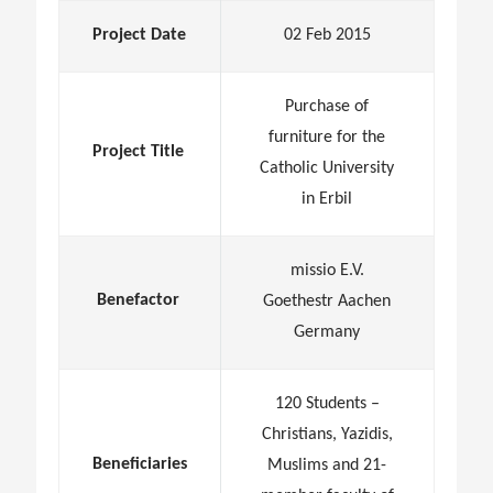
Project Date
02 Feb 2015
Purchase of
furniture for the
Project Title
Catholic University
in Erbil
missio E.V.
Benefactor
Goethestr Aachen
Germany
120 Students –
Christians, Yazidis,
Beneficiaries
Muslims and 21-