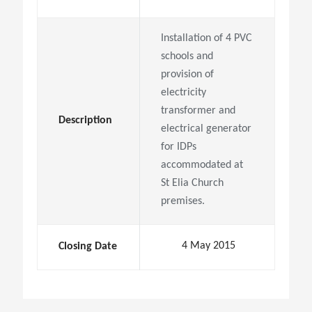
Installation of 4 PVC
schools and
provision of
electricity
transformer and
Description
electrical generator
for IDPs
accommodated at
St Elia Church
premises.
4 May 2015
Closing Date