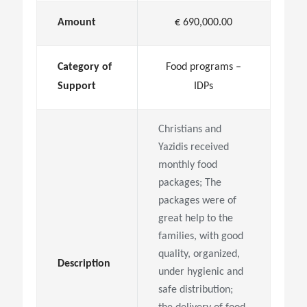
Amount
€ 690,000.00
Category of
Food programs –
Support
IDPs
Christians and
Yazidis received
monthly food
packages; The
packages were of
great help to the
families, with good
quality, organized,
Description
under hygienic and
safe distribution;