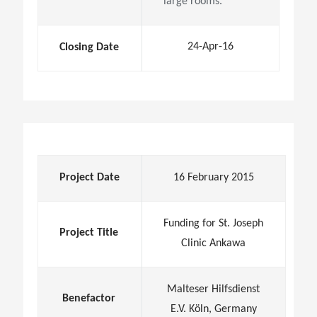
large rooms.
24-Apr-16
Closing Date
Project Date
16 February 2015
Funding for St. Joseph
Project Title
Clinic Ankawa
Malteser Hilfsdienst
Benefactor
E.V. Köln, Germany