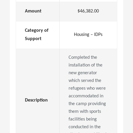
Amount
$46,382.00
Category of
Housing – IDPs
Support
Completed the
installation of the
new generator
which served the
refugees who were
accommodated in
Description
the camp providing
them with sports
facilities being
conducted in the