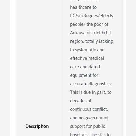
healthcare to
IDPs/refugees/elderly
people/
the poor of
Ankawa district Erbil
region, totally lacking
in systematic and
effective medical
care and
dated
equipment for
accurate diagnostics;
This is due in part, to
decades of
continuous conflict,
and
no government
Description
support for public
hospitals; The sick in