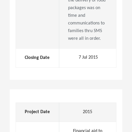
the delivery of food
packages was on
time and
communications to
families thru SMS
were all in order.
7 Jul 2015
Closing Date
Project Date
2015
Financial aid to