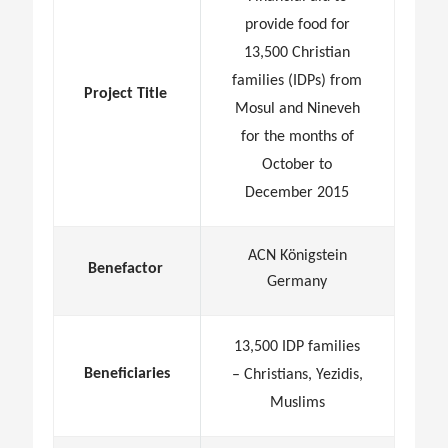
provide food for
13,500 Christian
families (IDPs) from
Project Title
Mosul and Nineveh
for the months of
October to
December 2015
ACN Königstein
Benefactor
Germany
13,500 IDP families
Beneficiaries
– Christians, Yezidis,
Muslims