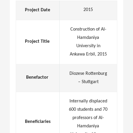
2015
Project Date
Construction of Al-
Hamdaniya
Project Title
University in
Ankawa Erbil, 2015
Diozese Rottenburg
Benefactor
– Stuttgart
Internally displaced
600 students and 70
professors of Al-
Beneficiaries
Hamdaniya