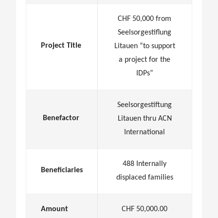
CHF 50,000 from
Seelsorgestiflung
Project Title
Litauen “to support
a project for the
IDPs”
Seelsorgestiftung
Benefactor
Litauen thru ACN
International
488 Internally
Beneficiaries
displaced families
Amount
CHF 50,000.00