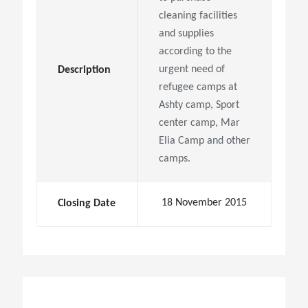
cleaning facilities
and supplies
according to the
urgent need of
Description
refugee camps at
Ashty camp, Sport
center camp, Mar
Elia Camp and other
camps.
18 November 2015
Closing Date