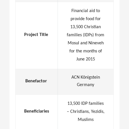
Financial aid to
provide food for
13,500 Christian
Project Title
families (IDPs) from
Mosul and Nineveh
for the months of
June 2015
ACN Königstein
Benefactor
Germany
13,500 IDP families
Beneficiaries
– Christians, Yezidis,
Muslims