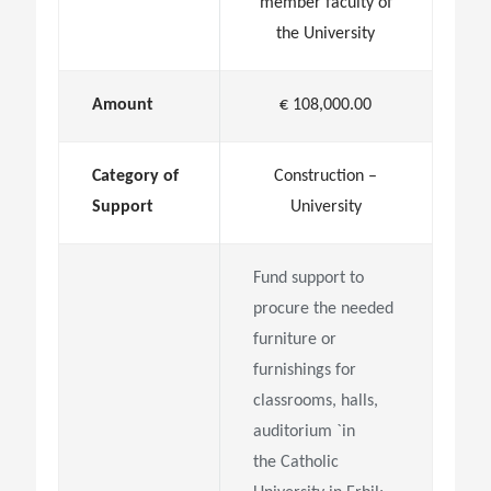
member faculty of
the University
Amount
€ 108,000.00
Category of
Construction –
Support
University
Fund support to
procure the needed
furniture or
furnishings for
classrooms, halls,
auditorium `in
the
Catholic