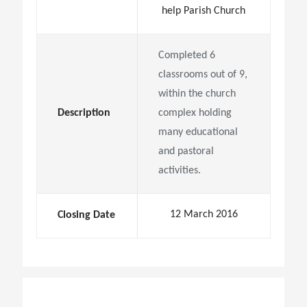
help Parish Church
Completed 6
classrooms out of 9,
within the church
Description
complex holding
many educational
and pastoral
activities.
12 March 2016
Closing Date