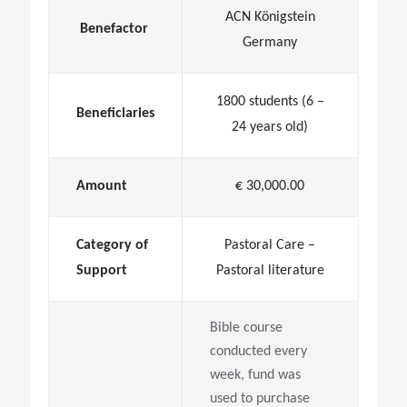
ACN Königstein
Benefactor
Germany
1800 students (6 –
Beneficiaries
24 years old)
Amount
€ 30,000.00
Category of
Pastoral Care –
Support
Pastoral literature
Bible course
conducted every
week, fund was
used to purchase