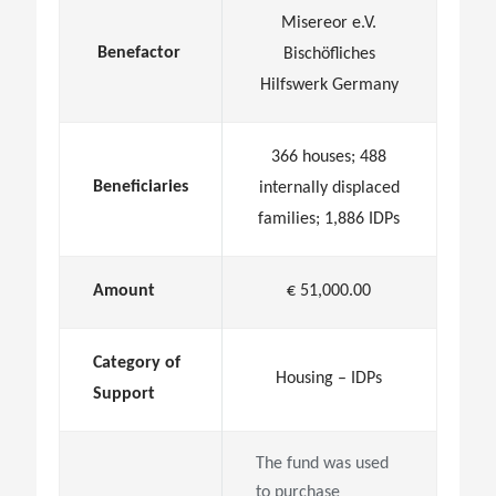
Misereor e.V.
Benefactor
Bischöfliches
Hilfswerk Germany
366 houses; 488
Beneficiaries
internally displaced
families; 1,886 IDPs
Amount
€ 51,000.00
Category of
Housing – IDPs
Support
The fund was used
to purchase