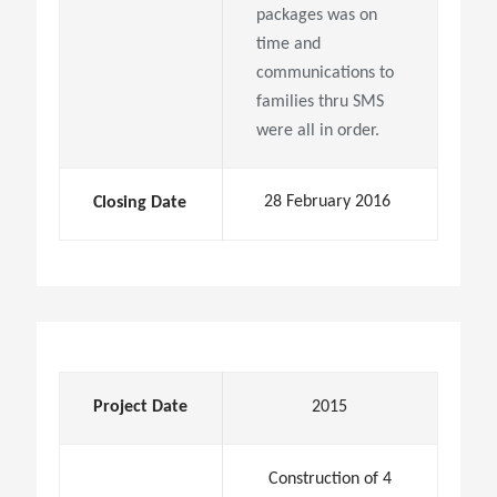
packages was on
time and
communications to
families thru SMS
were all in order.
28 February 2016
Closing Date
Project Date
2015
Construction of 4