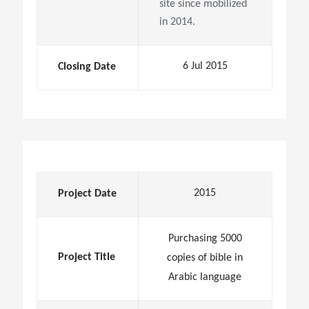
site since mobilized
in 2014.
6 Jul 2015
Closing Date
2015
Project Date
Purchasing 5000
Project Title
copies of bible in
Arabic language