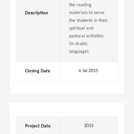
the reading
materials to serve
Description
the students in their
spiritual and
pastoral activities
(in Arabic
language).
6 Jul 2015
Closing Date
2015
Project Date