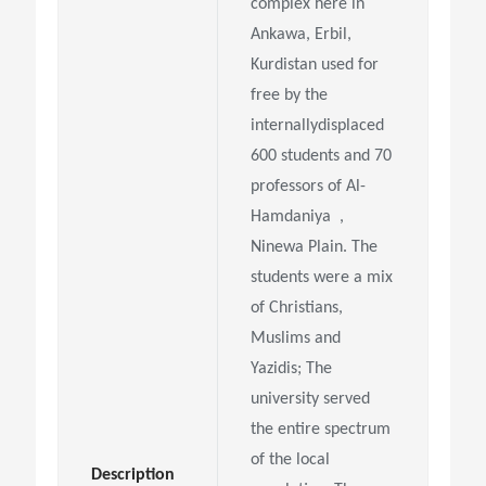
complex here in
Ankawa, Erbil,
Kurdistan used for
free by the
internallydisplaced
600 students and 70
professors of Al-
Hamdaniya ,
Ninewa Plain. The
students were a mix
of Christians,
Muslims and
Yazidis; The
university served
the entire spectrum
of the local
Description