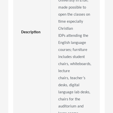
University in Erbil;
made possible to
open the classes on
time especially
Christian
Description
IDPs
attending the
English language
courses; furniture
includes student
chairs, whiteboards,
lecture
chairs,
teacher’s
desks, digital
language lab desks,
chairs for the
auditorium and