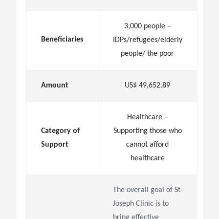
3,000 people –
Beneficiaries
IDPs/refugees/elderly
people/ the poor
Amount
US$ 49,652.89
Healthcare –
Category of
Supporting those who
Support
cannot afford
healthcare
The overall goal of St
Joseph Clinic is to
bring effective