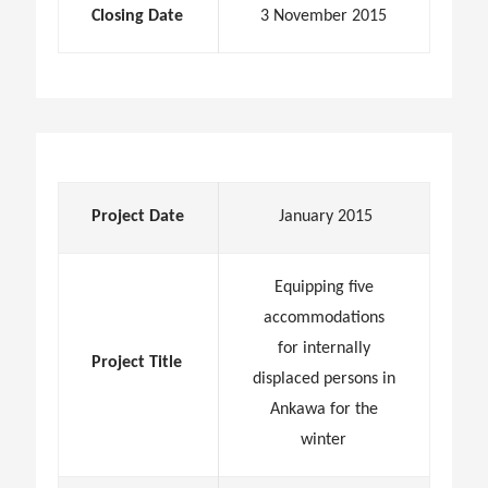
Closing Date
3 November 2015
Project Date
January 2015
Equipping five
accommodations
for internally
Project Title
displaced persons in
Ankawa for the
winter