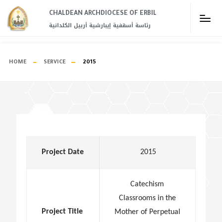
CHALDEAN ARCHDIOCESE OF ERBIL​
رئاسة أسقفية إيبارشية أربيل الكلدانية
HOME
SERVICE
2015
Project Date
2015
Catechism
Classrooms in the
Project Title
Mother of Perpetual