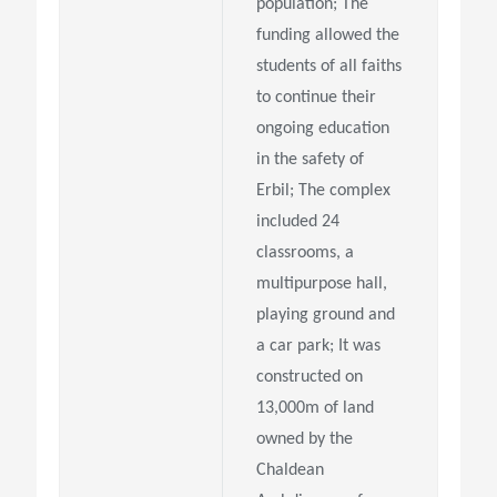
population; The
funding allowed the
students of all faiths
to continue their
ongoing education
in the safety of
Erbil; The complex
included 24
classrooms, a
multipurpose hall,
playing ground and
a car park; It was
constructed on
13,000m of land
owned by the
Chaldean