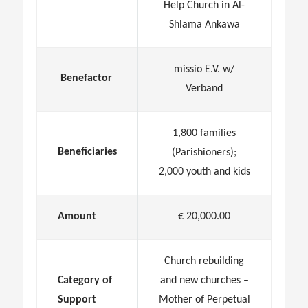
Help Church in Al-
Shlama Ankawa
missio E.V. w/
Benefactor
Verband
1,800 families
Beneficiaries
(Parishioners);
2,000 youth and kids
Amount
€ 20,000.00
Church rebuilding
Category of
and new churches –
Support
Mother of Perpetual