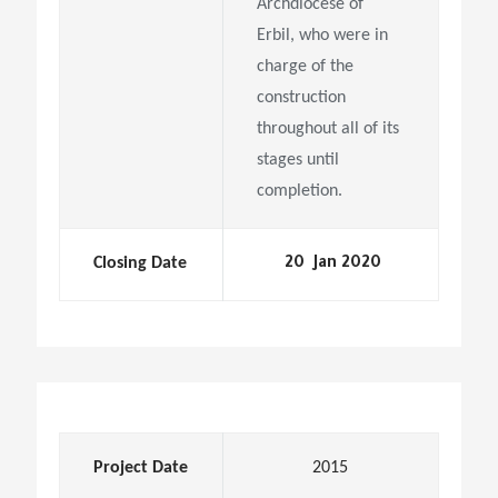
Archdiocese of
Erbil, who were in
charge of the
construction
throughout all of its
stages until
completion.
Closing Date
20 Jan 2020
Project Date
2015