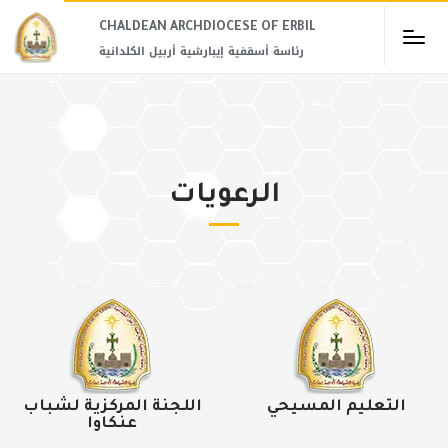
CHALDEAN ARCHDIOCESE OF ERBIL​
رئاسة أسقفية إيبارشية أربيل الكلدانية
الرعويات
اللجنة المركزية لشباب
التعليم المسيحي
عنكاوا