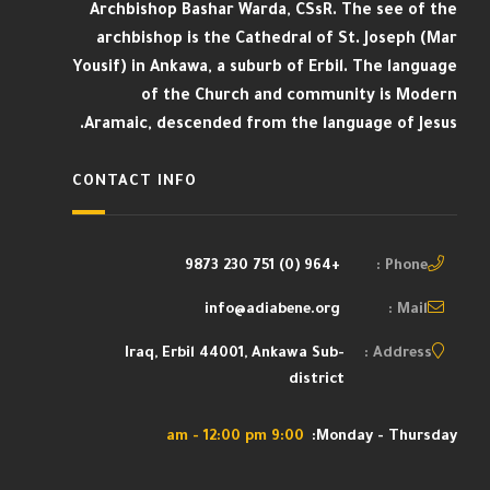
Archbishop Bashar Warda, CSsR. The see of the
archbishop is the Cathedral of St. Joseph (Mar
Yousif) in Ankawa, a suburb of Erbil. The language
of the Church and community is Modern
Aramaic, descended from the language of Jesus.
CONTACT INFO
+964 (0) 751 230 9873
Phone :
info@adiabene.org
Mail :
Iraq, Erbil 44001, Ankawa Sub-
Address :
district
9:00 am - 12:00 pm
Monday - Thursday: