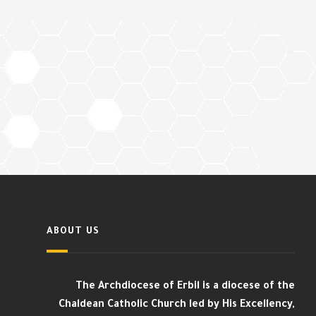
ABOUT US
The Archdiocese of Erbil is a diocese of the
Chaldean Catholic Church led by His Excellency,