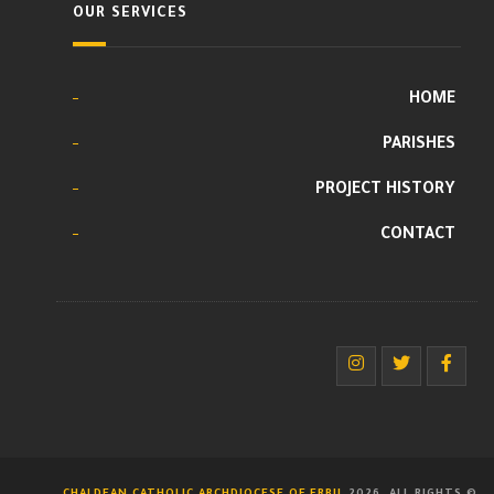
OUR SERVICES
HOME
PARISHES
PROJECT HISTORY
CONTACT