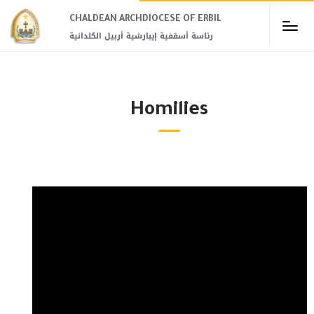
CHALDEAN ARCHDIOCESE OF ERBIL​
رئاسة أسقفية إيبارشية أربيل الكلدانية
Homilies