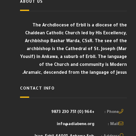
ABOUT US
The Archdiocese of Erbil is a diocese of the
Chaldean Catholic Church led by His Excellency,
Archbishop Bashar Warda, CSsR. The see of the
archbishop is the Cathedral of St. Joseph (Mar
Yousif) in Ankawa, a suburb of Erbil. The language
of the Church and community is Modern
Aramaic, descended from the language of Jesus.
CONTACT INFO
+964 (0) 751 230 9873
Phone :
info@adiabene.org
Mail :