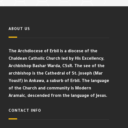
ABOUT US
The Archdiocese of Erbil is a diocese of the
Chaldean Catholic Church led by His Excellency,
Archbishop Bashar Warda, CSsR. The see of the
archbishop is the Cathedral of St. Joseph (Mar
Yousif) in Ankawa, a suburb of Erbil. The language
of the Church and community is Modern
Aramaic, descended from the language of Jesus.
CONTACT INFO