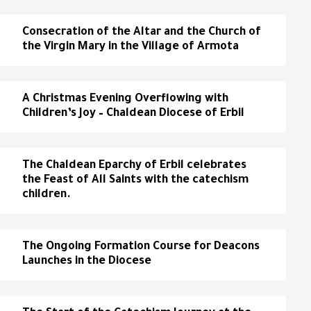
Consecration of the Altar and the Church of
the Virgin Mary in the Village of Armota
A Christmas Evening Overflowing with
Children’s Joy – Chaldean Diocese of Erbil
The Chaldean Eparchy of Erbil celebrates
the Feast of All Saints with the catechism
children.
The Ongoing Formation Course for Deacons
Launches in the Diocese