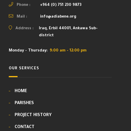
Phone :
+964 (0) 751 230 9873
Mail :
info@adiabene.org
Address :
Iraq, Erbil 44001, Ankawa Sub-
district
Monday - Thursday:
9:00 am - 12:00 pm
OUR SERVICES
HOME
PARISHES
PROJECT HISTORY
CONTACT