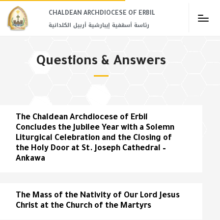
CHALDEAN ARCHDIOCESE OF ERBIL​
رئاسة أسقفية إيبارشية أربيل الكلدانية
Questions & Answers
The Chaldean Archdiocese of Erbil
Concludes the Jubilee Year with a Solemn
Liturgical Celebration and the Closing of
the Holy Door at St. Joseph Cathedral –
Ankawa
The Mass of the Nativity of Our Lord Jesus
Christ at the Church of the Martyrs