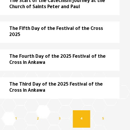
The Start of the Catechism Journey at the
Church of Saints Peter and Paul
The Fifth Day of the Festival of the Cross
2025
The Fourth Day of the 2025 Festival of the
Cross in Ankawa
The Third Day of the 2025 Festival of the
Cross in Ankawa
1
2
3
4
5