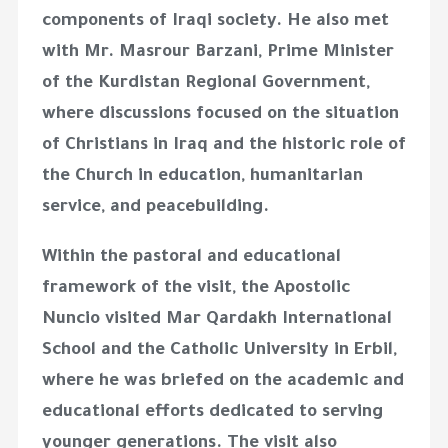
components of Iraqi society. He also met
with Mr. Masrour Barzani, Prime Minister
of the Kurdistan Regional Government,
where discussions focused on the situation
of Christians in Iraq and the historic role of
the Church in education, humanitarian
service, and peacebuilding.
Within the pastoral and educational
framework of the visit, the Apostolic
Nuncio visited Mar Qardakh International
School and the Catholic University in Erbil,
where he was briefed on the academic and
educational efforts dedicated to serving
younger generations. The visit also