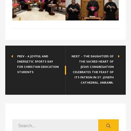
PREV - A JOYFUL AND
NEXT - THE DAUGHTERS OF
ENERGETIC SPORTS DAY
THE SACRED HEART OF
FOR CHRISTIAN EDUCATION
JESUS CONGREGATION
STUDENTS
CELEBRATES THE FEAST OF
ITS PATRON IN ST. JOSEPH
CATHEDRAL, ANKAWA.