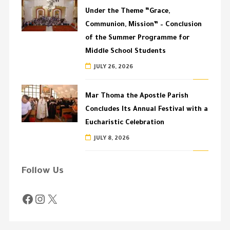
Under the Theme “Grace,
Communion, Mission” – Conclusion
of the Summer Programme for
Middle School Students
JULY 26, 2026
Mar Thoma the Apostle Parish
Concludes Its Annual Festival with a
Eucharistic Celebration
JULY 8, 2026
Follow Us