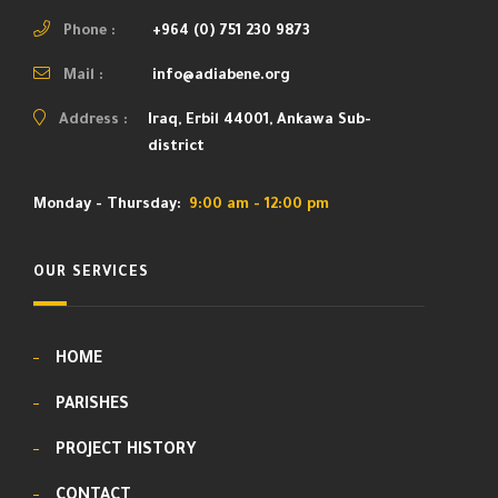
Phone :
+964 (0) 751 230 9873
Mail :
info@adiabene.org
Address :
Iraq, Erbil 44001, Ankawa Sub-
district
Monday - Thursday:
9:00 am - 12:00 pm
OUR SERVICES
HOME
PARISHES
PROJECT HISTORY
CONTACT