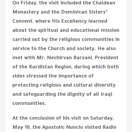
On Friday, the visit included the Chaldean
Monastery and the Dominican Sisters’
Convent, where His Excellency learned
about the spiritual and educational mission
carried out by the religious communities in
service to the Church and society. He also
met with Mr. Nechirvan Barzani, President
of the Kurdistan Region, during which both
sides stressed the importance of
protecting religious and cultural diversity
and safeguarding the dignity of all Iraqi
communities.
At the conclusion of his visit on Saturday,
May 16, the Apostolic Nuncio visited Radio