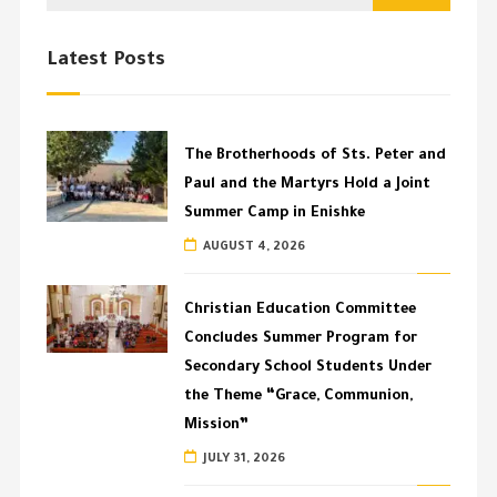
Latest Posts
The Brotherhoods of Sts. Peter and
Paul and the Martyrs Hold a Joint
Summer Camp in Enishke
AUGUST 4, 2026
Christian Education Committee
Concludes Summer Program for
Secondary School Students Under
the Theme “Grace, Communion,
Mission”
JULY 31, 2026