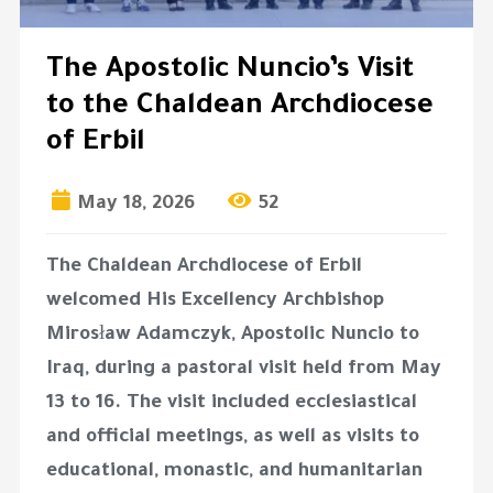
The Apostolic Nuncio’s Visit
to the Chaldean Archdiocese
of Erbil
May 18, 2026
52
The Chaldean Archdiocese of Erbil
welcomed His Excellency Archbishop
Mirosław Adamczyk, Apostolic Nuncio to
Iraq, during a pastoral visit held from May
13 to 16. The visit included ecclesiastical
and official meetings, as well as visits to
educational, monastic, and humanitarian