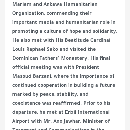
Mariam and Ankawa Humanitarian
Organization, commending their
important media and humanitarian role in
promoting a culture of hope and solidarity.
He also met with His Beatitude Cardinal
Louis Raphael Sako and visited the
Dominican Fathers’ Monastery. His final
official meeting was with President
Masoud Barzani, where the importance of
continued cooperation in building a future
marked by peace, stability, and
coexistence was reaffirmed. Prior to his
departure, he met at Erbil International
Airport with Mr. Ano Jawhar, Minister of