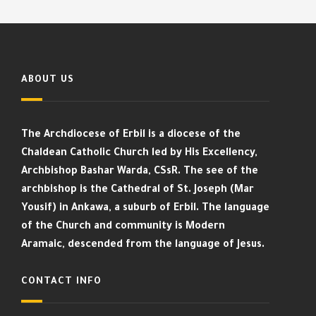
ABOUT US
The Archdiocese of Erbil is a diocese of the
Chaldean Catholic Church led by His Excellency,
Archbishop Bashar Warda, CSsR. The see of the
archbishop is the Cathedral of St. Joseph (Mar
Yousif) in Ankawa, a suburb of Erbil. The language
of the Church and community is Modern
Aramaic, descended from the language of Jesus.
CONTACT INFO