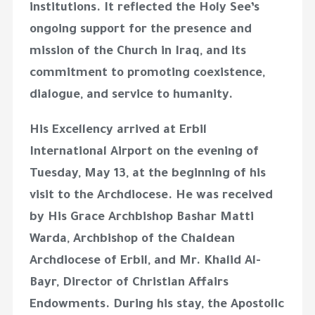
institutions. It reflected the Holy See’s
ongoing support for the presence and
mission of the Church in Iraq, and its
commitment to promoting coexistence,
dialogue, and service to humanity.
His Excellency arrived at Erbil
International Airport on the evening of
Tuesday, May 13, at the beginning of his
visit to the Archdiocese. He was received
by His Grace Archbishop Bashar Matti
Warda, Archbishop of the Chaldean
Archdiocese of Erbil, and Mr. Khalid Al-
Bayr, Director of Christian Affairs
Endowments. During his stay, the Apostolic