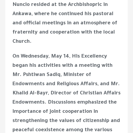
Nuncio resided at the Archbishopric in
Ankawa, where he continued his pastoral
and official meetings in an atmosphere of
fraternity and cooperation with the local
Church.
On Wednesday, May 14, His Excellency
began his activities with a meeting with
Mr. Pshtiwan Sadiq, Minister of
Endowments and Religious Affairs, and Mr.
Khalid Al-Bayr, Director of Christian Affairs
Endowments. Discussions emphasized the
importance of joint cooperation in
strengthening the values of citizenship and
peaceful coexistence among the various