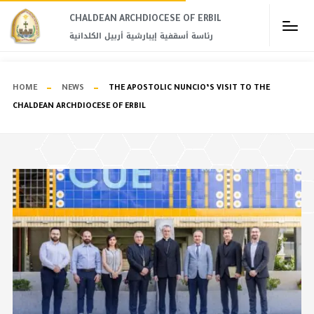
CHALDEAN ARCHDIOCESE OF ERBIL​
رئاسة أسقفية إيبارشية أربيل الكلدانية
HOME
NEWS
THE APOSTOLIC NUNCIO’S VISIT TO THE
CHALDEAN ARCHDIOCESE OF ERBIL