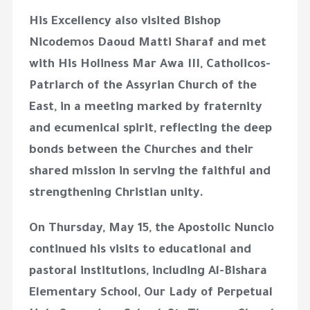
His Excellency also visited Bishop
Nicodemos Daoud Matti Sharaf and met
with His Holiness Mar Awa III, Catholicos-
Patriarch of the Assyrian Church of the
East, in a meeting marked by fraternity
and ecumenical spirit, reflecting the deep
bonds between the Churches and their
shared mission in serving the faithful and
strengthening Christian unity.
On Thursday, May 15, the Apostolic Nuncio
continued his visits to educational and
pastoral institutions, including Al-Bishara
Elementary School, Our Lady of Perpetual