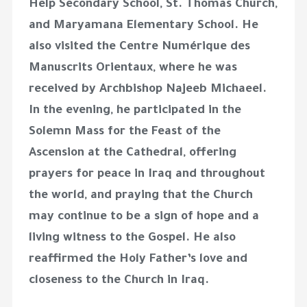
Help Secondary School, St. Thomas Church,
and Maryamana Elementary School. He
also visited the Centre Numérique des
Manuscrits Orientaux, where he was
received by Archbishop Najeeb Michaeel.
In the evening, he participated in the
Solemn Mass for the Feast of the
Ascension at the Cathedral, offering
prayers for peace in Iraq and throughout
the world, and praying that the Church
may continue to be a sign of hope and a
living witness to the Gospel. He also
reaffirmed the Holy Father’s love and
closeness to the Church in Iraq.