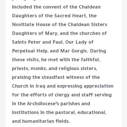
included the convent of the Chaldean
Daughters of the Sacred Heart, the
Novitiate House of the Chaldean Sisters
Daughters of Mary, and the churches of
Saints Peter and Paul, Our Lady of
Perpetual Help, and Mar Gorgis. During
these visits, he met with the faithful,
priests, monks, and religious sisters,
praising the steadfast witness of the
Church in Iraq and expressing appreciation
for the efforts of clergy and staff serving
in the Archdiocese’s parishes and
institutions in the pastoral, educational,
and humanitarian fields.