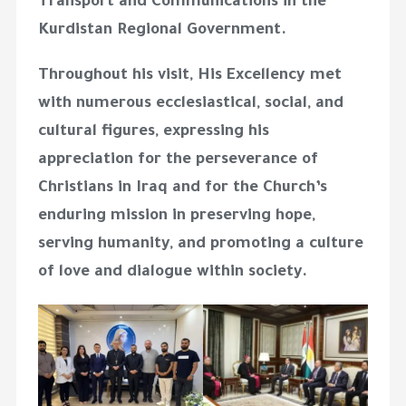
Transport and Communications in the
Kurdistan Regional Government.
Throughout his visit, His Excellency met
with numerous ecclesiastical, social, and
cultural figures, expressing his
appreciation for the perseverance of
Christians in Iraq and for the Church’s
enduring mission in preserving hope,
serving humanity, and promoting a culture
of love and dialogue within society.