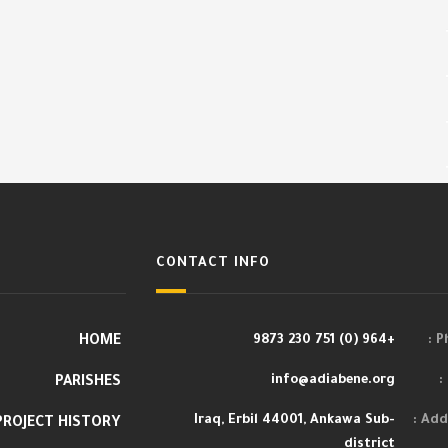
CONTACT INFO
HOME
+964 (0) 751 230 9873
Ph
info@adiabene.org
PARISHES
Iraq, Erbil 44001, Ankawa Sub-
Addr
PROJECT HISTORY
district