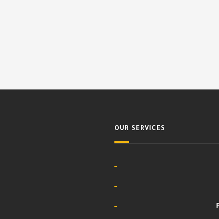
OUR SERVICES