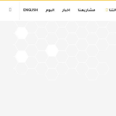
ENGLISH
البوم
اخبار
مشاريعنا
رسا