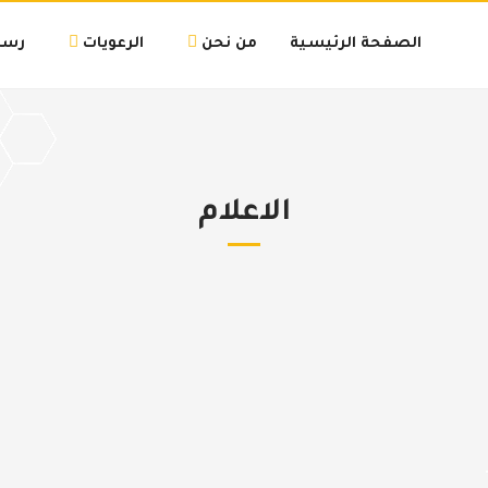
لتنا
الرعويات
من نحن
الصفحة الرئيسية
الاعلام