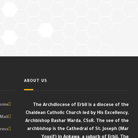
ABOUT US
one :
The Archdiocese of Erbil is a diocese of the
Chaldean Catholic Church led by His Excellency,
Mail :
Archbishop Bashar Warda, CSsR. The see of the
archbishop is the Cathedral of St. Joseph (Mar
ess :
Yousif) in Ankawa, a suburb of Erbil. The