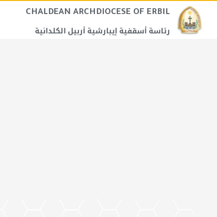
CHALDEAN ARCHDIOCESE OF ERBIL​
رئاسة أسقفية إيبارشية أربيل الكلدانية