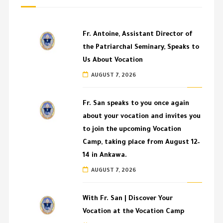
Fr. Antoine, Assistant Director of
the Patriarchal Seminary, Speaks to
Us About Vocation
AUGUST 7, 2026
Fr. San speaks to you once again
about your vocation and invites you
to join the upcoming Vocation
Camp, taking place from August 12–
14 in Ankawa.
AUGUST 7, 2026
With Fr. San | Discover Your
Vocation at the Vocation Camp