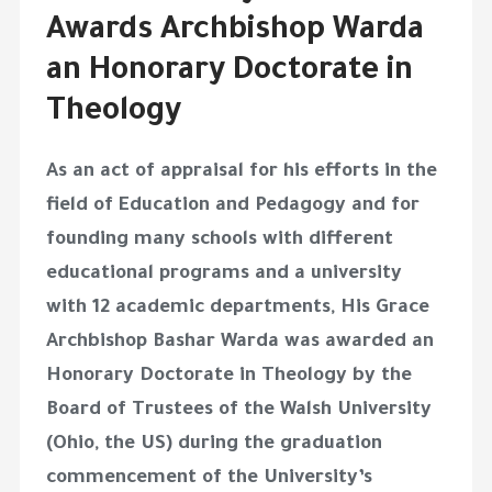
Awards Archbishop Warda
an Honorary Doctorate in
Theology
As an act of appraisal for his efforts in the
field of Education and Pedagogy and for
founding many schools with different
educational programs and a university
with 12 academic departments, His Grace
Archbishop Bashar Warda was awarded an
Honorary Doctorate in Theology by the
Board of Trustees of the Walsh University
(Ohio, the US) during the graduation
commencement of the University’s