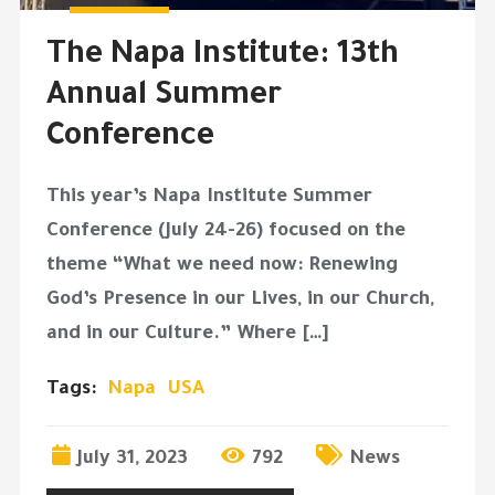
The Napa Institute: 13th
Annual Summer
Conference
This year’s Napa Institute Summer
Conference (July 24-26) focused on the
theme “What we need now: Renewing
God’s Presence in our Lives, in our Church,
and in our Culture.” Where […]
Tags:
Napa
USA
July 31, 2023
792
News