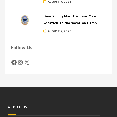
AUGUST 7, 2026
Dear Young Man, Discover Your
Vocation at the Vocation Camp
AUGUST 7, 2026
Follow Us
ABOUT US