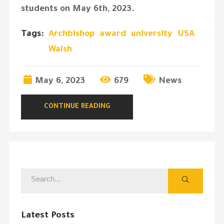
students on May 6th, 2023.
Tags:
Archbishop
award
university
USA
Walsh
May 6, 2023
679
News
CONTINUE READING
Latest Posts