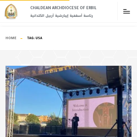
CHALDEAN ARCHDIOCESE OF ERBIL​
رئاسة أسقفية إيبارشية أربيل الكلدانية
HOME
TAG:
USA