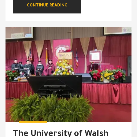
CONTINUE READING
The University of Walsh