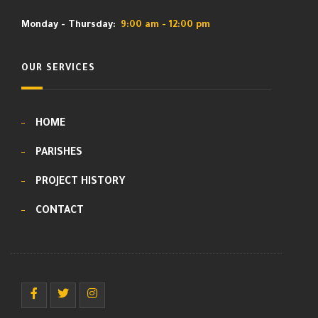
Monday - Thursday:
9:00 am - 12:00 pm
OUR SERVICES
HOME
PARISHES
PROJECT HISTORY
CONTACT