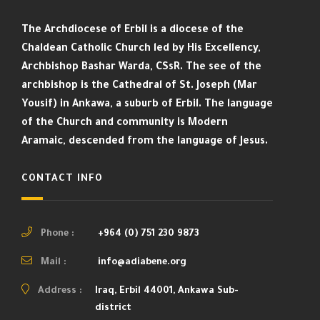
The Archdiocese of Erbil is a diocese of the
Chaldean Catholic Church led by His Excellency,
Archbishop Bashar Warda, CSsR. The see of the
archbishop is the Cathedral of St. Joseph (Mar
Yousif) in Ankawa, a suburb of Erbil. The language
of the Church and community is Modern
Aramaic, descended from the language of Jesus.
CONTACT INFO
Phone :
+964 (0) 751 230 9873
Mail :
info@adiabene.org
Address :
Iraq, Erbil 44001, Ankawa Sub-
district