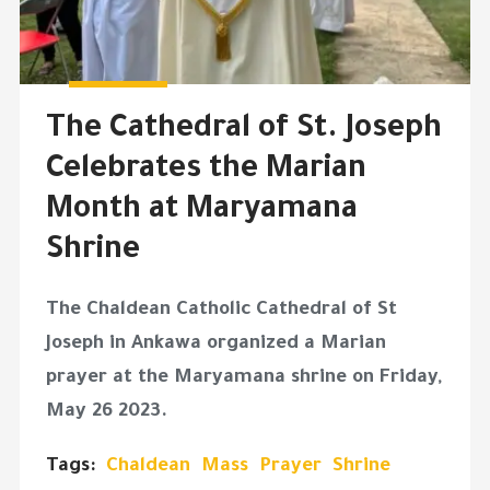
The Cathedral of St. Joseph
Celebrates the Marian
Month at Maryamana
Shrine
The Chaldean Catholic Cathedral of St
Joseph in Ankawa organized a Marian
prayer at the Maryamana shrine on Friday,
May 26 2023.
Tags:
Chaldean
Mass
Prayer
Shrine