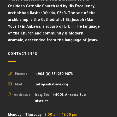
Chaldean Catholic Church led by His Excellency,
Archbishop Bashar Warda, CSsR. The see of the
archbishop is the Cathedral of St. Joseph (Mar
Yousif) in Ankawa, a suburb of Erbil. The language
of the Church and community is Modern
Aramaic, descended from the language of Jesus.
CONTACT INFO
Phone :
+964 (0) 751 230 9873
Mail :
info@adiabene.org
Address :
Iraq, Erbil 44001, Ankawa Sub-
district
Monday - Thursday:
9:00 am - 12:00 pm