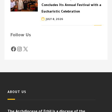
Concludes Its Annual Festival with a
Eucharistic Celebration
JULY 8, 2026
Follow Us
ABOUT US
The Archdiocese of Erbil is a diocese of the