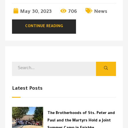
May 30, 2023
706
News
CONTINUE READING
Latest Posts
The Brotherhoods of Sts. Peter and
Paul and the Martyrs Hold a Joint