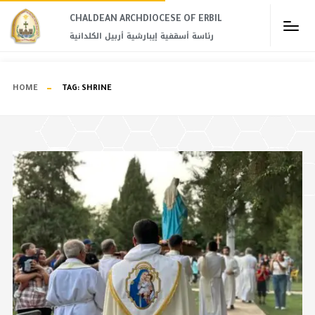
CHALDEAN ARCHDIOCESE OF ERBIL​
رئاسة أسقفية إيبارشية أربيل الكلدانية
HOME
TAG:
SHRINE