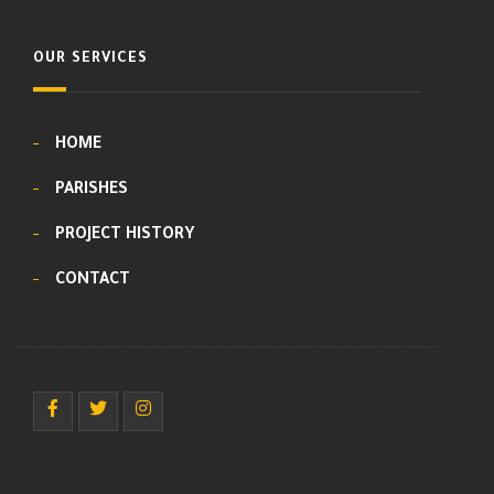
OUR SERVICES
HOME
PARISHES
PROJECT HISTORY
CONTACT