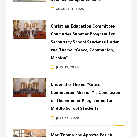
Summer Camp in Enishke
AUGUST 4, 2026
Christian Education Committee
Concludes Summer Program for
Secondary School Students Under
the Theme “Grace, Communion,
Mission”
JULY 31, 2026
Under the Theme “Grace,
Communion, Mission” – Conclusion
of the Summer Programme for
Middle School Students
JULY 26, 2026
Mar Thoma the Apostle Parish