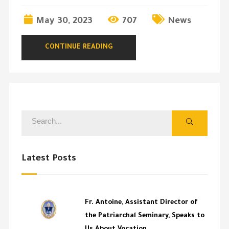
May 30, 2023
707
News
CONTINUE READING
Latest Posts
Fr. Antoine, Assistant Director of
the Patriarchal Seminary, Speaks to