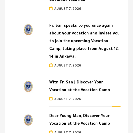
Us About Vocation
AUGUST 7, 2026
Fr. San speaks to you once again
about your vocation and invites you
to join the upcoming Vocation
Camp, taking place from August 12–
14 in Ankawa.
AUGUST 7, 2026
With Fr. San | Discover Your
Vocation at the Vocation Camp
AUGUST 7, 2026
Dear Young Man, Discover Your
Vocation at the Vocation Camp
AUGUST 7, 2026