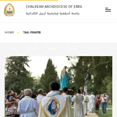
CHALDEAN ARCHDIOCESE OF ERBIL​
رئاسة أسقفية إيبارشية أربيل الكلدانية
HOME
TAG:
PRAYER