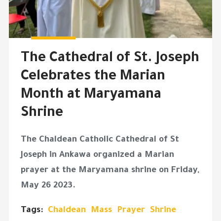
The Cathedral of St. Joseph
Celebrates the Marian
Month at Maryamana
Shrine
The Chaldean Catholic Cathedral of St
Joseph in Ankawa organized a Marian
prayer at the Maryamana shrine on Friday,
May 26 2023.
Tags:
Chaldean
Mass
Prayer
Shrine