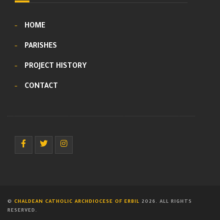
HOME
PARISHES
PROJECT HISTORY
CONTACT
©
CHALDEAN CATHOLIC ARCHDIOCESE OF ERBIL
2026. ALL RIGHTS
RESERVED.