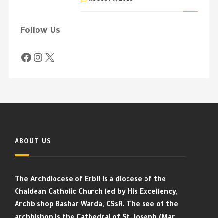
Follow Us
ABOUT US
The Archdiocese of Erbil is a diocese of the
Chaldean Catholic Church led by His Excellency,
Archbishop Bashar Warda, CSsR. The see of the
archbishop is the Cathedral of St. Joseph (Mar