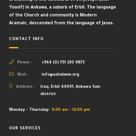
Yousif) in Ankawa, a suburb of Erbil. The language
of the Church and community is Modern
Aramaic, descended from the language of Jesus.
CONTACT INFO
Phone :
+964 (0) 751 230 9873
Mail :
info@adiabene.org
Address :
Iraq, Erbil 44001, Ankawa Sub-
district
Monday - Thursday:
9:00 am - 12:00 pm
OUR SERVICES