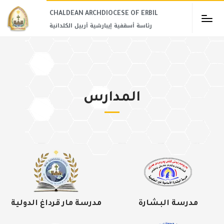
CHALDEAN ARCHDIOCESE OF ERBIL​
رئاسة أسقفية إيبارشية أربيل الكلدانية
المدارس
مدرسة مار قرداغ الدولية
مدرسة البشارة