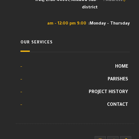
Iraq, Erbil 44001, Ankawa Sub-
Address :
district
9:00 am - 12:00 pm
Monday - Thursday:
OUR SERVICES
HOME
PARISHES
PROJECT HISTORY
CONTACT