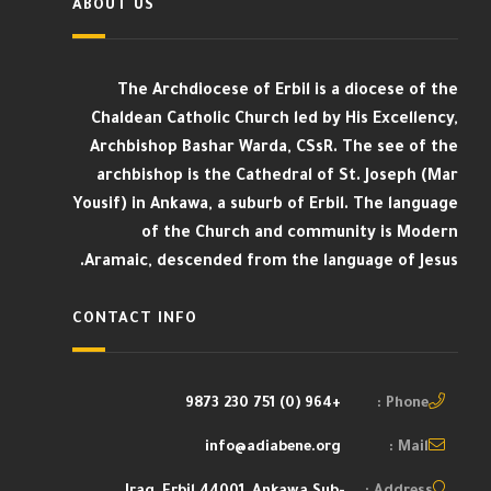
ABOUT US
The Archdiocese of Erbil is a diocese of the
Chaldean Catholic Church led by His Excellency,
Archbishop Bashar Warda, CSsR. The see of the
archbishop is the Cathedral of St. Joseph (Mar
Yousif) in Ankawa, a suburb of Erbil. The language
of the Church and community is Modern
Aramaic, descended from the language of Jesus.
CONTACT INFO
+964 (0) 751 230 9873
Phone :
info@adiabene.org
Mail :