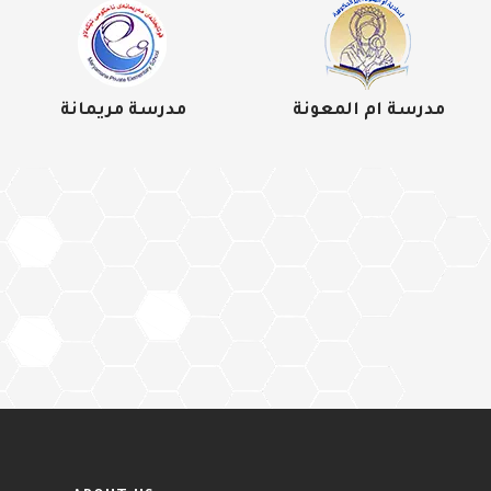
مدرسة مريمانة
مدرسة ام المعونة