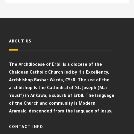
ABOUT US
The Archdiocese of Erbil is a diocese of the
Chaldean Catholic Church led by His Excellency,
Archbishop Bashar Warda, CSsR. The see of the
archbishop is the Cathedral of St. Joseph (Mar
Yousif) in Ankawa, a suburb of Erbil. The language
of the Church and community is Modern
Aramaic, descended from the language of Jesus.
CONTACT INFO