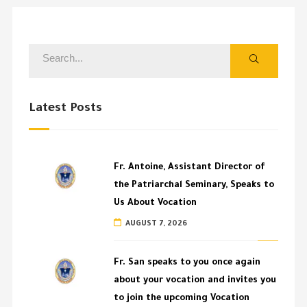
Latest Posts
Fr. Antoine, Assistant Director of
the Patriarchal Seminary, Speaks to
Us About Vocation
AUGUST 7, 2026
Fr. San speaks to you once again
about your vocation and invites you
to join the upcoming Vocation