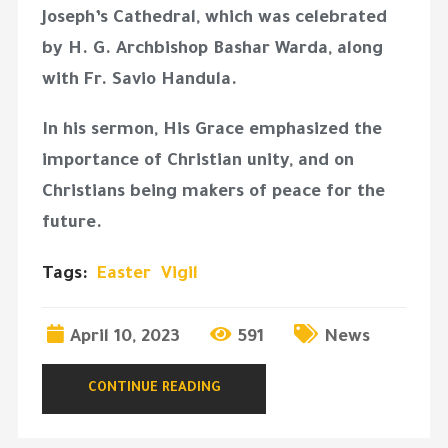
Joseph’s Cathedral, which was celebrated
by H. G. Archbishop Bashar Warda, along
with Fr. Savio Handula.
In his sermon, His Grace emphasized the
importance of Christian unity, and on
Christians being makers of peace for the
future.
Tags:
Easter
Vigil
April 10, 2023
591
News
CONTINUE READING