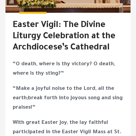
Easter Vigil: The Divine
Liturgy Celebration at the
Archdiocese’s Cathedral
“O death, where is thy victory? O death,
where is thy sting?”
“Make a joyful noise to the Lord, all the
earth;break forth into joyous song and sing
praises!”
With great Easter joy, the lay faithful
participated in the Easter Vigil Mass at St.