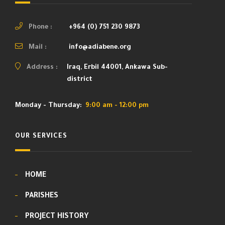
Phone :
+964 (0) 751 230 9873
Mail :
info@adiabene.org
Address :
Iraq, Erbil 44001, Ankawa Sub-
district
Monday - Thursday:
9:00 am - 12:00 pm
OUR SERVICES
HOME
PARISHES
PROJECT HISTORY