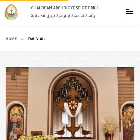
CHALDEAN ARCHDIOCESE OF ERBIL​
رئاسة أسقفية إيبارشية أربيل الكلدانية
HOME
TAG:
VIGIL