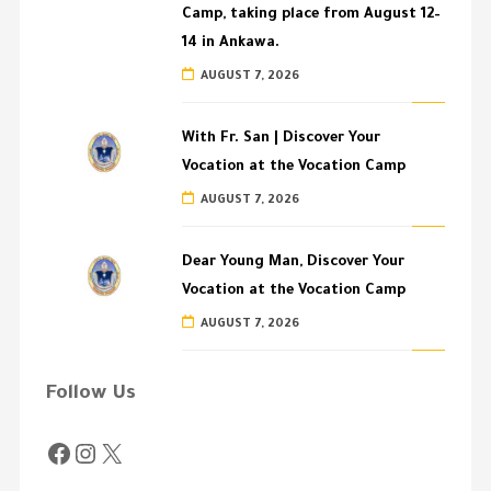
Camp, taking place from August 12–
14 in Ankawa.
AUGUST 7, 2026
With Fr. San | Discover Your
Vocation at the Vocation Camp
AUGUST 7, 2026
Dear Young Man, Discover Your
Vocation at the Vocation Camp
AUGUST 7, 2026
Follow Us