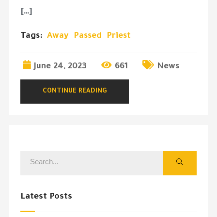
[…]
Tags:
Away
Passed
Priest
June 24, 2023
661
News
CONTINUE READING
Latest Posts