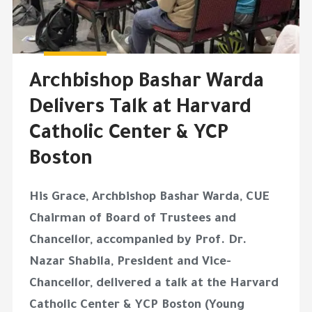
Archbishop Bashar Warda
Delivers Talk at Harvard
Catholic Center & YCP
Boston
His Grace, Archbishop Bashar Warda, CUE
Chairman of Board of Trustees and
Chancellor, accompanied by Prof. Dr.
Nazar Shabila, President and Vice-
Chancellor, delivered a talk at the Harvard
Catholic Center & YCP Boston (Young