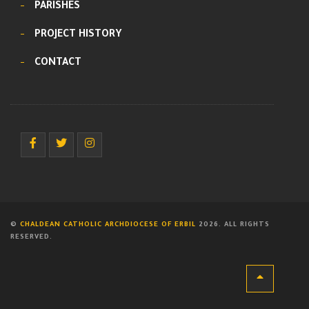
PARISHES
PROJECT HISTORY
CONTACT
©
CHALDEAN CATHOLIC ARCHDIOCESE OF ERBIL
2026. ALL RIGHTS
RESERVED.