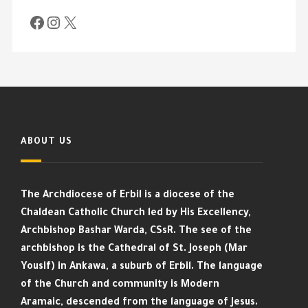
ABOUT US
The Archdiocese of Erbil is a diocese of the
Chaldean Catholic Church led by His Excellency,
Archbishop Bashar Warda, CSsR. The see of the
archbishop is the Cathedral of St. Joseph (Mar
Yousif) in Ankawa, a suburb of Erbil. The language
of the Church and community is Modern
Aramaic, descended from the language of Jesus.