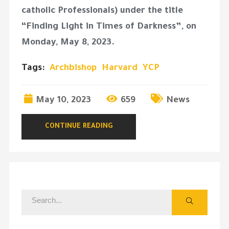
catholic Professionals) under the title
“Finding Light in Times of Darkness”, on
Monday, May 8, 2023.
Tags:
Archbishop
Harvard
YCP
May 10, 2023
659
News
CONTINUE READING