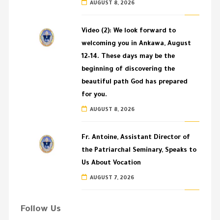
AUGUST 8, 2026
Video (2): We look forward to
welcoming you in Ankawa, August
12–14. These days may be the
beginning of discovering the
beautiful path God has prepared
for you.
AUGUST 8, 2026
Fr. Antoine, Assistant Director of
the Patriarchal Seminary, Speaks to
Us About Vocation
AUGUST 7, 2026
Follow Us