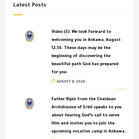
Latest Posts
Video (3): We look forward to
welcoming you in Ankawa, August
12–14. These days may be the
beginning of discovering the
beautiful path God has prepared
for you.
AUGUST 8, 2026
Father Ripin from the Chaldean
Archdiocese of Erbil speaks to you
about hearing God’s call to serve
Him and invites you to join the
upcoming vocation camp in Ankawa.