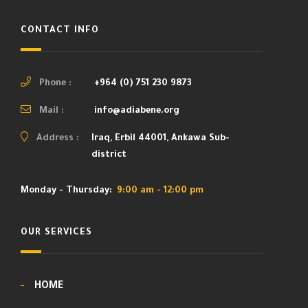
CONTACT INFO
Phone :
+964 (0) 751 230 9873
Mail :
info@adiabene.org
Address :
Iraq, Erbil 44001, Ankawa Sub-
district
Monday - Thursday:
9:00 am - 12:00 pm
OUR SERVICES
HOME