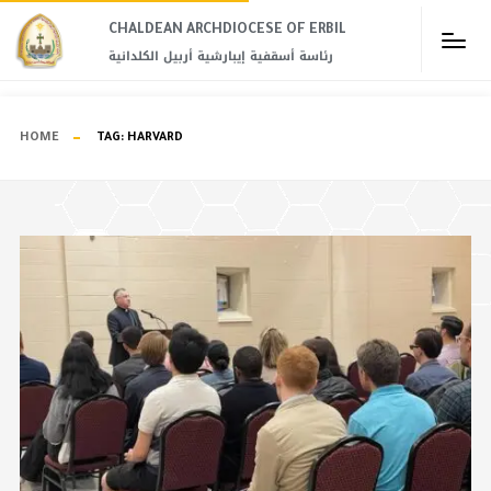
CHALDEAN ARCHDIOCESE OF ERBIL​
رئاسة أسقفية إيبارشية أربيل الكلدانية
HOME
TAG:
HARVARD