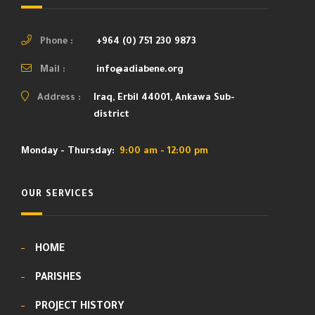
Phone :
+964 (0) 751 230 9873
Mail :
info@adiabene.org
Address :
Iraq, Erbil 44001, Ankawa Sub-
district
Monday - Thursday:
9:00 am - 12:00 pm
OUR SERVICES
HOME
PARISHES
PROJECT HISTORY