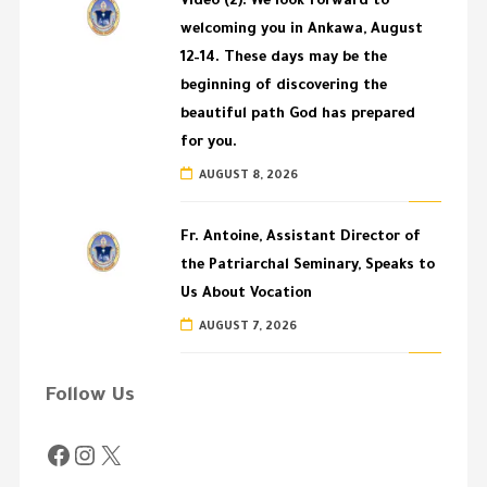
Video (2): We look forward to
welcoming you in Ankawa, August
12–14. These days may be the
beginning of discovering the
beautiful path God has prepared
for you.
AUGUST 8, 2026
Fr. Antoine, Assistant Director of
the Patriarchal Seminary, Speaks to
Us About Vocation
AUGUST 7, 2026
Follow Us