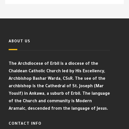
ABOUT US
The Archdiocese of Erbil is a diocese of the
Chaldean Catholic Church led by His Excellency,
Archbishop Bashar Warda, CSsR. The see of the
archbishop is the Cathedral of St. Joseph (Mar
Yousif) in Ankawa, a suburb of Erbil. The language
of the Church and community is Modern
Aramaic, descended from the language of Jesus.
CONTACT INFO