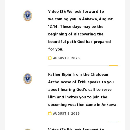
Video (3): We look forward to
welcoming you in Ankawa, August
12–14. These days may be the
beginning of discovering the
beautiful path God has prepared
for you.
AUGUST 8, 2026
Father Ripin from the Chaldean
Archdiocese of Erbil speaks to you
about hearing God’s call to serve
Him and invites you to join the
upcoming vocation camp in Ankawa.
AUGUST 8, 2026