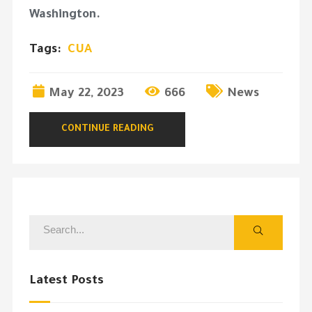
Washington.
Tags:
CUA
May 22, 2023
666
News
CONTINUE READING
Latest Posts