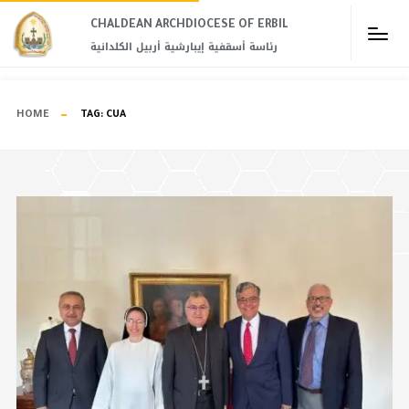
CHALDEAN ARCHDIOCESE OF ERBIL​
رئاسة أسقفية إيبارشية أربيل الكلدانية
HOME
TAG:
CUA