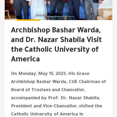
Archbishop Bashar Warda,
and Dr. Nazar Shabila Visit
the Catholic University of
America
On Monday, May 15, 2023, His Grace
Archbishop Bashar Warda, CUE Chairman of
Board of Trustees and Chancellor,
accompanied by Prof. Dr. Nazar Shabila,
President and Vice-Chancellor, visited the
Catholic University of America in