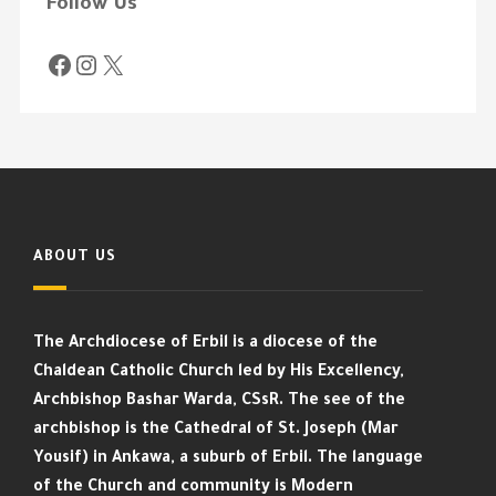
Follow Us
ABOUT US
The Archdiocese of Erbil is a diocese of the
Chaldean Catholic Church led by His Excellency,
Archbishop Bashar Warda, CSsR. The see of the
archbishop is the Cathedral of St. Joseph (Mar
Yousif) in Ankawa, a suburb of Erbil. The language
of the Church and community is Modern