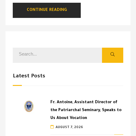
CONTINUE READING
Latest Posts
Fr. Antoine, Assistant Director of
the Patriarchal Seminary, Speaks to
Us About Vocation
AUGUST 7, 2026