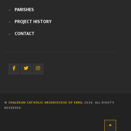
PARISHES
PROJECT HISTORY
CONTACT
©
CHALDEAN CATHOLIC ARCHDIOCESE OF ERBIL
2026. ALL RIGHTS
RESERVED.