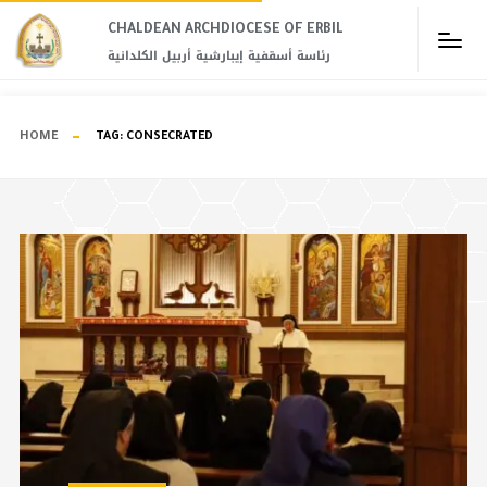
CHALDEAN ARCHDIOCESE OF ERBIL​
رئاسة أسقفية إيبارشية أربيل الكلدانية
HOME
TAG:
CONSECRATED