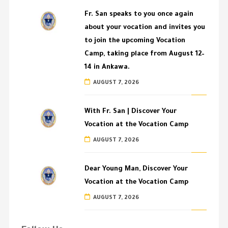
Fr. San speaks to you once again
about your vocation and invites you
to join the upcoming Vocation
Camp, taking place from August 12–
14 in Ankawa.
AUGUST 7, 2026
With Fr. San | Discover Your
Vocation at the Vocation Camp
AUGUST 7, 2026
Dear Young Man, Discover Your
Vocation at the Vocation Camp
AUGUST 7, 2026