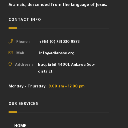
Aramaic, descended from the language of Jesus.
CONTACT INFO
Phone :
+964 (0) 751 230 9873
Mail :
info@adiabene.org
Address :
Iraq, Erbil 44001, Ankawa Sub-
district
Monday - Thursday:
9:00 am - 12:00 pm
OUR SERVICES
HOME