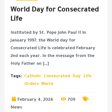
World Day for Consecrated
Life
Instituted by St. Pope John Paul II in
January 1997, the World day for
Consecrated Life is celebrated February
2nd each year. In the message from the
Holy Father on […]
Tags:
Catholic
Consecrated
Day
Life
Orders
World
February 4, 2024
709
News