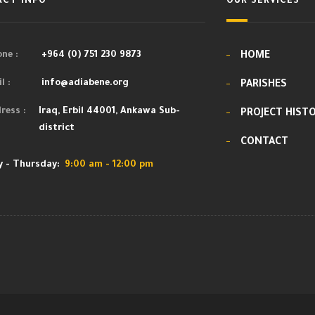
CT INFO
OUR SERVICES
ne :
+964 (0) 751 230 9873
HOME
l :
info@adiabene.org
PARISHES
ress :
Iraq, Erbil 44001, Ankawa Sub-
PROJECT HIST
district
CONTACT
 - Thursday:
9:00 am - 12:00 pm