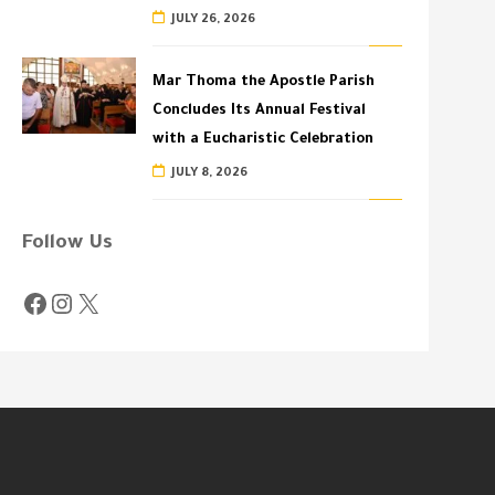
JULY 26, 2026
Mar Thoma the Apostle Parish
Concludes Its Annual Festival
with a Eucharistic Celebration
JULY 8, 2026
Follow Us