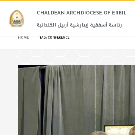
CHALDEAN ARCHDIOCESE OF ERBIL​
رئاسة أسقفية إيبارشية أربيل الكلدانية
HOME
TAG:
CONFERENCE