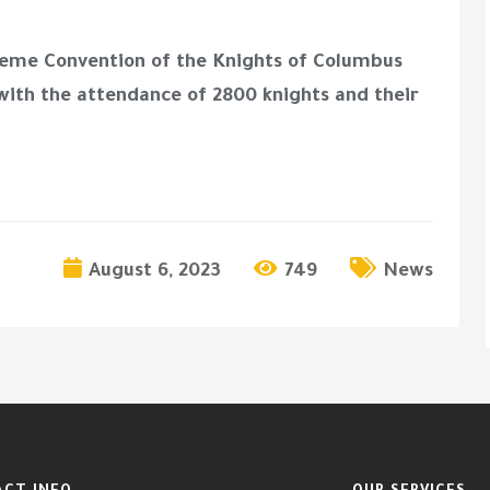
preme Convention of the Knights of Columbus
 with the attendance of 2800 knights and their
August 6, 2023
749
News