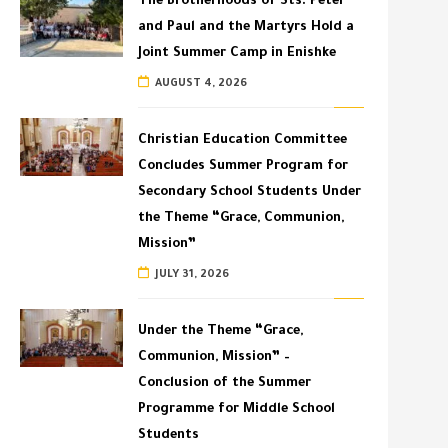
The Brotherhoods of Sts. Peter
and Paul and the Martyrs Hold a
Joint Summer Camp in Enishke
AUGUST 4, 2026
Christian Education Committee
Concludes Summer Program for
Secondary School Students Under
the Theme “Grace, Communion,
Mission”
JULY 31, 2026
Under the Theme “Grace,
Communion, Mission” –
Conclusion of the Summer
Programme for Middle School
Students