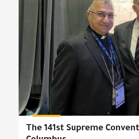
The 141st Supreme Conventi