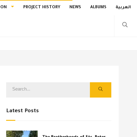
ION
PROJECT HISTORY
NEWS
ALBUMS
العربية
Latest Posts