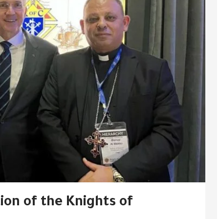
on of the Knights of