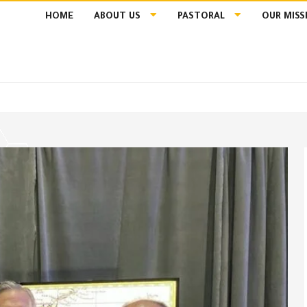
HOME
ABOUT US
PASTORAL
OUR MISS