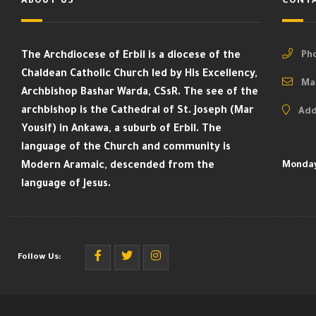
ABOUT US
CONTA
The Archdiocese of Erbil is a diocese of the
Pho
Chaldean Catholic Church led by His Excellency,
Mai
Archbishop Bashar Warda, CSsR. The see of the
archbishop is the Cathedral of St. Joseph (Mar
Add
Yousif) in Ankawa, a suburb of Erbil. The
language of the Church and community is
Modern Aramaic, descended from the
Monday
language of Jesus.
Follow Us: