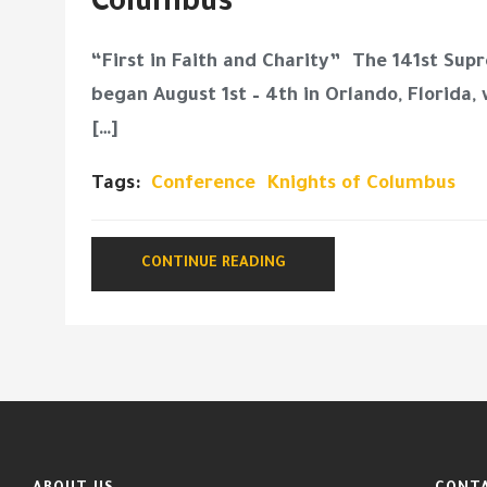
Columbus
“First in Faith and Charity” The 141st Su
began August 1st – 4th in Orlando, Florida,
[…]
Tags:
Conference
Knights of Columbus
CONTINUE READING