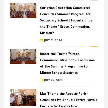
Christian Education Committee
Concludes Summer Program for
Secondary School Students Under
the Theme “Grace, Communion,
Mission”
JULY 31, 2026
Under the Theme “Grace,
Communion, Mission” – Conclusion
of the Summer Programme for
Middle School Students
JULY 26, 2026
Mar Thoma the Apostle Parish
Concludes Its Annual Festival with a
Eucharistic Celebration