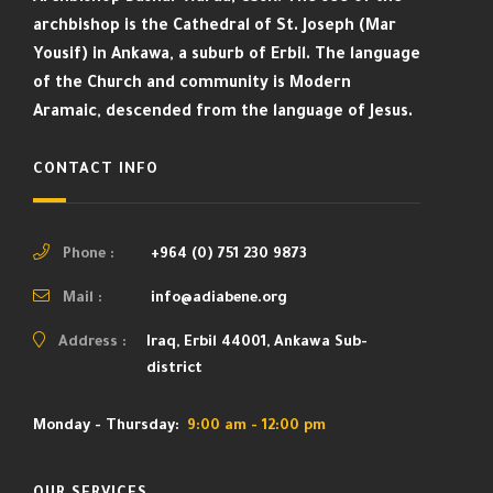
archbishop is the Cathedral of St. Joseph (Mar
Yousif) in Ankawa, a suburb of Erbil. The language
of the Church and community is Modern
Aramaic, descended from the language of Jesus.
CONTACT INFO
Phone :
+964 (0) 751 230 9873
Mail :
info@adiabene.org
Address :
Iraq, Erbil 44001, Ankawa Sub-
district
Monday - Thursday:
9:00 am - 12:00 pm