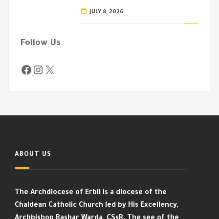
JULY 8, 2026
Follow Us
ABOUT US
The Archdiocese of Erbil is a diocese of the
Chaldean Catholic Church led by His Excellency,
Archbishop Bashar Warda, CSsR. The see of the