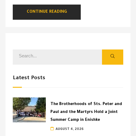
CONTINUE READING
Latest Posts
The Brotherhoods of Sts. Peter and
Paul and the Martyrs Hold a Joint
Summer Camp in Enishke
AUGUST 4, 2026