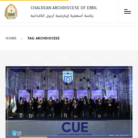
CHALDEAN ARCHDIOCESE OF ERBIL​
رئاسة أسقفية إيبارشية أربيل الكلدانية
HOME
TAG:
ARCHDIOCESE