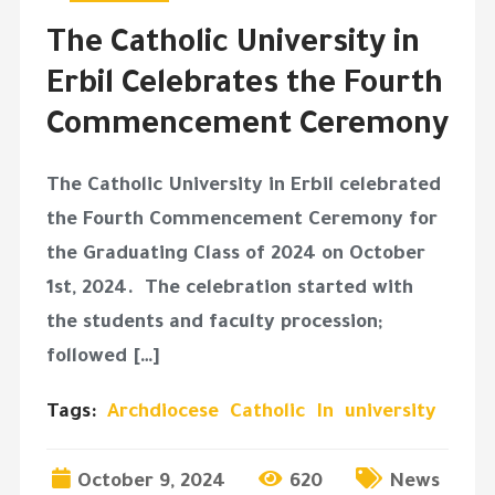
The Catholic University in
Erbil Celebrates the Fourth
Commencement Ceremony
The Catholic University in Erbil celebrated
the Fourth Commencement Ceremony for
the Graduating Class of 2024 on October
1st, 2024. The celebration started with
the students and faculty procession;
followed […]
Tags:
Archdiocese
Catholic
In
university
October 9, 2024
620
News