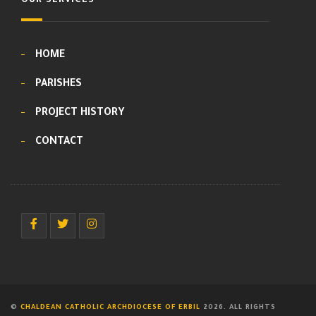
OUR SERVICES
HOME
PARISHES
PROJECT HISTORY
CONTACT
©
CHALDEAN CATHOLIC ARCHDIOCESE OF ERBIL
2026. ALL RIGHTS