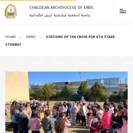
CHALDEAN ARCHDIOCESE OF ERBIL​
رئاسة أسقفية إيبارشية أربيل الكلدانية
HOME
NEWS
STATIONS OF THE CROSS FOR 4TH STAGE
STUDENT