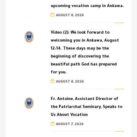
upcoming vocation camp in Ankawa.
AUGUST 8, 2026
Video (2): We look forward to
welcoming you in Ankawa, August
12–14. These days may be the
beginning of discovering the
beautiful path God has prepared
for you.
AUGUST 8, 2026
Fr. Antoine, Assistant Director of
the Patriarchal Seminary, Speaks to
Us About Vocation
AUGUST 7, 2026