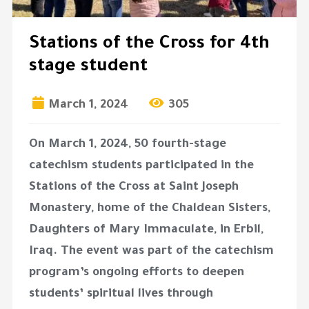
Stations of the Cross for 4th
stage student
March 1, 2024
305
On March 1, 2024, 50 fourth-stage
catechism students participated in the
Stations of the Cross at Saint Joseph
Monastery, home of the Chaldean Sisters,
Daughters of Mary Immaculate, in Erbil,
Iraq. The event was part of the catechism
program’s ongoing efforts to deepen
students’ spiritual lives through