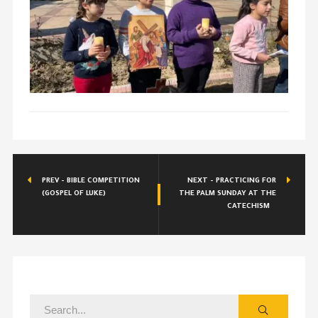
PREV - BIBLE COMPETITION
NEXT - PRACTICING FOR
(GOSPEL OF LUKE)
THE PALM SUNDAY AT THE
CATECHISM