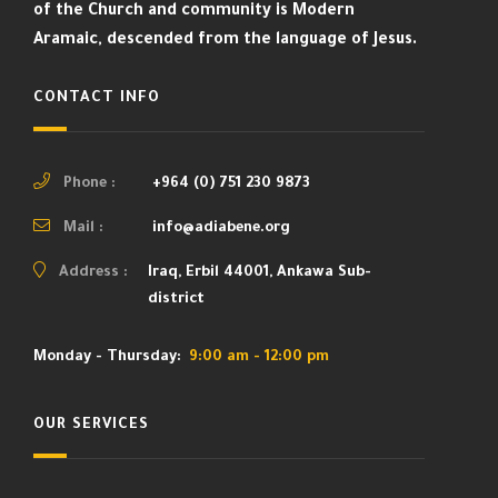
of the Church and community is Modern
Aramaic, descended from the language of Jesus.
CONTACT INFO
Phone :
+964 (0) 751 230 9873
Mail :
info@adiabene.org
Address :
Iraq, Erbil 44001, Ankawa Sub-
district
Monday - Thursday:
9:00 am - 12:00 pm
OUR SERVICES