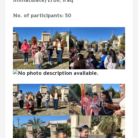
Immaculate) Erbil, Iraq
No. of participants: 50