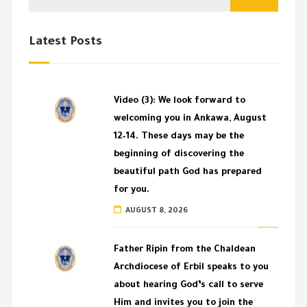
Latest Posts
Video (3): We look forward to
welcoming you in Ankawa, August
12–14. These days may be the
beginning of discovering the
beautiful path God has prepared
for you.
AUGUST 8, 2026
Father Ripin from the Chaldean
Archdiocese of Erbil speaks to you
about hearing God’s call to serve
Him and invites you to join the