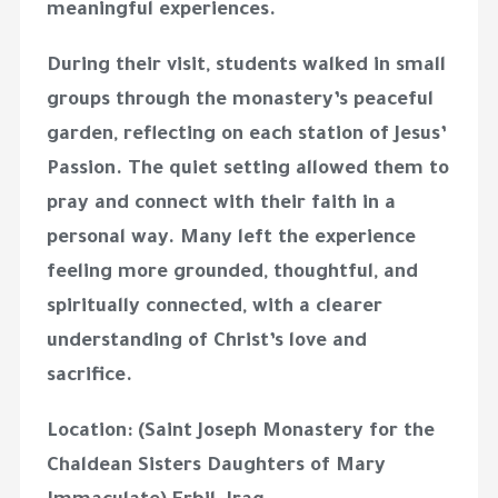
meaningful experiences.
During their visit, students walked in small
groups through the monastery’s peaceful
garden, reflecting on each station of Jesus’
Passion. The quiet setting allowed them to
pray and connect with their faith in a
personal way. Many left the experience
feeling more grounded, thoughtful, and
spiritually connected, with a clearer
understanding of Christ’s love and
sacrifice.
Location: (Saint Joseph Monastery for the
Chaldean Sisters Daughters of Mary