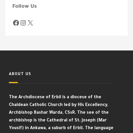
Follow Us
ABOUT US
The Archdiocese of Erbil is a diocese of the
Chaldean Catholic Church led by His Excellency,
Archbishop Bashar Warda, CSsR. The see of the
archbishop is the Cathedral of St. Joseph (Mar
Yousif) in Ankawa, a suburb of Erbil. The language