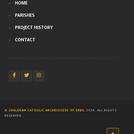
HOME
PARISHES
PROJECT HISTORY
CONTACT
©
CHALDEAN CATHOLIC ARCHDIOCESE OF ERBIL
2026. ALL RIGHTS
RESERVED.