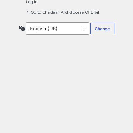
Log in
← Go to Chaldean Archdiocese Of Erbil
Language