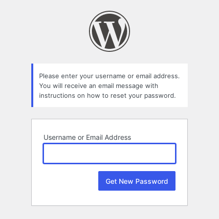
Lost
Password
Please enter your username or email address.
You will receive an email message with
instructions on how to reset your password.
Username or Email Address