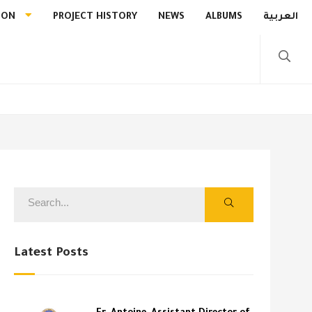
ION
PROJECT HISTORY
NEWS
ALBUMS
العربية
Latest Posts