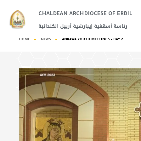
CHALDEAN ARCHDIOCESE OF ERBIL​
رئاسة أسقفية إيبارشية أربيل الكلدانية
HOME
NEWS
ANKAWA YOUTH MEETINGS – DAY 2