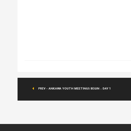
PREV - ANKAWA YOUTH MEETINGS BEGIN – DAY 1