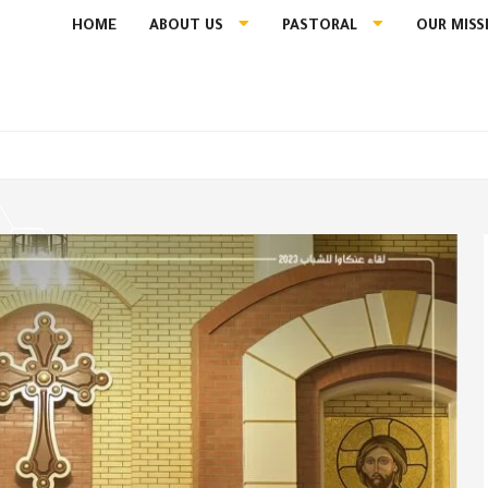
HOME
ABOUT US
PASTORAL
OUR MISS