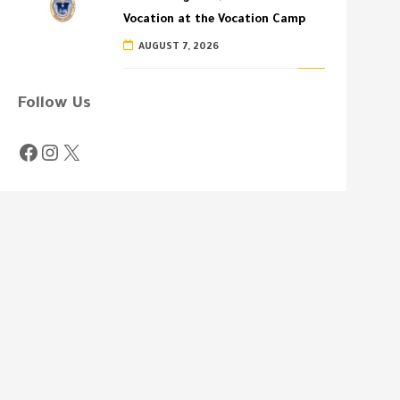
Vocation at the Vocation Camp
AUGUST 7, 2026
Follow Us