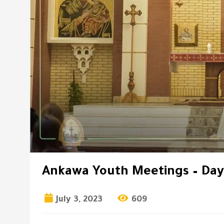
Ankawa Youth Meetings – Day
July 3, 2023
609