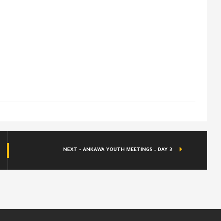
NEXT - ANKAWA YOUTH MEETINGS – DAY 3