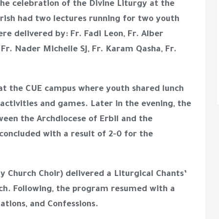
e celebration of the Divine Liturgy at the
arish had two lectures running for two youth
re delivered by: Fr. Fadi Leon, Fr. Alber
Fr. Nader Michelle SJ, Fr. Karam Qasha, Fr.
 at the CUE campus where youth shared lunch
activities and games. Later in the evening, the
ween the Archdiocese of Erbil and the
oncluded with a result of 2-0 for the
hy Church Choir) delivered a Liturgical Chants’
ch. Following, the program resumed with a
ations, and Confessions.