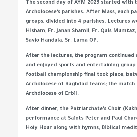
The second day of AYM 2023 started with th
Archdiocese’s parishes. After Mass, each p
groups, divided into 4 parishes. Lectures we
Hisham, Fr. Janan Shamil, Fr. Qais Mumtaz, 
Savio Handula, Sr. Luma OP.
After the lectures, the program continued
and enjoyed sports and entertaining group 
football championship final took place, bet
Archdiocese of Baghdad teams; the match c
Archdiocese of Erbil.
After dinner, the Patriarchate’s Choir (Kuk
performance at Saints Peter and Paul Chur
Holy Hour along with hymns, Biblical medit