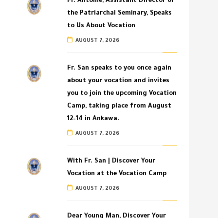
Fr. Antoine, Assistant Director of
the Patriarchal Seminary, Speaks
to Us About Vocation
AUGUST 7, 2026
Fr. San speaks to you once again
about your vocation and invites
you to join the upcoming Vocation
Camp, taking place from August
12–14 in Ankawa.
AUGUST 7, 2026
With Fr. San | Discover Your
Vocation at the Vocation Camp
AUGUST 7, 2026
Dear Young Man, Discover Your