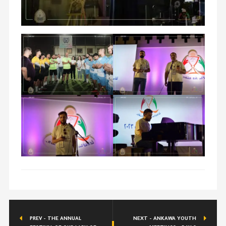
PREV - THE ANNUAL
NEXT - ANKAWA YOUTH