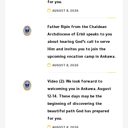
for you.
AUGUST 8, 2026
Father Ripin from the Chaldean
Archdiocese of Erbil speaks to you
about hearing God’s call to serve
Him and invites you to join the
upcoming vocation camp in Ankawa.
AUGUST 8, 2026
Video (2): We look forward to
welcoming you in Ankawa, August
12–14. These days may be the
beginning of discovering the
beautiful path God has prepared
for you.
AUGUST 8, 2026