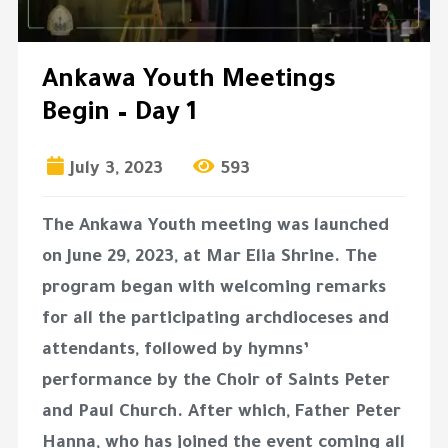
Ankawa Youth Meetings
Begin – Day 1
July 3, 2023
593
The Ankawa Youth meeting was launched
on June 29, 2023, at Mar Elia Shrine. The
program began with welcoming remarks
for all the participating archdioceses and
attendants, followed by hymns’
performance by the Choir of Saints Peter
and Paul Church. After which, Father Peter
Hanna, who has joined the event coming all