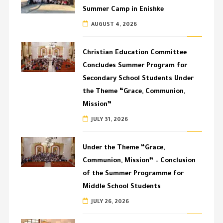
Summer Camp in Enishke
AUGUST 4, 2026
Christian Education Committee
Concludes Summer Program for
Secondary School Students Under
the Theme “Grace, Communion,
Mission”
JULY 31, 2026
Under the Theme “Grace,
Communion, Mission” – Conclusion
of the Summer Programme for
Middle School Students
JULY 26, 2026