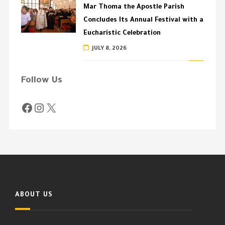
Mar Thoma the Apostle Parish
Concludes Its Annual Festival with a
Eucharistic Celebration
JULY 8, 2026
Follow Us
ABOUT US