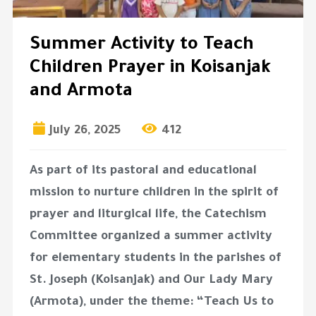
Summer Activity to Teach
Children Prayer in Koisanjak
and Armota
July 26, 2025
412
As part of its pastoral and educational
mission to nurture children in the spirit of
prayer and liturgical life, the
Catechism
Committee
organized a
summer activity
for elementary students
in the parishes of
St. Joseph (Koisanjak)
and
Our Lady Mary
(Armota)
, under the theme:
“Teach Us to