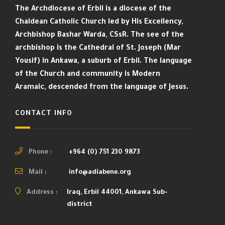
The Archdiocese of Erbil is a diocese of the
Chaldean Catholic Church led by His Excellency,
Archbishop Bashar Warda, CSsR. The see of the
archbishop is the Cathedral of St. Joseph (Mar
Yousif) in Ankawa, a suburb of Erbil. The language
of the Church and community is Modern
Aramaic, descended from the language of Jesus.
CONTACT INFO
Phone :
+964 (0) 751 230 9873
Mail :
info@adiabene.org
Address :
Iraq, Erbil 44001, Ankawa Sub-
district