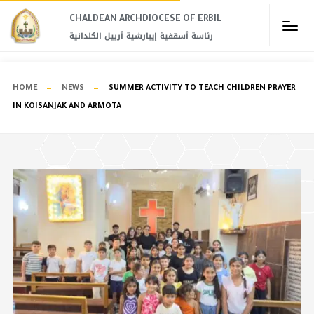
CHALDEAN ARCHDIOCESE OF ERBIL​
رئاسة أسقفية إيبارشية أربيل الكلدانية
HOME
NEWS
SUMMER ACTIVITY TO TEACH CHILDREN PRAYER
IN KOISANJAK AND ARMOTA