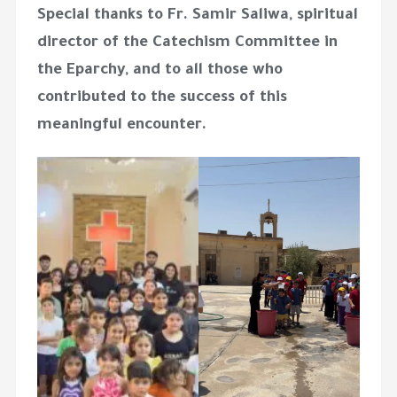
Special thanks to
Fr. Samir Saliwa
, spiritual
director of the Catechism Committee in
the Eparchy, and to all those who
contributed to the success of this
meaningful encounter.