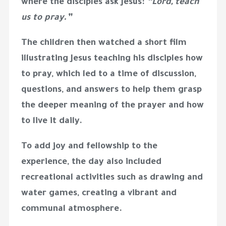
where the disciples ask Jesus:
“Lord, teach
us to pray.”
The children then watched a
short film
illustrating Jesus teaching his disciples how
to pray, which led to a time of
discussion,
questions, and answers
to help them grasp
the deeper meaning of the prayer and how
to live it daily.
To add joy and fellowship to the
experience, the day also included
recreational activities
such as
drawing and
water games
, creating a vibrant and
communal atmosphere.