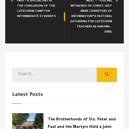
PREV - A SPECIAL DAY AT
NEXT - “YOU ARE
THE CONCLUSION OF THE
WITNESSES OF CHRIST, NOT
CATECHISM CAMP FOR
MERE CONVEYORS OF
INTERMEDIATE STUDENTS
INFORMATION”A PASTORAL
GATHERING FOR CATECHISM
TEACHERS IN ANKAWA –
ERBIL
Latest Posts
The Brotherhoods of Sts. Peter and
Paul and the Martyrs Hold a Joint