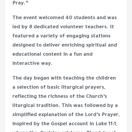
Pray.”
The event welcomed
40 students
and was
led by
8 dedicated volunteer teachers
. It
featured a variety of engaging stations
designed to deliver enriching spiritual and
educational content in a fun and
interactive way.
The day began with teaching the children
a selection of
basic liturgical prayers
,
reflecting the richness of the Church’s
liturgical tradition. This was followed by a
simplified explanation of the
Lord’s Prayer
,
inspired by the Gospel account in Luke 11:1,