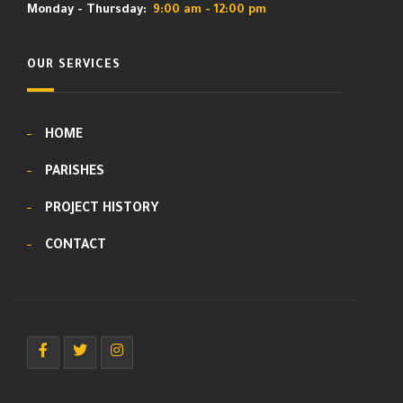
Monday - Thursday:
9:00 am - 12:00 pm
OUR SERVICES
HOME
PARISHES
PROJECT HISTORY
CONTACT