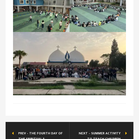
PREV - THE FOURTH DAY OF
NEXT - SUMMER ACTIVITY