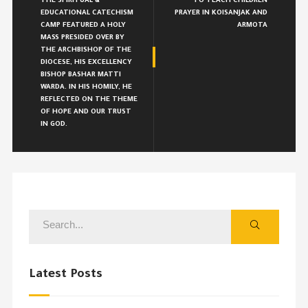
THE SPIRITUAL &
TO TEACH CHILDREN
EDUCATIONAL CATECHISM
PRAYER IN KOISANJAK AND
CAMP FEATURED A HOLY
ARMOTA
MASS PRESIDED OVER BY
THE ARCHBISHOP OF THE
DIOCESE, HIS EXCELLENCY
BISHOP BASHAR MATTI
WARDA. IN HIS HOMILY, HE
REFLECTED ON THE THEME
OF HOPE AND OUR TRUST
IN GOD.
Latest Posts