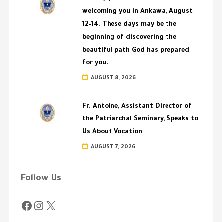
welcoming you in Ankawa, August
12–14. These days may be the
beginning of discovering the
beautiful path God has prepared
for you.
AUGUST 8, 2026
Fr. Antoine, Assistant Director of
the Patriarchal Seminary, Speaks to
Us About Vocation
AUGUST 7, 2026
Follow Us