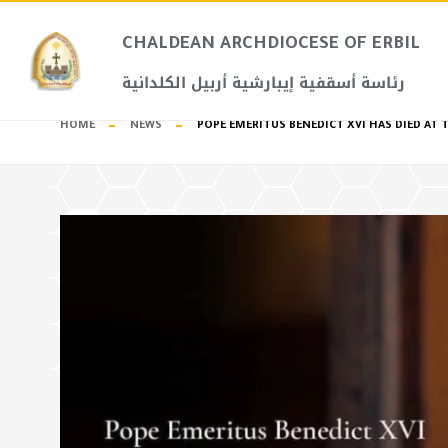
CHALDEAN ARCHDIOCESE OF ERBIL​
رئاسة أسقفية إيبارشية أربيل الكلدانية
HOME
NEWS
POPE EMERITUS BENEDICT XVI HAS DIED AT T