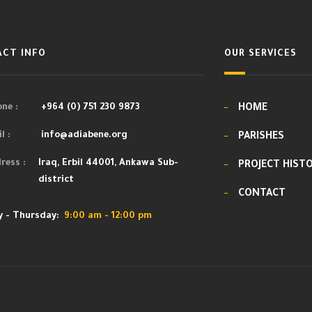
CT INFO
OUR SERVICES
ne :
+964 (0) 751 230 9873
HOME
l :
info@adiabene.org
PARISHES
ress :
Iraq, Erbil 44001, Ankawa Sub-
PROJECT HIST
district
CONTACT
 - Thursday:
9:00 am - 12:00 pm