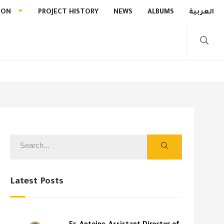
ION
PROJECT HISTORY
NEWS
ALBUMS
العربية
Latest Posts