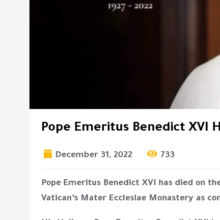
Pope Emeritus Benedict XVI H
December 31, 2022
733
Pope Emeritus Benedict XVI has died on th
Vatican’s Mater Ecclesiae Monastery as co