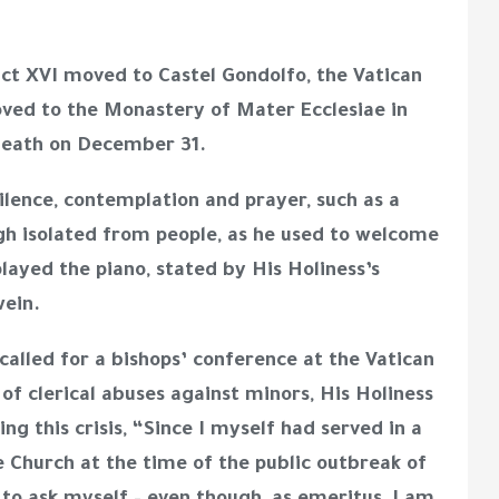
ict XVI moved to Castel Gondolfo, the Vatican
ved to the Monastery of Mater Ecclesiae in
 death on December 31.
silence, contemplation and prayer, such as a
gh isolated from people, as he used to welcome
played the piano, stated by His Holiness’s
swein.
 called for a bishops’ conference at the Vatican
s of clerical abuses against minors, His Holiness
g this crisis, “Since I myself had served in a
he Church at the time of the public outbreak of