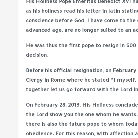
His Holiness Pope Emeritus Benedict XVI had
as his holiness read his letter in latin st
conscience before God, I have come to the 
advanced age, are no longer suited to an a
He was thus the first pope to resign in 60
decision.
Before his official resignation, on Februar
Clergy in Rome where he stated “I myself, 
together let us go forward with the Lord in
On February 28, 2013, His Holiness conclud
the Lord show you the one whom he wants. 
there is also the future pope to whom tod
obedience. For this reason, with affection a