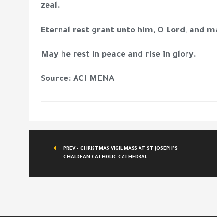
zeal.
Eternal rest grant unto him, O Lord, and m
May he rest in peace and rise in glory.
Source: ACI MENA
PREV - CHRISTMAS VIGIL MASS AT ST JOSEPH’S
CHALDEAN CATHOLIC CATHEDRAL