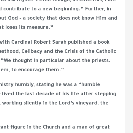
ad to ask myself – even though, as emeritus, I am
ld contribute to a new beginning.” Further, in
out God – a society that does not know Him and
at loses its measure.”
with Cardinal Robert Sarah published a book
sthood, Celibacy and the Crisis of the Catholic
d
“
We thought in particular about the priests.
them, to encourage them.”
nistry humbly, stating he was a “humble
lived the last decade of his life after stepping
 working silently in the Lord’s vineyard, the
ant figure in the Church and a man of great