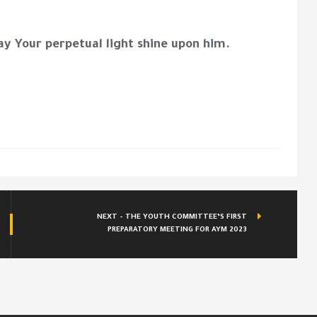
ay Your perpetual light shine upon him.
NEXT - THE YOUTH COMMITTEE’S FIRST
PREPARATORY MEETING FOR AYM 2023