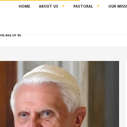
HOME
ABOUT US
PASTORAL
OUR MISS
HE AGE OF 95