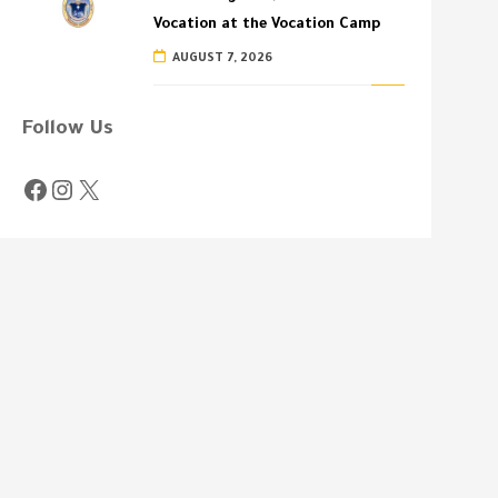
Vocation at the Vocation Camp
AUGUST 7, 2026
Follow Us