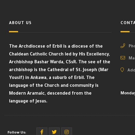
ABOUT US
CONTA
The Archdiocese of Erbil is a diocese of the
Pho
Chaldean Catholic Church led by His Excellency,
Mai
Archbishop Bashar Warda, CSsR. The see of the
archbishop is the Cathedral of St. Joseph (Mar
Add
Yousif) in Ankawa, a suburb of Erbil. The
language of the Church and community is
Modern Aramaic, descended from the
Monday
language of Jesus.
Follow Us: