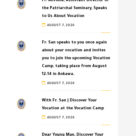
Fr. Antoine, Assistant Director of
the Patriarchal Seminary, Speaks
to Us About Vocation
AUGUST 7, 2026
Fr. San speaks to you once again
about your vocation and invites
you to join the upcoming Vocation
Camp, taking place from August
12–14 in Ankawa.
AUGUST 7, 2026
With Fr. San | Discover Your
Vocation at the Vocation Camp
AUGUST 7, 2026
Dear Young Man, Discover Your