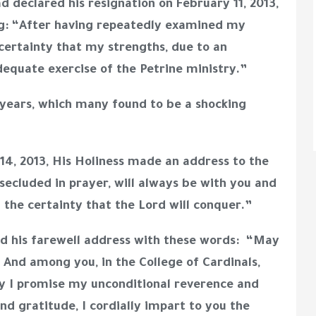
 declared his resignation on February 11, 2013,
ating: “After having repeatedly examined my
certainty that my strengths, due to an
dequate exercise of the Petrine ministry.”
0 years, which many found to be a shocking
y 14, 2013, His Holiness made an address to the
secluded in prayer, will always be with you and
 the certainty that the Lord will conquer.”
ed his farewell address with these words: “May
And among you, in the College of Cardinals,
ay I promise my unconditional reverence and
nd gratitude, I cordially impart to you the