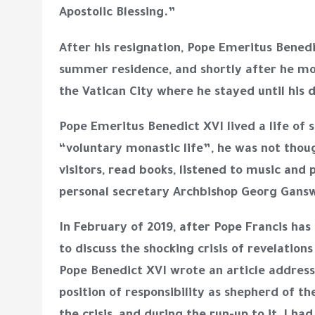
Apostolic Blessing.”
After his resignation, Pope Emeritus Bened
summer residence, and shortly after he mo
the Vatican City where he stayed until his
Pope Emeritus Benedict XVI lived a life of 
“voluntary monastic life”, he was not thou
visitors, read books, listened to music and 
personal secretary Archbishop Georg Gan
In February of 2019, after Pope Francis has
to discuss the shocking crisis of revelation
Pope Benedict XVI wrote an article addressin
position of responsibility as shepherd of t