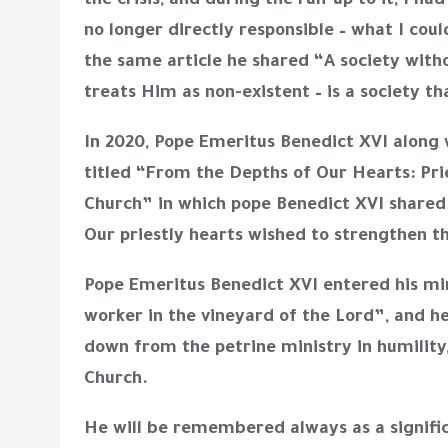
the crisis, and during the run-up to it, I h
no longer directly responsible – what I cou
the same article he shared “A society with
treats Him as non-existent – is a society th
In 2020, Pope Emeritus Benedict XVI along 
titled “
From the Depths of Our Hearts: Prie
Church”
in which pope Benedict XVI share
Our priestly hearts wished to strengthen 
Pope Emeritus Benedict XVI entered his mi
worker in the vineyard of the Lord”, and he 
down from the petrine ministry in humility,
Church.
He will be remembered always as a signific