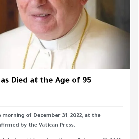
as Died at the Age of 95
e morning of December 31, 2022, at the
nfirmed by the Vatican Press.