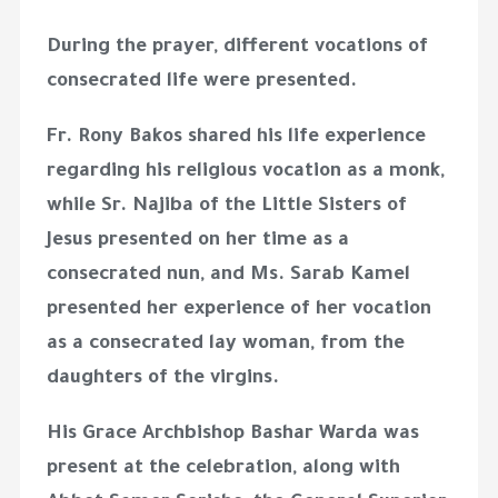
During the prayer, different vocations of
consecrated life were presented.
Fr. Rony Bakos shared his life experience
regarding his religious vocation as a monk,
while Sr. Najiba of the Little Sisters of
Jesus presented on her time as a
consecrated nun, and Ms. Sarab Kamel
presented her experience of her vocation
as a consecrated lay woman, from the
daughters of the virgins.
His Grace Archbishop Bashar Warda was
present at the celebration, along with