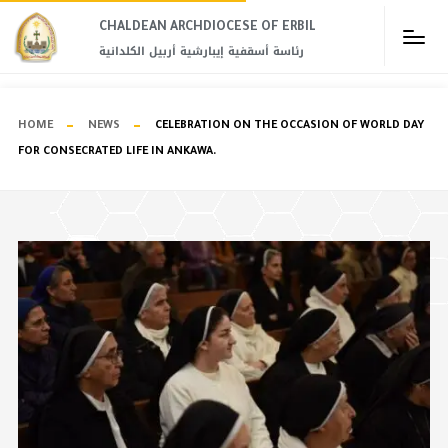
CHALDEAN ARCHDIOCESE OF ERBIL​
رئاسة أسقفية إيبارشية أربيل الكلدانية
HOME
NEWS
CELEBRATION ON THE OCCASION OF WORLD DAY
FOR CONSECRATED LIFE IN ANKAWA.