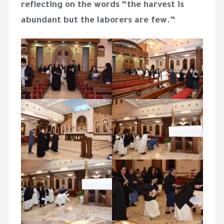
reflecting on the words “the harvest is
abundant but the laborers are few.”