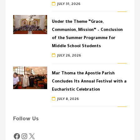
JULY 31, 2026
Under the Theme “Grace,
Communion, Mission” – Conclusion
of the Summer Programme for
Middle School Students
JULY 26, 2026
Mar Thoma the Apostle Parish
Concludes Its Annual Festival with a
Eucharistic Celebration
JULY 8, 2026
Follow Us