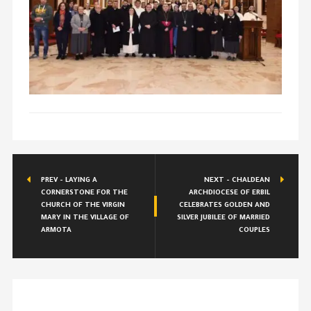
PREV - LAYING A
NEXT - CHALDEAN
CORNERSTONE FOR THE
ARCHDIOCESE OF ERBIL
CHURCH OF THE VIRGIN
CELEBRATES GOLDEN AND
MARY IN THE VILLAGE OF
SILVER JUBILEE OF MARRIED
ARMOTA
COUPLES