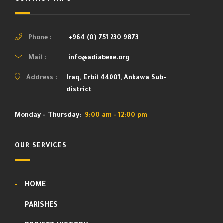
Phone :
+964 (0) 751 230 9873
Mail :
info@adiabene.org
Address :
Iraq, Erbil 44001, Ankawa Sub-
district
Monday - Thursday:
9:00 am - 12:00 pm
OUR SERVICES
HOME
PARISHES