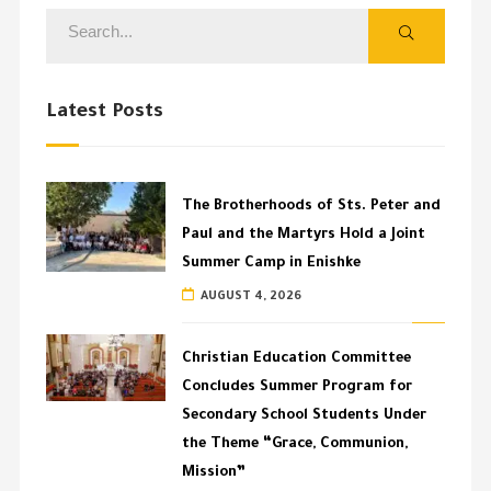
Latest Posts
The Brotherhoods of Sts. Peter and
Paul and the Martyrs Hold a Joint
Summer Camp in Enishke
AUGUST 4, 2026
Christian Education Committee
Concludes Summer Program for
Secondary School Students Under
the Theme “Grace, Communion,
Mission”