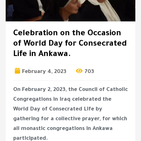
Celebration on the Occasion
of World Day for Consecrated
Life in Ankawa.
February 4, 2023
703
On February 2, 2023, the Council of Catholic
Congregations in Iraq celebrated the
World Day of Consecrated Life by
gathering for a collective prayer, for which
all monastic congregations in Ankawa
participated.