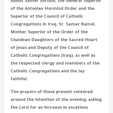
Abbot Samer Sorisho, the General Superior
of the Antonian Hormizd Order and the
Superior of the Council of Catholic
Congregations in Iraq, Sr. Samar Kamel,
Mother Superior of the Order of the
Chaldean Daughters of the Sacred Heart
of Jesus and Deputy of the Council of
Catholic Congregations (Iraq), as well as
the respected clergy and members of the
Catholic Congregations and the lay
faithful.
The prayers of those present centered
around the intention of the evening; asking
the Lord for an increase in vocations