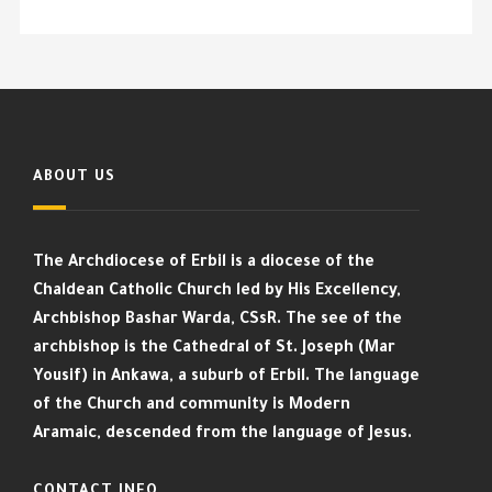
ABOUT US
The Archdiocese of Erbil is a diocese of the
Chaldean Catholic Church led by His Excellency,
Archbishop Bashar Warda, CSsR. The see of the
archbishop is the Cathedral of St. Joseph (Mar
Yousif) in Ankawa, a suburb of Erbil. The language
of the Church and community is Modern
Aramaic, descended from the language of Jesus.
CONTACT INFO