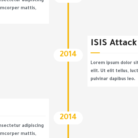
nsectetur adipiscing
llamcorper mattis,
ISIS Attack
2014
Lorem ipsum dolor si
elit. Ut elit tellus, l
pulvinar dapibus leo.
2014
nsectetur adipiscing
llamcorper mattis,