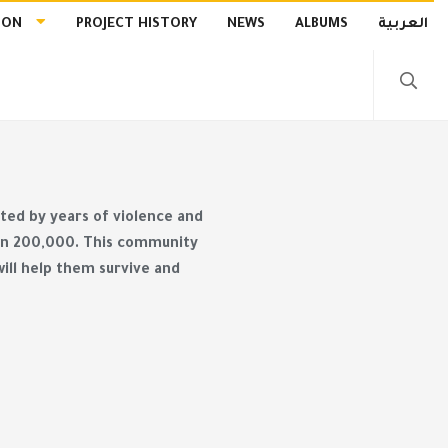
ION
PROJECT HISTORY
NEWS
ALBUMS
العربية
ected by years of violence and
than 200,000. This community
ill help them survive and