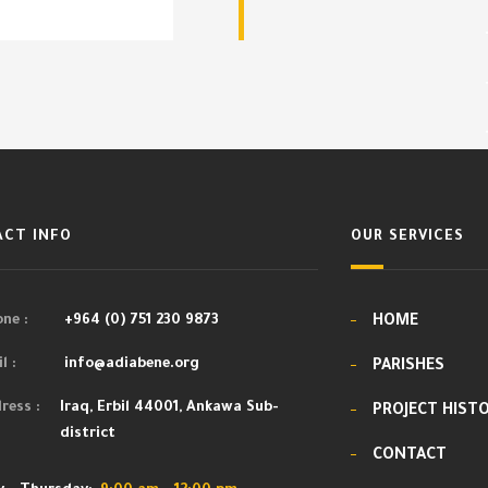
CT INFO
OUR SERVICES
ne :
+964 (0) 751 230 9873
HOME
l :
info@adiabene.org
PARISHES
ress :
Iraq, Erbil 44001, Ankawa Sub-
PROJECT HIST
district
CONTACT