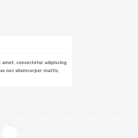
t amet, consectetur adipiscing
uctus nec ullamcorper mattis,