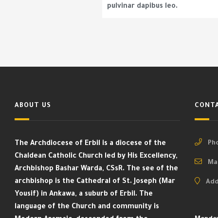
pulvinar dapibus leo.
ABOUT US
CONTA
The Archdiocese of Erbil is a diocese of the
Pho
Chaldean Catholic Church led by His Excellency,
Mai
Archbishop Bashar Warda, CSsR. The see of the
archbishop is the Cathedral of St. Joseph (Mar
Add
Yousif) in Ankawa, a suburb of Erbil. The
language of the Church and community is