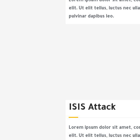
Lorem ipsum dolor sit amet, co
elit. Ut elit tellus, luctus nec u
pulvinar dapibus leo.
ISIS Attack
Lorem ipsum dolor sit amet, co
elit. Ut elit tellus, luctus nec u