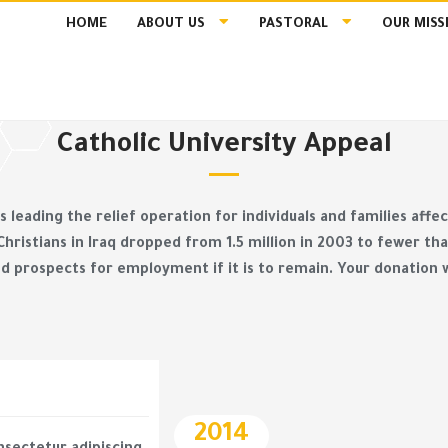
HOME
ABOUT US
PASTORAL
OUR MISS
Catholic University Appeal
 is leading the relief operation for individuals and families aff
 Christians in Iraq dropped from 1.5 million in 2003 to fewer 
d prospects for employment if it is to remain. Your donation w
2014