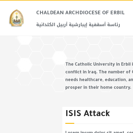
CHALDEAN ARCHDIOCESE OF ERBIL​
رئاسة أسقفية إيبارشية أربيل الكلدانية
The Catholic University in Erbil
conflict in Iraq. The number of
needs healthcare, education, an
prosper in their home country.
ISIS Attack