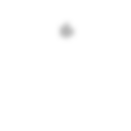
NEXT - THE NAPA INSTITUTE: 13TH ANNUAL SUMMER
CONFERENCE