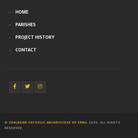
HOME
PARISHES
PROJECT HISTORY
CONTACT
©
CHALDEAN CATHOLIC ARCHDIOCESE OF ERBIL
2026. ALL RIGHTS
RESERVED.