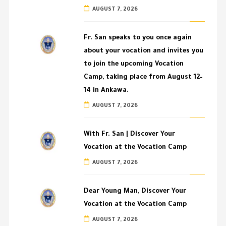
AUGUST 7, 2026
Fr. San speaks to you once again
about your vocation and invites you
to join the upcoming Vocation
Camp, taking place from August 12–
14 in Ankawa.
AUGUST 7, 2026
With Fr. San | Discover Your
Vocation at the Vocation Camp
AUGUST 7, 2026
Dear Young Man, Discover Your
Vocation at the Vocation Camp
AUGUST 7, 2026