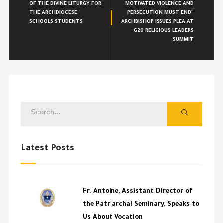
OF THE DIVINE LITURGY FOR
MOTIVATED VIOLENCE AND
THE ARCHDIOCESE
PERSECUTION MUST END¨
SCHOOLS STUDENTS
ARCHBISHOP ISSUES PLEA AT
G20 RELIGIOUS LEADERS
SUMMIT
Latest Posts
Fr. Antoine, Assistant Director of
the Patriarchal Seminary, Speaks to
Us About Vocation