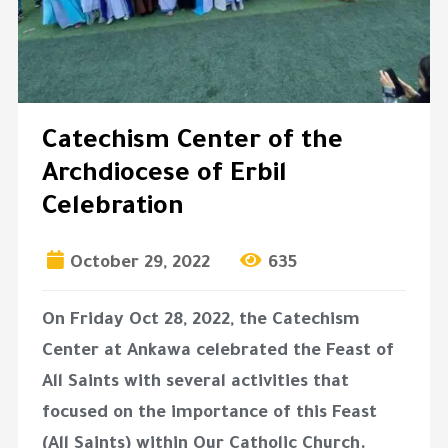
Catechism Center of the
Archdiocese of Erbil
Celebration
October 29, 2022
635
On Friday Oct 28, 2022, the Catechism
Center at Ankawa celebrated the Feast of
All Saints with several activities that
focused on the importance of this Feast
(All Saints) within Our Catholic Church.