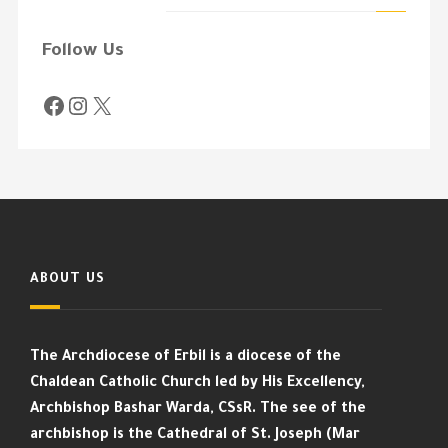
Follow Us
ABOUT US
The Archdiocese of Erbil is a diocese of the
Chaldean Catholic Church led by His Excellency,
Archbishop Bashar Warda, CSsR. The see of the
archbishop is the Cathedral of St. Joseph (Mar