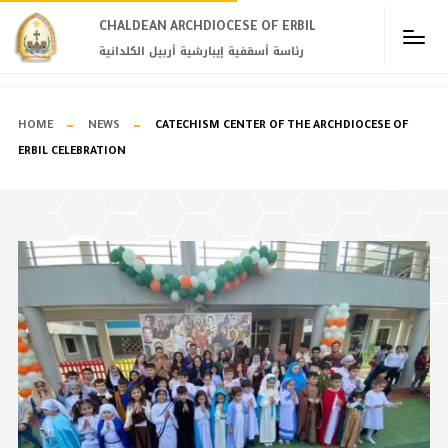
CHALDEAN ARCHDIOCESE OF ERBIL​
رئاسة أسقفية إيبارشية أربيل الكلدانية
HOME
NEWS
CATECHISM CENTER OF THE ARCHDIOCESE OF
ERBIL CELEBRATION