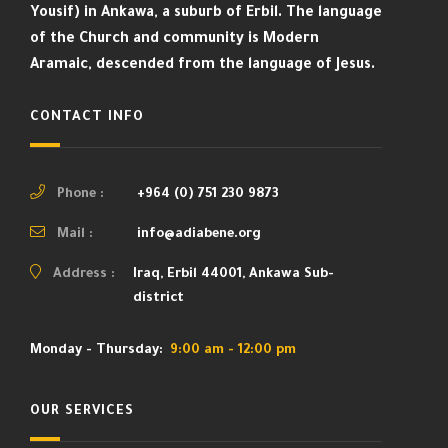
Yousif) in Ankawa, a suburb of Erbil. The language
of the Church and community is Modern
Aramaic, descended from the language of Jesus.
CONTACT INFO
Phone :
+964 (0) 751 230 9873
Mail :
info@adiabene.org
Address :
Iraq, Erbil 44001, Ankawa Sub-
district
Monday - Thursday:
9:00 am - 12:00 pm
OUR SERVICES