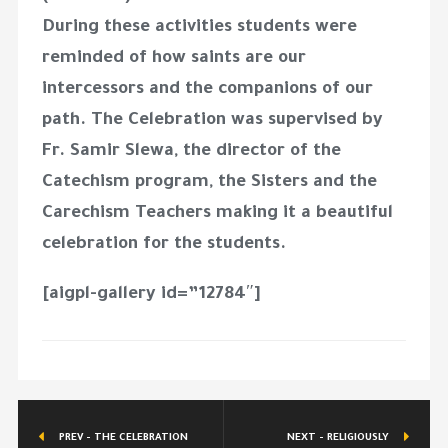
During these activities students were
reminded of how saints are our
intercessors and the companions of our
path. The Celebration was supervised by
Fr. Samir Slewa, the director of the
Catechism program, the Sisters and the
Carechism Teachers making it a beautiful
celebration for the students.
[aigpl-gallery id=”12784″]
PREV - THE CELEBRATION
NEXT - RELIGIOUSLY