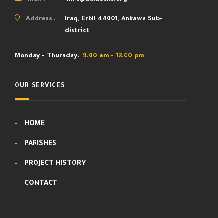
Mail :
info@adiabene.org
Address :
Iraq, Erbil 44001, Ankawa Sub-
district
Monday - Thursday:
9:00 am - 12:00 pm
OUR SERVICES
HOME
PARISHES
PROJECT HISTORY
CONTACT