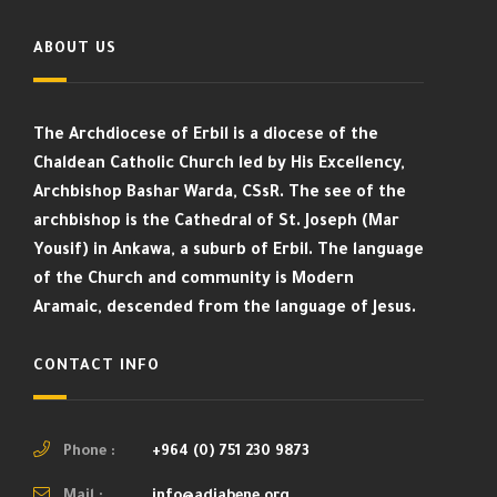
ABOUT US
The Archdiocese of Erbil is a diocese of the
Chaldean Catholic Church led by His Excellency,
Archbishop Bashar Warda, CSsR. The see of the
archbishop is the Cathedral of St. Joseph (Mar
Yousif) in Ankawa, a suburb of Erbil. The language
of the Church and community is Modern
Aramaic, descended from the language of Jesus.
CONTACT INFO
Phone :
+964 (0) 751 230 9873