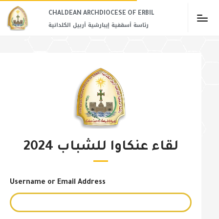
CHALDEAN ARCHDIOCESE OF ERBIL​
رئاسة أسقفية إيبارشية أربيل الكلدانية
لقاء عنكاوا للشباب 2024
Username or Email Address