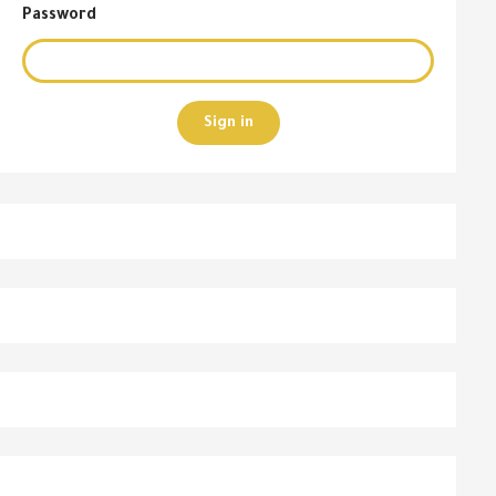
Password
Sign in