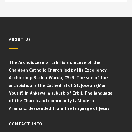
ABOUT US
The Archdiocese of Erbil is a diocese of the
Chaldean Catholic Church led by His Excellency,
Archbishop Bashar Warda, CSsR. The see of the
archbishop is the Cathedral of St. Joseph (Mar
Yousif) in Ankawa, a suburb of Erbil. The language
of the Church and community is Modern
Aramaic, descended from the language of Jesus.
CONTACT INFO