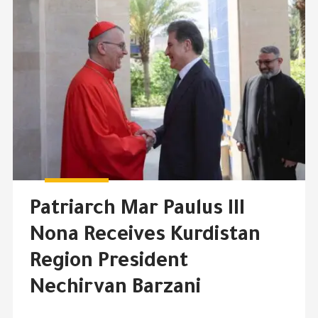
Patriarch Mar Paulus III
Nona Receives Kurdistan
Region President
Nechirvan Barzani