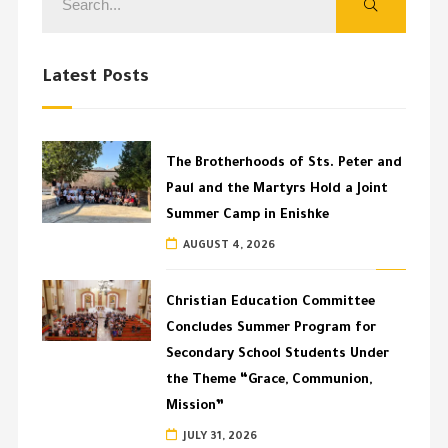
Latest Posts
The Brotherhoods of Sts. Peter and
Paul and the Martyrs Hold a Joint
Summer Camp in Enishke
AUGUST 4, 2026
Christian Education Committee
Concludes Summer Program for
Secondary School Students Under
the Theme “Grace, Communion,
Mission”
JULY 31, 2026