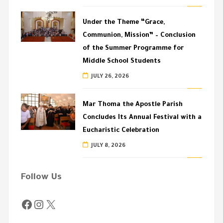
Under the Theme “Grace,
Communion, Mission” – Conclusion
of the Summer Programme for
Middle School Students
JULY 26, 2026
Mar Thoma the Apostle Parish
Concludes Its Annual Festival with a
Eucharistic Celebration
JULY 8, 2026
Follow Us