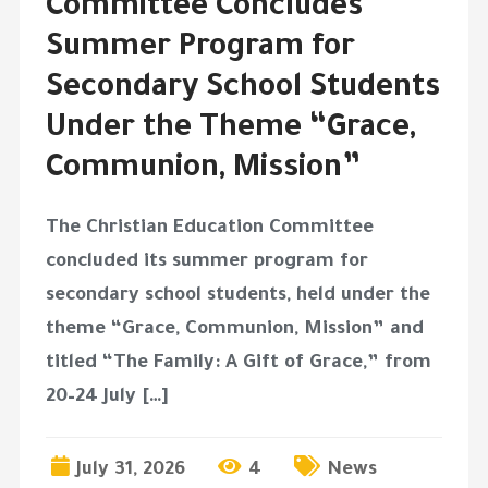
Committee Concludes
Summer Program for
Secondary School Students
Under the Theme “Grace,
Communion, Mission”
The Christian Education Committee
concluded its summer program for
secondary school students, held under the
theme “Grace, Communion, Mission” and
titled “The Family: A Gift of Grace,” from
20–24 July […]
July 31, 2026
4
News