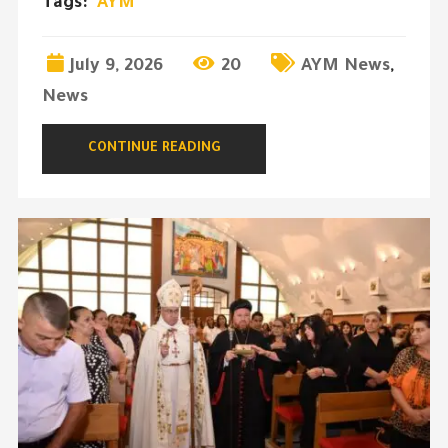
Tags:
AYM
July 9, 2026
20
AYM News
,
News
CONTINUE READING