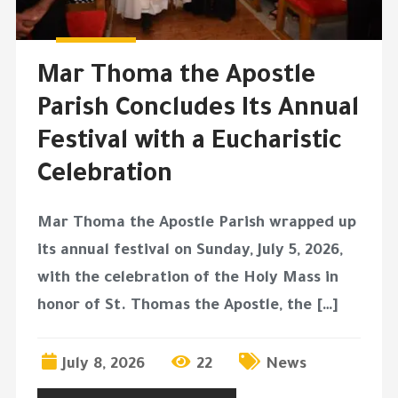
Mar Thoma the Apostle
Parish Concludes Its Annual
Festival with a Eucharistic
Celebration
Mar Thoma the Apostle Parish wrapped up
its annual festival on Sunday, July 5, 2026,
with the celebration of the Holy Mass in
honor of St. Thomas the Apostle, the […]
July 8, 2026
22
News