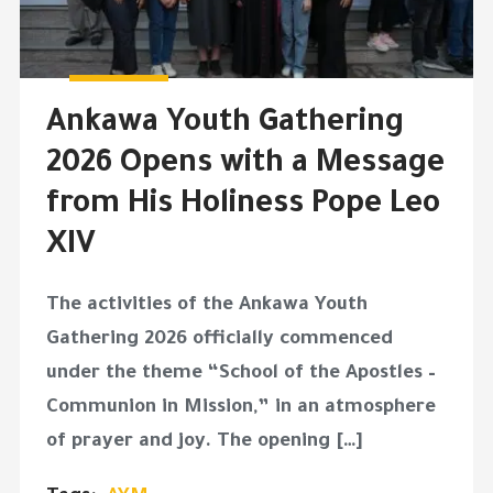
Ankawa Youth Gathering
2026 Opens with a Message
from His Holiness Pope Leo
XIV
The activities of the Ankawa Youth
Gathering 2026 officially commenced
under the theme “School of the Apostles –
Communion in Mission,” in an atmosphere
of prayer and joy. The opening […]