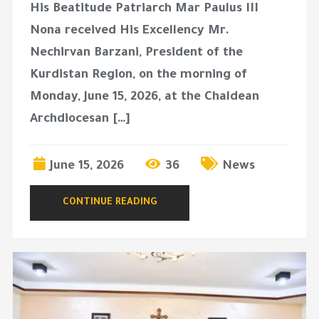
His Beatitude Patriarch Mar Paulus III
Nona received His Excellency Mr.
Nechirvan Barzani, President of the
Kurdistan Region, on the morning of
Monday, June 15, 2026, at the Chaldean
Archdiocesan […]
June 15, 2026
36
News
CONTINUE READING