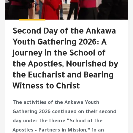
Second Day of the Ankawa
Youth Gathering 2026: A
Journey in the School of
the Apostles, Nourished by
the Eucharist and Bearing
Witness to Christ
The activities of the Ankawa Youth
Gathering 2026 continued on their second
day under the theme “School of the
Apostles – Partners in Mission,” in an