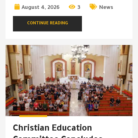
August 4, 2026
3
News
CONTINUE READING
Christian Education