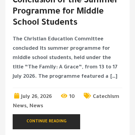
Conclusion of the Summer
Programme for Middle
School Students
The Christian Education Committee
concluded its summer programme for
middle school students, held under the
title “The Family: A Grace”, from 13 to 17
July 2026. The programme featured a […]
July 26, 2026
10
Catechism
News
,
News
CONTINUE READING