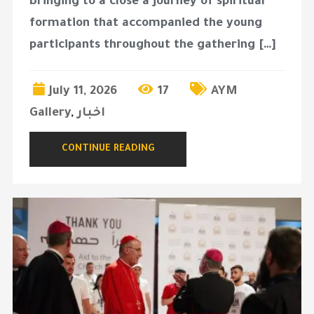
bringing to a close a journey of spiritual
formation that accompanied the young
participants throughout the gathering […]
July 11, 2026
17
AYM
Gallery
,
اخبار
CONTINUE READING