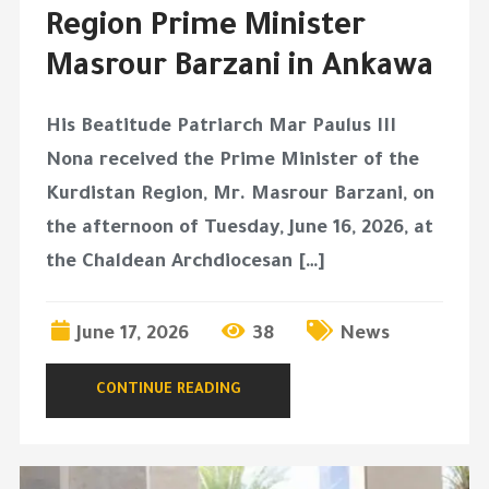
Region Prime Minister
Masrour Barzani in Ankawa
His Beatitude Patriarch Mar Paulus III
Nona received the Prime Minister of the
Kurdistan Region, Mr. Masrour Barzani, on
the afternoon of Tuesday, June 16, 2026, at
the Chaldean Archdiocesan […]
June 17, 2026
38
News
CONTINUE READING