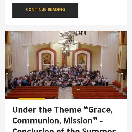
CONTINUE READING
Under the Theme “Grace,
Communion, Mission” –