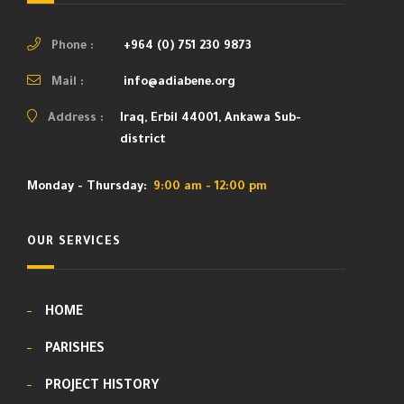
Phone :
+964 (0) 751 230 9873
Mail :
info@adiabene.org
Address :
Iraq, Erbil 44001, Ankawa Sub-
district
Monday - Thursday:
9:00 am - 12:00 pm
OUR SERVICES
HOME
PARISHES
PROJECT HISTORY