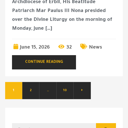
Archdiocese of Erbil, His Beatitude
Patriarch Mar Paulus III Nona presided
over the Divine Liturgy on the morning of
Monday, June […]
June 15, 2026
32
News
CONTINUE READING
1
2
…
10