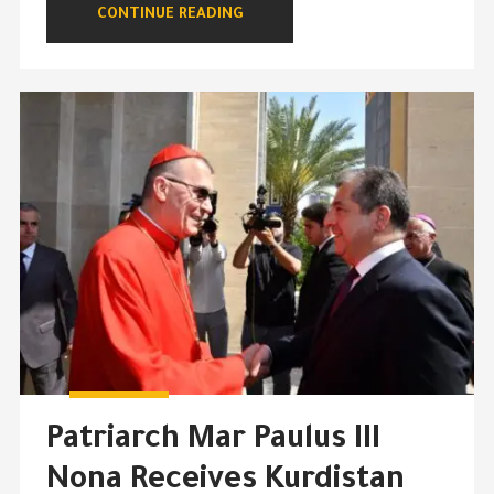
CONTINUE READING
Patriarch Mar Paulus III
Nona Receives Kurdistan