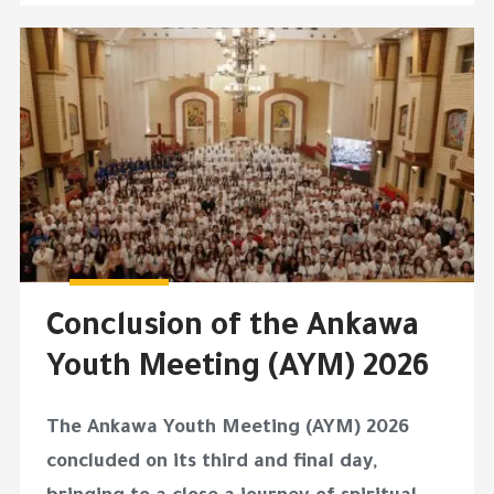
Conclusion of the Ankawa
Youth Meeting (AYM) 2026
The Ankawa Youth Meeting (AYM) 2026
concluded on its third and final day,