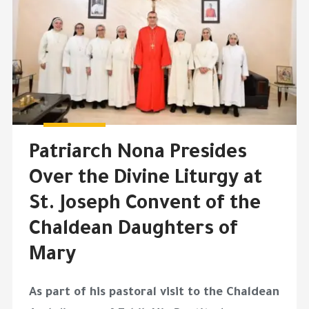
Patriarch Nona Presides
Over the Divine Liturgy at
St. Joseph Convent of the
Chaldean Daughters of
Mary
As part of his pastoral visit to the Chaldean