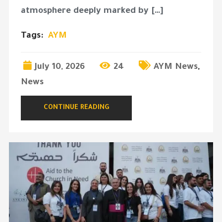
atmosphere deeply marked by […]
Tags:
AYM
July 10, 2026
24
AYM News
,
News
CONTINUE READING