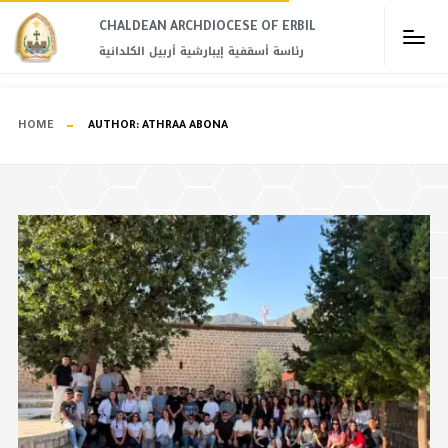
CHALDEAN ARCHDIOCESE OF ERBIL​
رئاسة أسقفية إيبارشية أربيل الكلدانية
HOME
AUTHOR:
ATHRAA ABONA