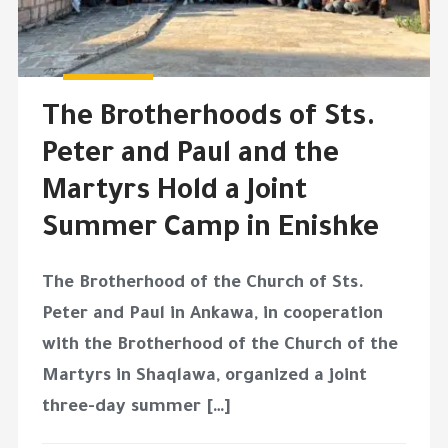
The Brotherhoods of Sts.
Peter and Paul and the
Martyrs Hold a Joint
Summer Camp in Enishke
The Brotherhood of the Church of Sts.
Peter and Paul in Ankawa, in cooperation
with the Brotherhood of the Church of the
Martyrs in Shaqlawa, organized a joint
three-day summer […]