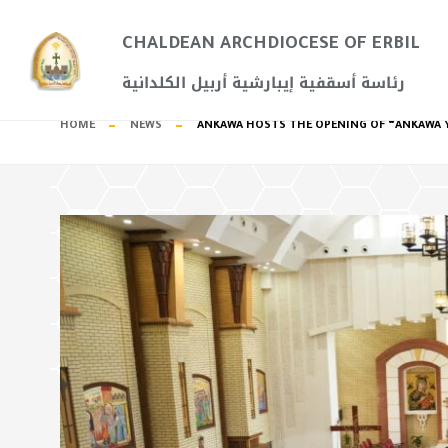
CHALDEAN ARCHDIOCESE OF ERBIL​
رئاسة أسقفية إيبارشية أربيل الكلدانية
HOME
NEWS
ANKAWA HOSTS THE OPENING OF “ANKAWA Y