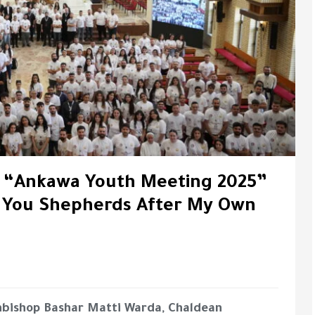
f “Ankawa Youth Meeting 2025”
e You Shepherds After My Own
hbishop Bashar Matti Warda, Chaldean