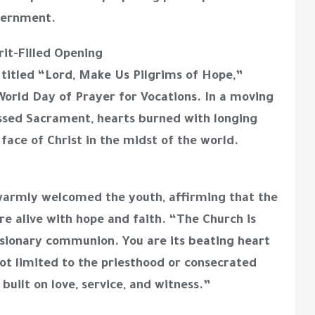
scernment.
rit-Filled Opening
itled “Lord, Make Us Pilgrims of Hope,”
World Day of Prayer for Vocations. In a moving
ssed Sacrament, hearts burned with longing
face of Christ in the midst of the world.
warmly welcomed the youth, affirming that the
re alive with hope and faith. “The Church is
missionary communion. You are its beating heart
not limited to the priesthood or consecrated
s built on love, service, and witness.”