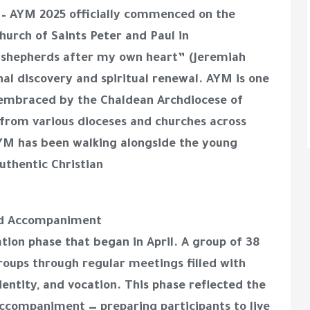
 – AYM 2025 officially commenced on the
hurch of Saints Peter and Paul in
u shepherds after my own heart” (Jeremiah
onal discovery and spiritual renewal. AYM is one
s embraced by the Chaldean Archdiocese of
 from various dioceses and churches across
 AYM has been walking alongside the young
uthentic Christian
zed Accompaniment
tion phase that began in April. A group of 38
roups through regular meetings filled with
identity, and vocation. This phase reflected the
accompaniment — preparing participants to live