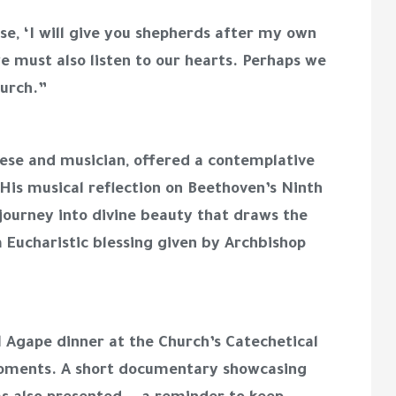
e, ‘I will give you shepherds after my own
e must also listen to our hearts. Perhaps we
hurch.”
cese and musician, offered a contemplative
 His musical reflection on Beethoven’s Ninth
ourney into divine beauty that draws the
 Eucharistic blessing given by Archbishop
 Agape dinner at the Church’s Catechetical
d moments. A short documentary showcasing