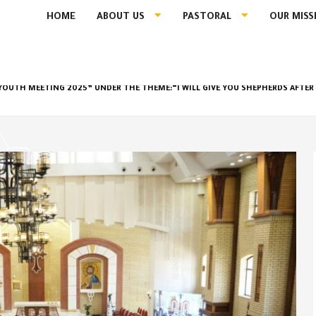
HOME
ABOUT US
PASTORAL
OUR MISS
OUTH MEETING 2025” UNDER THE THEME:“I WILL GIVE YOU SHEPHERDS AFTE