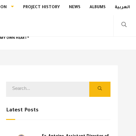
ION
PROJECT HISTORY
NEWS
ALBUMS
العربية
R MY OWN HEART”
Latest Posts