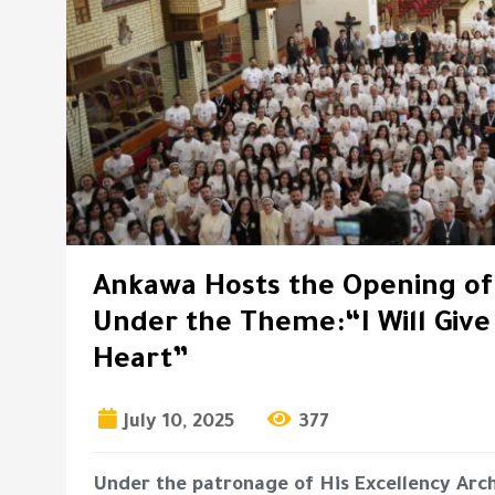
Ankawa Hosts the Opening o
Under the Theme:“I Will Giv
Heart”
July 10, 2025
377
Under the patronage of His Excellency Arc