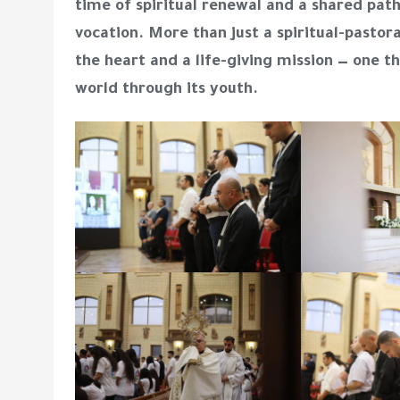
time of spiritual renewal and a shared pat
vocation. More than just a spiritual-pastor
the heart and a life-giving mission — one t
world through its youth.