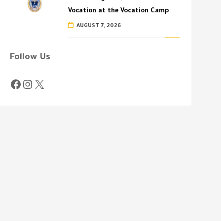
Vocation at the Vocation Camp
AUGUST 7, 2026
Follow Us