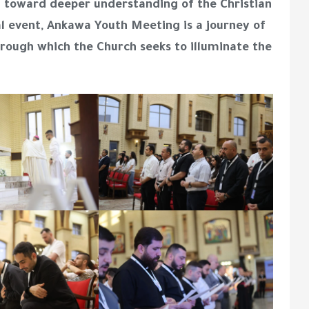
h toward deeper understanding of the Christian
al event, Ankawa Youth Meeting is a journey of
hrough which the Church seeks to illuminate the