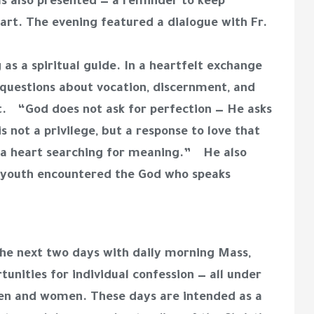
s also presented — a reminder to keep
rt. The evening featured a dialogue with Fr.
as a spiritual guide. In a heartfelt exchange
questions about vocation, discernment, and
. “God does not ask for perfection — He asks
s not a privilege, but a response to love that
of a heart searching for meaning.” He also
h youth encountered the God who speaks
he next two days with daily morning Mass,
rtunities for individual confession — all under
men and women. These days are intended as a