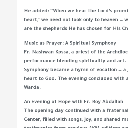
He added: “When we hear the Lord’s promis
heart,’ we need not look only to heaven — w
are the shepherds He has chosen for His C
Music as Prayer: A Spiritual Symphony
Fr. Nashwan Kossa, a priest of the Archdio
performance blending spirituality and art.
Symphony became a hymn of vocation — a j
heart to God. The evening concluded with a
Warda.
An Evening of Hope with Fr. Roy Abdallah
The opening day continued with a fraternal
Center, filled with songs, joy, and share