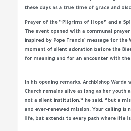
these days as a true time of grace and di
Prayer of the “Pilgrims of Hope” and a Spi
The event opened with a communal prayer t
inspired by Pope Francis’ message for the 
moment of silent adoration before the Ble
for meaning and for an encounter with the 
In his opening remarks, Archbishop Warda 
Church remains alive as long as her youth a
not a silent institution,” he said, “but a 
and ever-renewed mission. Your calling is 
life, but extends to every path where life i