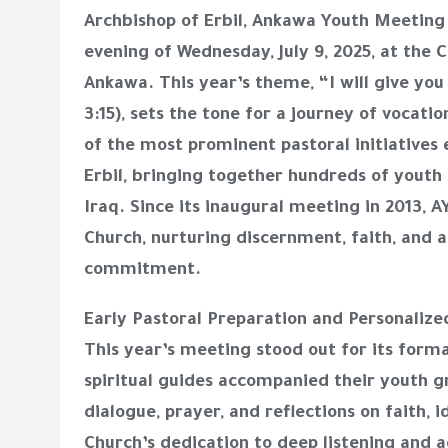
Archbishop of Erbil, Ankawa Youth Meeting
evening of Wednesday, July 9, 2025, at the C
Ankawa. This year’s theme, “I will give yo
3:15), sets the tone for a journey of vocati
of the most prominent pastoral initiative
Erbil, bringing together hundreds of youth
Iraq. Since its inaugural meeting in 2013,
Church, nurturing discernment, faith, and a
commitment.
Early Pastoral Preparation and Personali
This year’s meeting stood out for its forma
spiritual guides accompanied their youth g
dialogue, prayer, and reflections on faith, 
Church’s dedication to deep listening and 