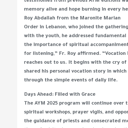
testimonies from previous AYM editions wa
memory alive and hope burning in every hea
Roy Abdallah from the Maronite Marian
Order in Lebanon, who joined the gathering 
with the youth, he addressed fundamental 
the importance of spiritual accompaniment
for listening,” Fr. Roy affirmed. “Vocation i
reaches out to us. It begins with the cry 
shared his personal vocation story in whic
through the simple events of daily life.
Days Ahead: Filled with Grace
The AYM 2025 program will continue over t
spiritual workshops, prayer vigils, and oppo
the guidance of priests and consecrated 