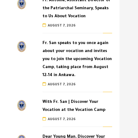
Fr. Antoine, Assistant Director of
the Patriarchal Seminary, Speaks
to Us About Vocation
AUGUST 7, 2026
Fr. San speaks to you once again
about your vocation and invites
you to join the upcoming Vocation
Camp, taking place from August
12–14 in Ankawa.
AUGUST 7, 2026
With Fr. San | Discover Your
Vocation at the Vocation Camp
AUGUST 7, 2026
Dear Young Man, Discover Your