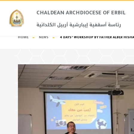
CHALDEAN ARCHDIOCESE OF ERBIL​
رئاسة أسقفية إيبارشية أربيل الكلدانية
HOME
NEWS
4 DAYS’ WORKSHOP BY FATHER ALBER HISH