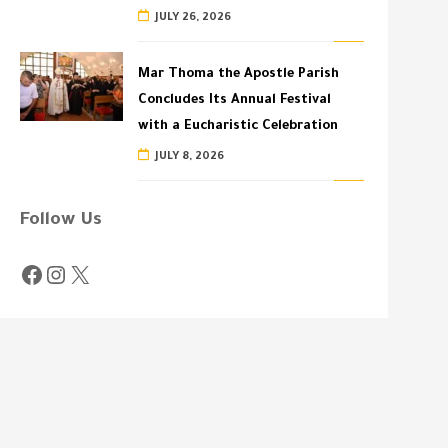
JULY 26, 2026
Mar Thoma the Apostle Parish
Concludes Its Annual Festival
with a Eucharistic Celebration
JULY 8, 2026
Follow Us