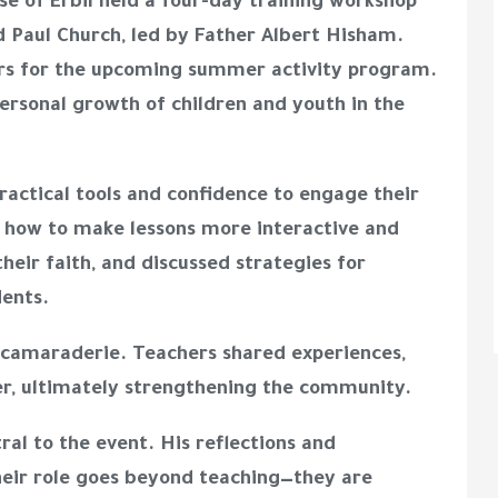
se of Erbil held a four-day training workshop
d Paul Church, led by Father Albert Hisham.
rs for the upcoming summer activity program.
 personal growth of children and youth in the
ractical tools and confidence to engage their
 how to make lessons more interactive and
heir faith, and discussed strategies for
dents.
camaraderie. Teachers shared experiences,
r, ultimately strengthening the community.
al to the event. His reflections and
ir role goes beyond teaching—they are