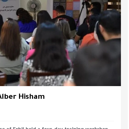
Alber Hisham