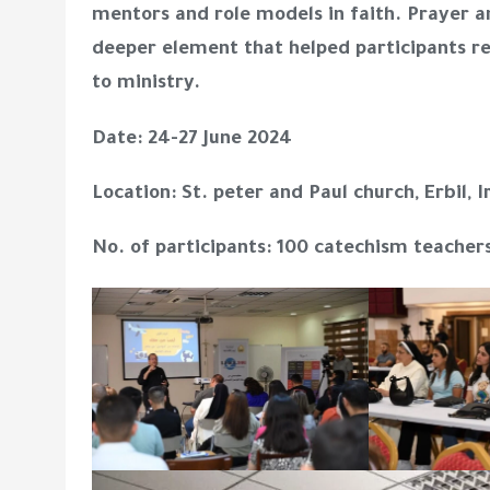
mentors and role models in faith. Prayer a
deeper element that helped participants 
to ministry.
Date: 24-27 June 2024
Location: St. peter and Paul church, Erbil, I
No. of participants: 100 catechism teacher