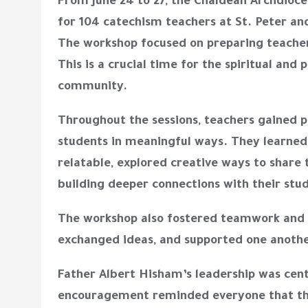
From June 24 to 27, the Chaldean Archdioce
for 104 catechism teachers at St. Peter an
The workshop focused on preparing teache
This is a crucial time for the spiritual and
community.
Throughout the sessions, teachers gained p
students in meaningful ways. They learned
relatable, explored creative ways to share t
building deeper connections with their stu
The workshop also fostered teamwork and 
exchanged ideas, and supported one anothe
Father Albert Hisham’s leadership was centr
encouragement reminded everyone that the