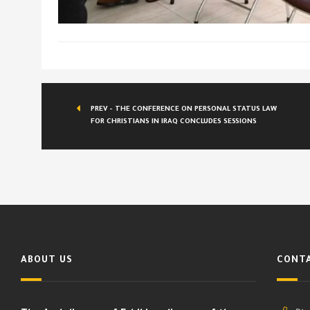
PREV - THE CONFERENCE ON PERSONAL STATUS LAW
FOR CHRISTIANS IN IRAQ CONCLUDES SESSIONS
ABOUT US
CONTA