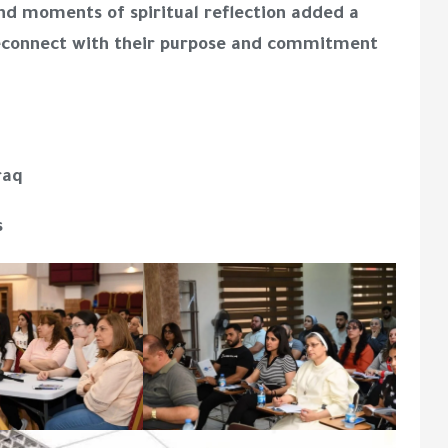
nd moments of spiritual reflection added a
reconnect with their purpose and commitment
raq
s