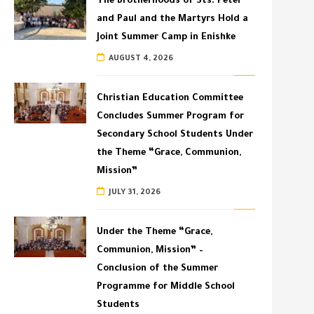
The Brotherhoods of Sts. Peter
and Paul and the Martyrs Hold a
Joint Summer Camp in Enishke
AUGUST 4, 2026
Christian Education Committee
Concludes Summer Program for
Secondary School Students Under
the Theme “Grace, Communion,
Mission”
JULY 31, 2026
Under the Theme “Grace,
Communion, Mission” –
Conclusion of the Summer
Programme for Middle School
Students