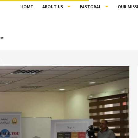
HOME
ABOUT US
PASTORAL
OUR MISS
AM