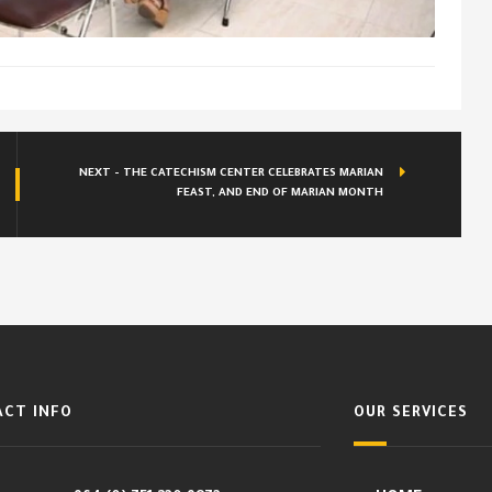
NEXT - THE CATECHISM CENTER CELEBRATES MARIAN
FEAST, AND END OF MARIAN MONTH
CT INFO
OUR SERVICES