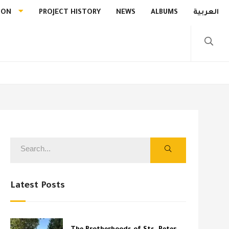
ION
PROJECT HISTORY
NEWS
ALBUMS
العربية
Latest Posts