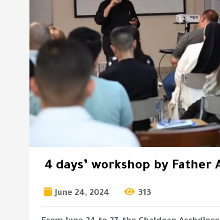
4 days’ workshop by Father 
June 24, 2024
313