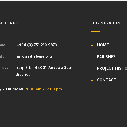
CT INFO
OUR SERVICES
ne :
+964 (0) 751 230 9873
HOME
l :
info@adiabene.org
PARISHES
ress :
Iraq, Erbil 44001, Ankawa Sub-
PROJECT HIST
district
CONTACT
 - Thursday:
9:00 am - 12:00 pm