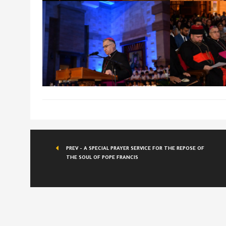
PREV - A SPECIAL PRAYER SERVICE FOR THE REPOSE OF
THE SOUL OF POPE FRANCIS