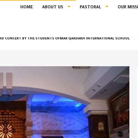
HOME
ABOUT US
PASTORAL
OUR MISS
THIRD CONCERT BY THE STUDENTS OFMAR QARDAKH INTERNATIONAL SCHOOL