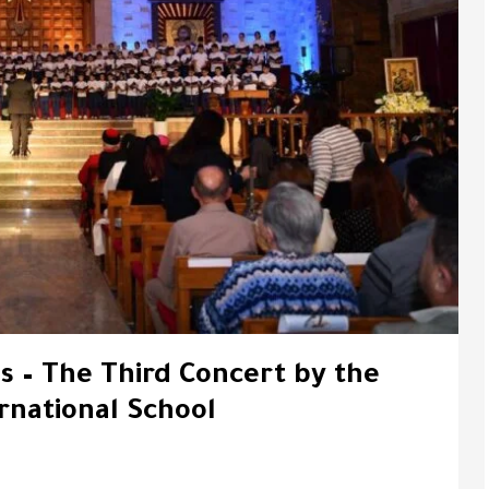
s – The Third Concert by the
rnational School