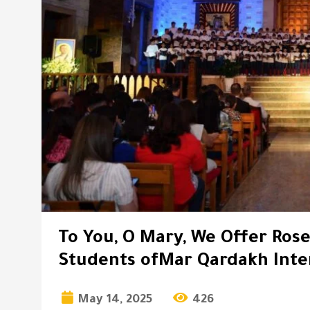
To You, O Mary, We Offer Rose
Students ofMar Qardakh Inte
May 14, 2025
426