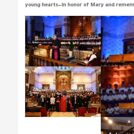
young hearts—in honor of Mary and remem