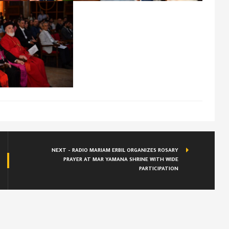
NEXT - RADIO MARIAM ERBIL ORGANIZES ROSARY
PRAYER AT MAR YAMANA SHRINE WITH WIDE
PARTICIPATION