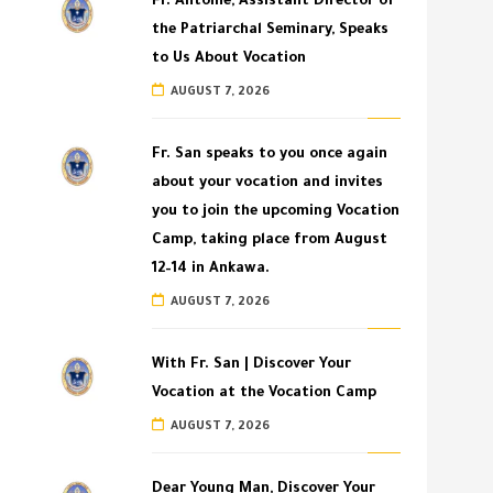
Fr. Antoine, Assistant Director of
the Patriarchal Seminary, Speaks
to Us About Vocation
AUGUST 7, 2026
Fr. San speaks to you once again
about your vocation and invites
you to join the upcoming Vocation
Camp, taking place from August
12–14 in Ankawa.
AUGUST 7, 2026
With Fr. San | Discover Your
Vocation at the Vocation Camp
AUGUST 7, 2026
Dear Young Man, Discover Your