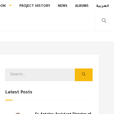
ION
PROJECT HISTORY
NEWS
ALBUMS
العربية
Latest Posts