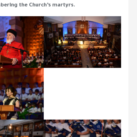
bering the Church’s martyrs.