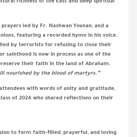
tural richness of the East and deep spiritual
a prayers led by Fr. Nashwan Younan, and a
nions, featuring a recorded hymn in his voice.
ed by terrorists for refusing to close their
or sainthood is now in process as one of the
reserve their faith in the land of Abraham.
till nourished by the blood of martyrs.”
ttendees with words of unity and gratitude,
ass of 2024 who shared reflections on their
ion to form faith-filled, prayerful, and loving