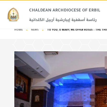
CHALDEAN ARCHDIOCESE OF ERBIL​
رئاسة أسقفية إيبارشية أربيل الكلدانية
HOME
NEWS
TO YOU, O MARY, WE OFFER ROSES – THE 