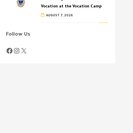
Vocation at the Vocation Camp
AUGUST 7, 2026
Follow Us