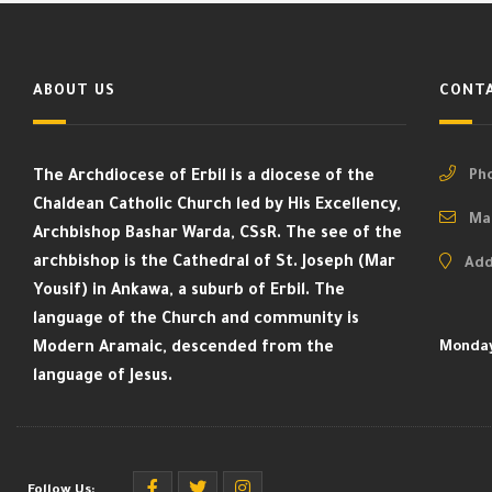
ABOUT US
CONTA
The Archdiocese of Erbil is a diocese of the
Pho
Chaldean Catholic Church led by His Excellency,
Mai
Archbishop Bashar Warda, CSsR. The see of the
archbishop is the Cathedral of St. Joseph (Mar
Add
Yousif) in Ankawa, a suburb of Erbil. The
language of the Church and community is
Modern Aramaic, descended from the
Monday
language of Jesus.
Follow Us: