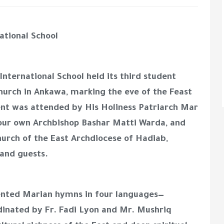
ational School
ternational School held its third student
hurch in Ankawa, marking the eve of the Feast
ent was attended by His Holiness Patriarch Mar
, our own Archbishop Bashar Matti Warda, and
urch of the East Archdiocese of Hadiab,
 and guests.
ented Marian hymns in four languages—
dinated by Fr. Fadi Lyon and Mr. Mushriq