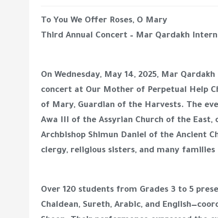
To You We Offer Roses, O Mary
Third Annual Concert – Mar Qardakh Intern
On Wednesday, May 14, 2025, Mar Qardakh In
concert at Our Mother of Perpetual Help C
of Mary, Guardian of the Harvests. The ev
Awa III of the Assyrian Church of the East
Archbishop Shimun Daniel of the Ancient Ch
clergy, religious sisters, and many families
Over 120 students from Grades 3 to 5 pres
Chaldean, Sureth, Arabic, and English—coor