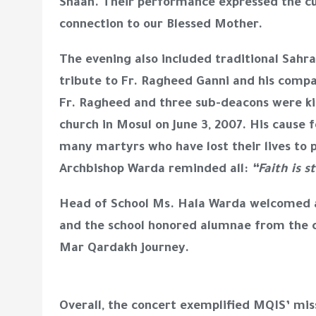
Shaan. Their performance expressed the cul
connection to our Blessed Mother.
The evening also included traditional Sahr
tribute to Fr. Ragheed Ganni and his compa
Fr. Ragheed and three sub-deacons were kill
church in Mosul on June 3, 2007. His cause f
many martyrs who have lost their lives to p
Archbishop Warda reminded all:
“Faith is s
Head of School Ms. Hala Warda welcomed a
and the school honored alumnae from the cl
Mar Qardakh journey.
Overall, the concert exemplified MQIS’ miss