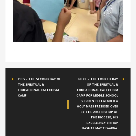
PREV - THE SECOND DAY OF
NEXT - THE FOURTH DAY
THE SPIRITUAL &
OF THE SPIRITUAL &
EDUCATIONAL CATECHISM
EDUCATIONAL CATECHISM
CAMP
CAMP FOR MIDDLE SCHOOL
STUDENTS FEATURED A
HOLY MASS PRESIDED OVER
BY THE ARCHBISHOP OF
THE DIOCESE, HIS
EXCELLENCY BISHOP
BASHAR MATTI WARDA.