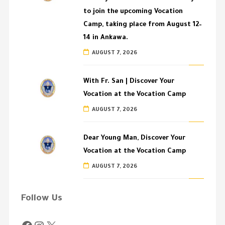
to join the upcoming Vocation
Camp, taking place from August 12–
14 in Ankawa.
AUGUST 7, 2026
With Fr. San | Discover Your
Vocation at the Vocation Camp
AUGUST 7, 2026
Dear Young Man, Discover Your
Vocation at the Vocation Camp
AUGUST 7, 2026
Follow Us