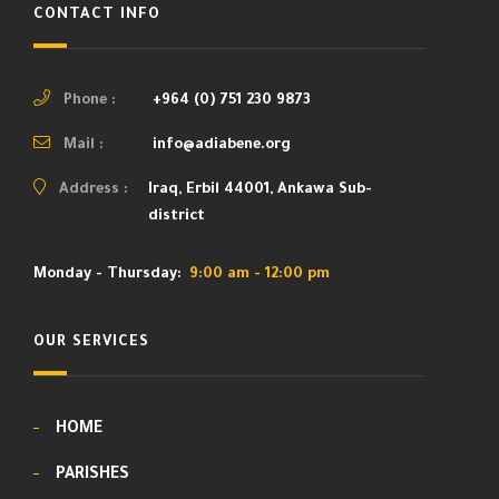
CONTACT INFO
Phone :
+964 (0) 751 230 9873
Mail :
info@adiabene.org
Address :
Iraq, Erbil 44001, Ankawa Sub-
district
Monday - Thursday:
9:00 am - 12:00 pm
OUR SERVICES
HOME
PARISHES