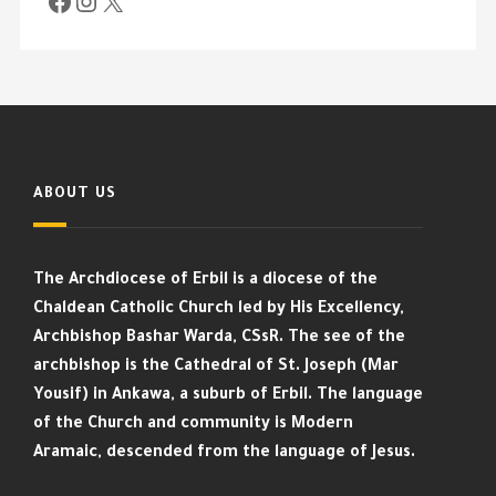
ABOUT US
The Archdiocese of Erbil is a diocese of the
Chaldean Catholic Church led by His Excellency,
Archbishop Bashar Warda, CSsR. The see of the
archbishop is the Cathedral of St. Joseph (Mar
Yousif) in Ankawa, a suburb of Erbil. The language
of the Church and community is Modern
Aramaic, descended from the language of Jesus.