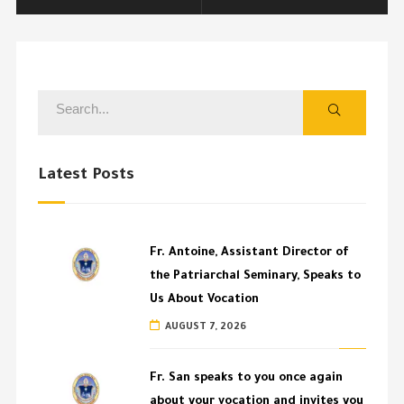
Latest Posts
Fr. Antoine, Assistant Director of
the Patriarchal Seminary, Speaks to
Us About Vocation
AUGUST 7, 2026
Fr. San speaks to you once again
about your vocation and invites you