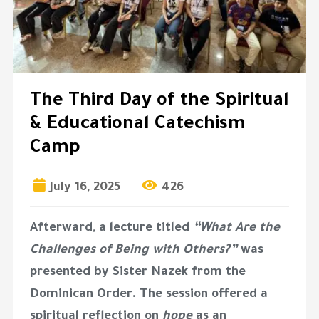
The Third Day of the Spiritual
& Educational Catechism
Camp
July 16, 2025
426
Afterward, a lecture titled
“What Are the
Challenges of Being with Others?”
was
presented by Sister Nazek from the
Dominican Order. The session offered a
spiritual reflection on
hope
as an