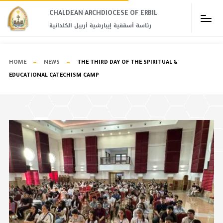
CHALDEAN ARCHDIOCESE OF ERBIL​
رئاسة أسقفية إيبارشية أربيل الكلدانية
HOME
NEWS
THE THIRD DAY OF THE SPIRITUAL &
EDUCATIONAL CATECHISM CAMP