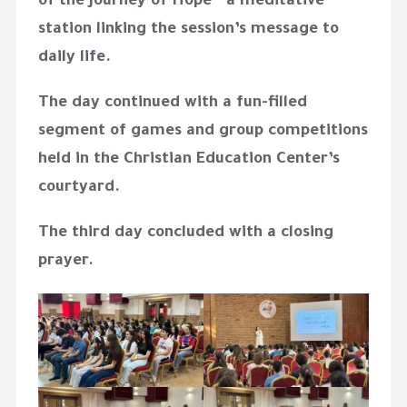
of the Journey of Hope” a meditative
station linking the session’s message to
daily life.
The day continued with a fun-filled
segment of games and group competitions
held in the Christian Education Center’s
courtyard.
The third day concluded with a closing
prayer.