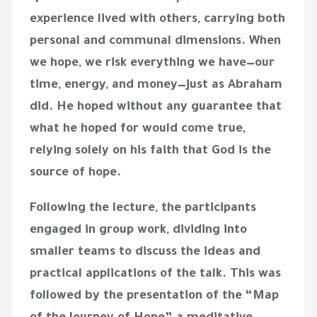
experience lived with others, carrying both
personal and communal dimensions. When
we hope, we risk everything we have—our
time, energy, and money—just as Abraham
did. He hoped without any guarantee that
what he hoped for would come true,
relying solely on his faith that God is the
source of hope.
Following the lecture, the participants
engaged in group work, dividing into
smaller teams to discuss the ideas and
practical applications of the talk. This was
followed by the presentation of the “Map