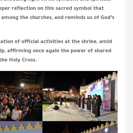
per reflection on this sacred symbol that
ith among the churches, and reminds us of God’s
ation of official activities at the shrine
, amid
hip, affirming once again the power of shared
the Holy Cross.