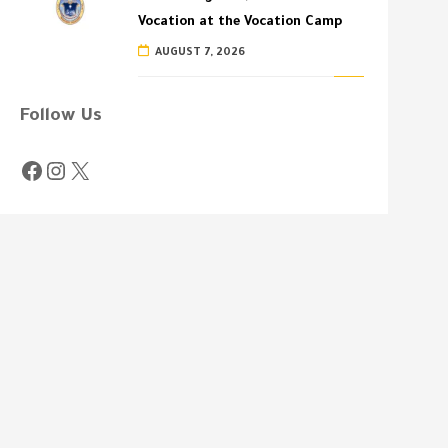
Vocation at the Vocation Camp
AUGUST 7, 2026
Follow Us