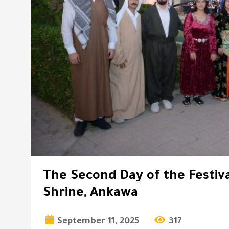
The Second Day of the Festiva
Shrine, Ankawa
September 11, 2025
317