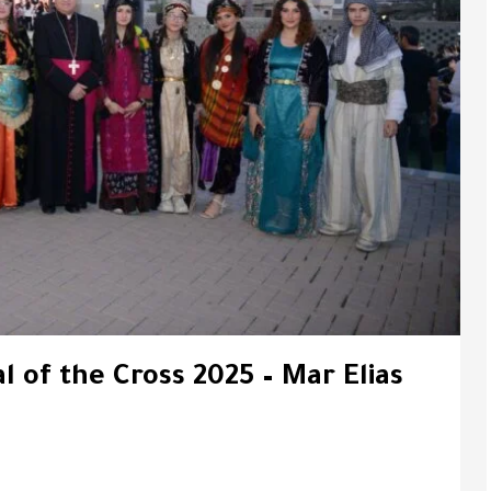
l of the Cross 2025 – Mar Elias