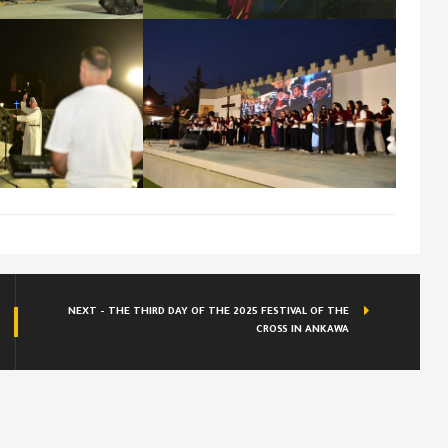
NEXT - THE THIRD DAY OF THE 2025 FESTIVAL OF THE
CROSS IN ANKAWA