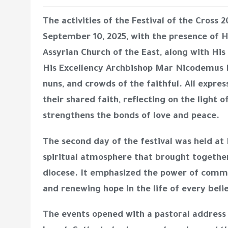
The activities of the
Festival of the Cross 2
September 10, 2025, with the presence of
H
Assyrian Church of the East
, along with
His
His Excellency Archbishop Mar Nicodemus
nuns, and crowds of the faithful. All expres
their shared faith, reflecting on the light o
strengthens the bonds of love and peace.
The second day of the festival was held at
spiritual atmosphere that brought together
diocese. It emphasized the power of common
and renewing hope in the life of every beli
The events opened with a pastoral addres