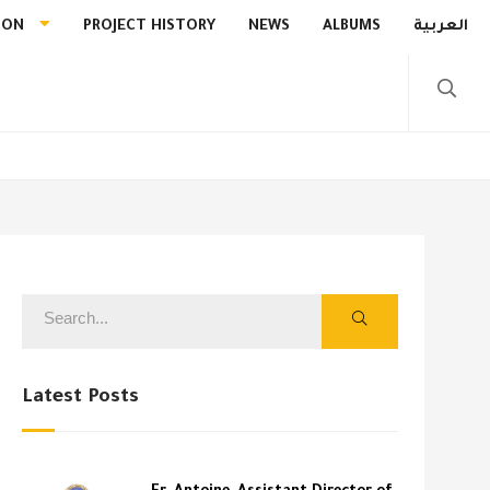
ION
PROJECT HISTORY
NEWS
ALBUMS
العربية
Latest Posts