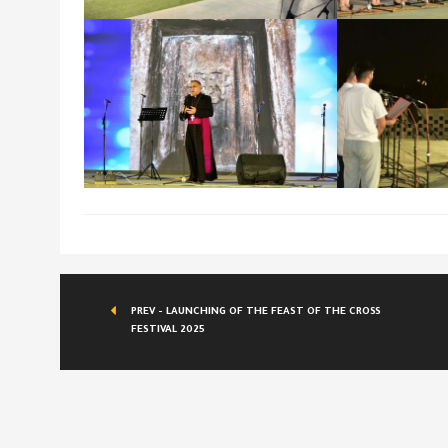
PREV - LAUNCHING OF THE FEAST OF THE CROSS
FESTIVAL 2025