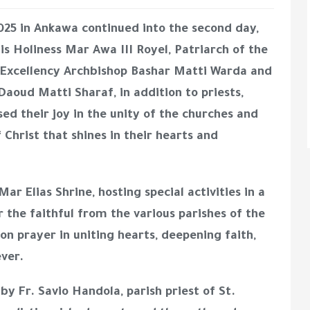
025
in Ankawa continued into the second day,
is Holiness Mar Awa III Royel, Patriarch of the
 Excellency Archbishop Bashar Matti Warda
and
 Daoud Matti Sharaf
, in addition to priests,
sed their joy in the unity of the churches and
f Christ that shines in their hearts and
Mar Elias Shrine
, hosting special activities in a
 the faithful from the various parishes of the
 prayer in uniting hearts, deepening faith,
ever.
s by
Fr. Savio Handola, parish priest of St.