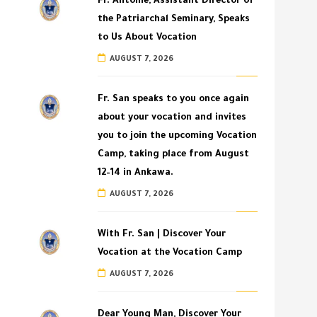
Fr. Antoine, Assistant Director of
the Patriarchal Seminary, Speaks
to Us About Vocation
AUGUST 7, 2026
Fr. San speaks to you once again
about your vocation and invites
you to join the upcoming Vocation
Camp, taking place from August
12–14 in Ankawa.
AUGUST 7, 2026
With Fr. San | Discover Your
Vocation at the Vocation Camp
AUGUST 7, 2026
Dear Young Man, Discover Your