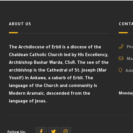
ABOUT US
CONTA
The Archdiocese of Erbil is a diocese of the
Pho
Chaldean Catholic Church led by His Excellency,
Mai
Archbishop Bashar Warda, CSsR. The see of the
archbishop is the Cathedral of St. Joseph (Mar
Add
Yousif) in Ankawa, a suburb of Erbil. The
language of the Church and community is
Modern Aramaic, descended from the
Monday
language of Jesus.
Follow Us: