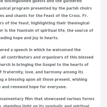
e distinguished guests and the gathered
musical program presented by the parish choirs
ns and chants for the Feast of the Cross. Fr.
rs of the feast, highlighting their theological
 is the fountain of spiritual life, the source of
eading hope and joy in hearts.
ered a speech in which he welcomed the
 all contributors and organizers of this blessed
urch in bringing the Gospel to the hearts of
 of fraternity, love, and harmony among its
g a blessing upon all those present, wishing
ce and renewed hope for everyone.
ocumentary film
that showcased various forms
, shedding light on its symbolic and spiritual