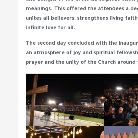
meanings. This offered the attendees a dee
unites all believers, strengthens living fa
infinite love for all.
The second day concluded with the
inaugur
an atmosphere of joy and spiritual fellows
prayer and the unity of the Church around 