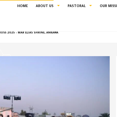
HOME
ABOUT US
PASTORAL
OUR MISS
ROSS 2025 – MAR ELIAS SHRINE, ANKAWA