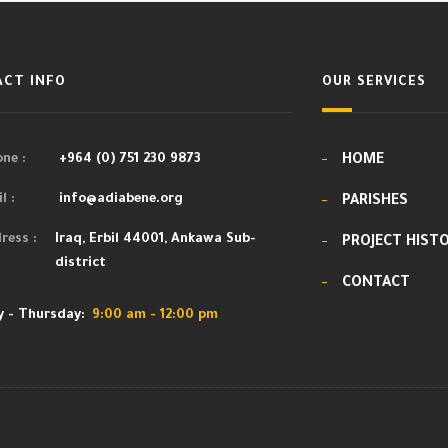
CT INFO
OUR SERVICES
ne :
+964 (0) 751 230 9873
HOME
l :
info@adiabene.org
PARISHES
ress :
Iraq, Erbil 44001, Ankawa Sub-
PROJECT HIST
district
CONTACT
 - Thursday:
9:00 am - 12:00 pm