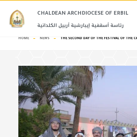
CHALDEAN ARCHDIOCESE OF ERBIL​
رئاسة أسقفية إيبارشية أربيل الكلدانية
HOME
NEWS
THE SECOND DAY OF THE FESTIVAL OF THE C