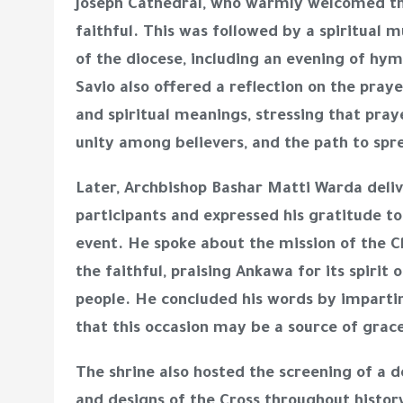
Joseph Cathedral
, who warmly welcomed th
faithful. This was followed by a spiritual 
of the diocese, including an evening of hym
Savio also offered a reflection on the praye
and spiritual meanings, stressing that prayer
unity among believers, and the path to spr
Later,
Archbishop Bashar Matti Warda
deliv
participants and expressed his gratitude to
event. He spoke about the mission of the Ch
the faithful, praising Ankawa for its spirit
people. He concluded his words by impartin
that this occasion may be a source of gra
The shrine also hosted the screening of a
d
and designs of the Cross throughout history