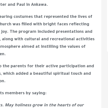
eter and Paul in Ankawa.
wearing costumes that represented the lives of
hurch was filled with bright faces reflecting
of joy. The program included presentations and
, along with cultural and recreational activities
tmosphere aimed at instilling the values of
en.
 the parents for their active participation and
s, which added a beautiful spiritual touch and
on.
 its members by saying:
ts. May holiness grow in the hearts of our