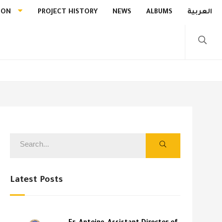
ION
PROJECT HISTORY
NEWS
ALBUMS
العربية
Latest Posts