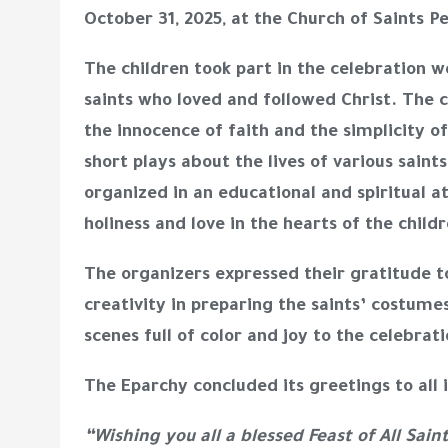
October 31, 2025, at the Church of Saints P
The children took part in the celebration 
saints who loved and followed Christ. The c
the innocence of faith and the simplicity 
short plays about the lives of various saints
organized in an educational and spiritual a
holiness and love in the hearts of the childr
The organizers expressed their gratitude to
creativity in preparing the saints’ costume
scenes full of color and joy to the celebrati
The Eparchy concluded its greetings to all
“Wishing you all a blessed Feast of All Sain