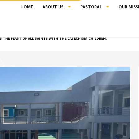
HOME
ABOUT US
PASTORAL
OUR MISS
S THE FEAST OF ALL SAINTS WITH THE CATECHISM CHILDREN.