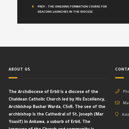
PREV - THE ONGOING FORMATION COURSE FOR
DEACONS LAUNCHES IN THE DIOCESE
ABOUT US
CONTA
The Archdiocese of Erbil is a diocese of the
Pho
Chaldean Catholic Church led by His Excellency,
Mai
Archbishop Bashar Warda, CSsR. The see of the
archbishop is the Cathedral of St. Joseph (Mar
Add
Yousif) in Ankawa, a suburb of Erbil. The