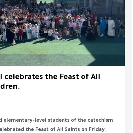
 celebrates the Feast of All
ldren.
and elementary-level students of the catechism
lebrated the Feast of All Saints on Friday,