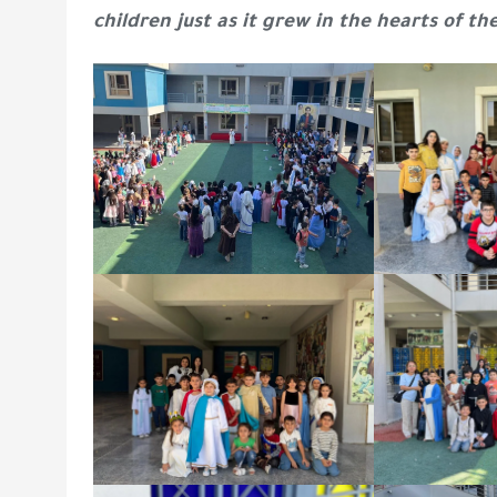
children just as it grew in the hearts of th