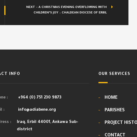
NEXT - A CHRISTMAS EVENING OVERFLOWING WITH
CHILDREN’S JOY – CHALDEAN DIOCESE OF ERBIL
CT INFO
OUR SERVICES
ne :
+964 (0) 751 230 9873
HOME
l :
info@adiabene.org
PARISHES
ress :
Iraq, Erbil 44001, Ankawa Sub-
PROJECT HIST
district
CONTACT