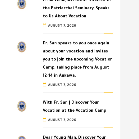
Fr. Antoine, Assistant Director of
the Patriarchal Seminary, Speaks
to Us About Vocation
AUGUST 7, 2026
Fr. San speaks to you once again
about your vocation and invites
you to join the upcoming Vocation
Camp, taking place from August
12–14 in Ankawa.
AUGUST 7, 2026
With Fr. San | Discover Your
Vocation at the Vocation Camp
AUGUST 7, 2026
Dear Young Man, Discover Your