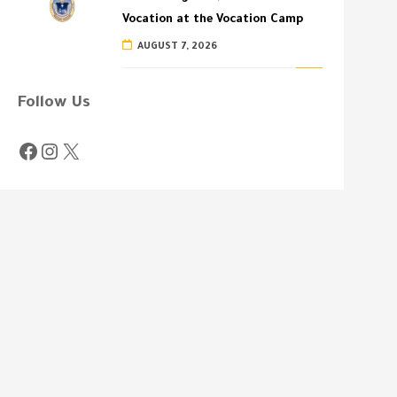
Vocation at the Vocation Camp
AUGUST 7, 2026
Follow Us