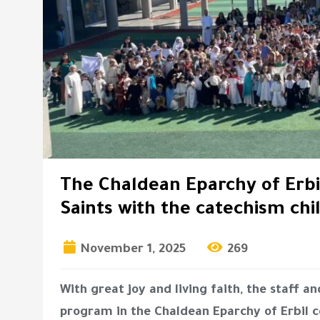
The Chaldean Eparchy of Erbil
Saints with the catechism chi
November 1, 2025
269
With great joy and living faith, the staff 
program in the Chaldean Eparchy of Erbil ce