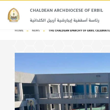
CHALDEAN ARCHDIOCESE OF ERBIL​
رئاسة أسقفية إيبارشية أربيل الكلدانية
HOME
NEWS
THE CHALDEAN EPARCHY OF ERBIL CELEBRATE