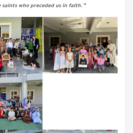
e saints who preceded us in faith.”