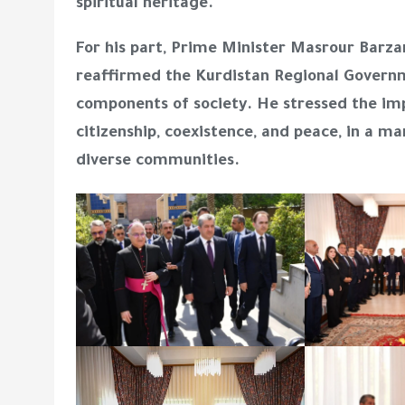
spiritual heritage.
For his part, Prime Minister Masrour Barza
reaffirmed the Kurdistan Regional Governme
components of society. He stressed the im
citizenship, coexistence, and peace, in a ma
diverse communities.