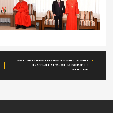
NEXT - MAR THOMA THE APOSTLE PARISH CONCLUDES
ITS ANNUAL FESTIVAL WITH A EUCHARISTIC
CELEBRATION