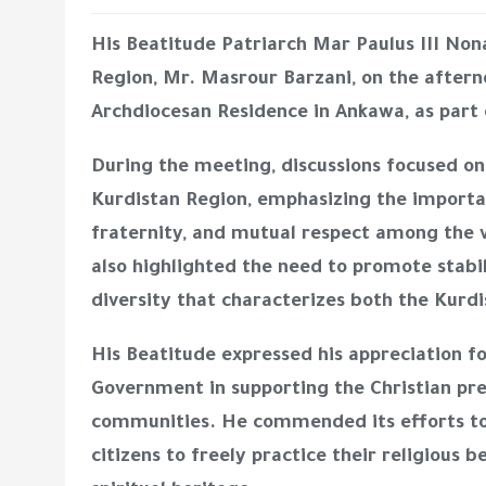
His Beatitude Patriarch Mar Paulus III Non
Region, Mr. Masrour Barzani, on the afterno
Archdiocesan Residence in Ankawa, as part o
During the meeting, discussions focused on 
Kurdistan Region, emphasizing the importan
fraternity, and mutual respect among the 
also highlighted the need to promote stabil
diversity that characterizes both the Kurdi
His Beatitude expressed his appreciation fo
Government in supporting the Christian pre
communities. He commended its efforts to
citizens to freely practice their religious b