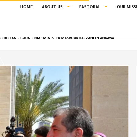
HOME
ABOUT US
PASTORAL
OUR MISS
 KURDISTAN REGION PRIME MINISTER MASROUR BARZANI IN ANKAWA