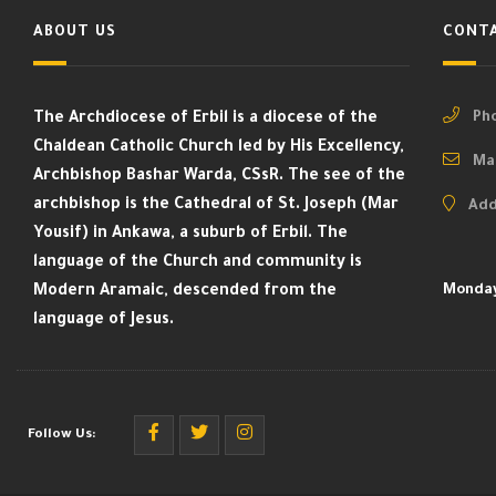
ABOUT US
CONTA
The Archdiocese of Erbil is a diocese of the
Pho
Chaldean Catholic Church led by His Excellency,
Mai
Archbishop Bashar Warda, CSsR. The see of the
archbishop is the Cathedral of St. Joseph (Mar
Add
Yousif) in Ankawa, a suburb of Erbil. The
language of the Church and community is
Modern Aramaic, descended from the
Monday
language of Jesus.
Follow Us: