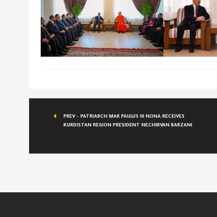
PREV - PATRIARCH MAR PAULUS III NONA RECEIVES
KURDISTAN REGION PRESIDENT NECHIRVAN BARZANI