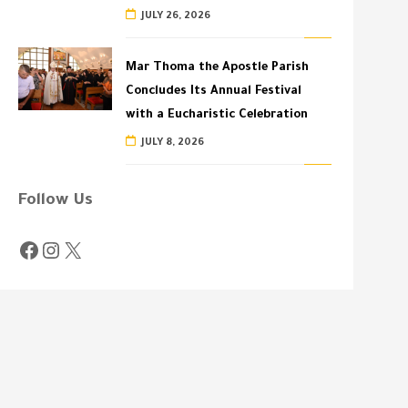
JULY 26, 2026
Mar Thoma the Apostle Parish
Concludes Its Annual Festival
with a Eucharistic Celebration
JULY 8, 2026
Follow Us