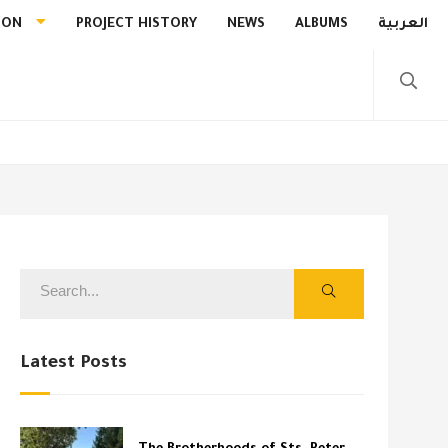
ION
PROJECT HISTORY
NEWS
ALBUMS
العربية
Latest Posts