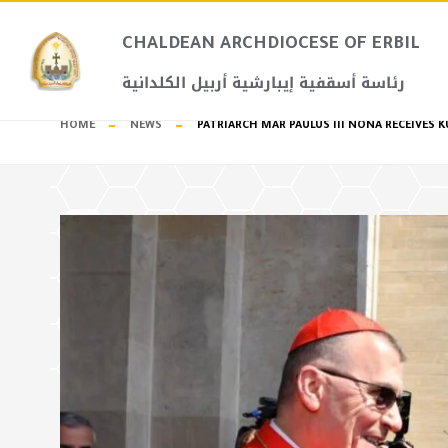
CHALDEAN ARCHDIOCESE OF ERBIL​
رئاسة أسقفية إيبارشية أربيل الكلدانية
HOME
NEWS
PATRIARCH MAR PAULUS III NONA RECEIVES