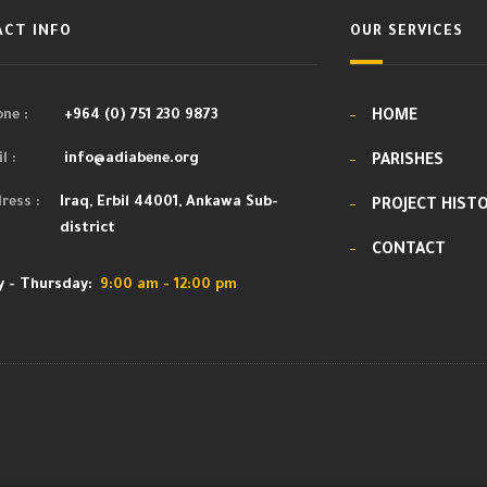
CT INFO
OUR SERVICES
ne :
+964 (0) 751 230 9873
HOME
l :
info@adiabene.org
PARISHES
ress :
Iraq, Erbil 44001, Ankawa Sub-
PROJECT HIST
district
CONTACT
 - Thursday:
9:00 am - 12:00 pm