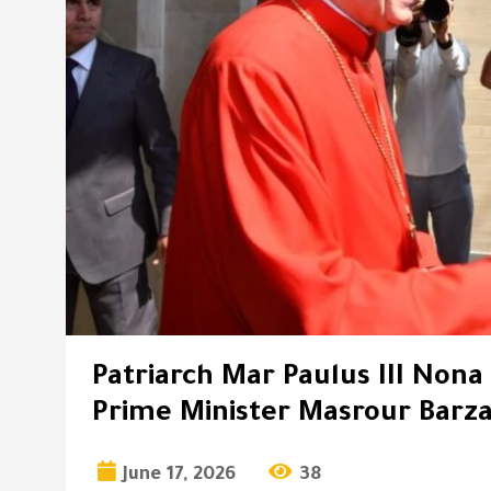
Patriarch Mar Paulus III Nona
Prime Minister Masrour Barza
June 17, 2026
38