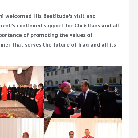
ni welcomed His Beatitude’s visit and
nt’s continued support for Christians and all
portance of promoting the values of
nner that serves the future of Iraq and all its