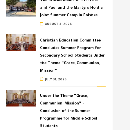
The Brotherhoods of Sts. Peter
and Paul and the Martyrs Hold a
Joint Summer Camp in Enishke
AUGUST 4, 2026
Christian Education Committee
Concludes Summer Program for
Secondary School Students Under
the Theme “Grace, Communion,
Mission”
JULY 31, 2026
Under the Theme “Grace,
Communion, Mission” –
Conclusion of the Summer
Programme for Middle School
Students