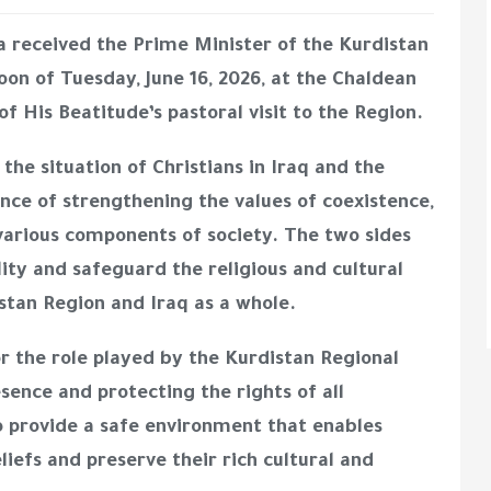
a received the Prime Minister of the Kurdistan
on of Tuesday, June 16, 2026, at the Chaldean
f His Beatitude’s pastoral visit to the Region.
the situation of Christians in Iraq and the
ce of strengthening the values of coexistence,
various components of society. The two sides
ity and safeguard the religious and cultural
stan Region and Iraq as a whole.
r the role played by the Kurdistan Regional
sence and protecting the rights of all
 provide a safe environment that enables
eliefs and preserve their rich cultural and