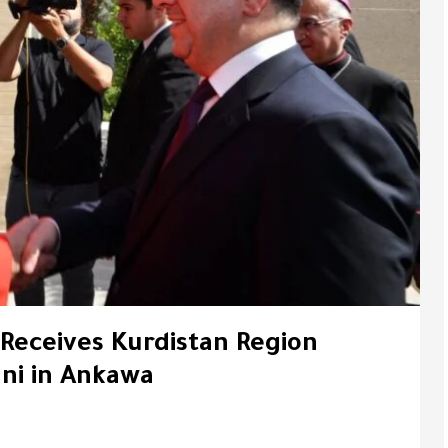
 Receives Kurdistan Region
ni in Ankawa