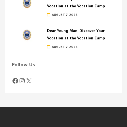
Vocation at the Vocation Camp
AUGUST 7, 2026
Dear Young Man, Discover Your
Vocation at the Vocation Camp
AUGUST 7, 2026
Follow Us