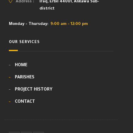
Address :
Iraq, Erbil 44001, Ankawa Sub-
district
Monday - Thursday:
9:00 am - 12:00 pm
OUR SERVICES
HOME
PARISHES
PROJECT HISTORY
CONTACT