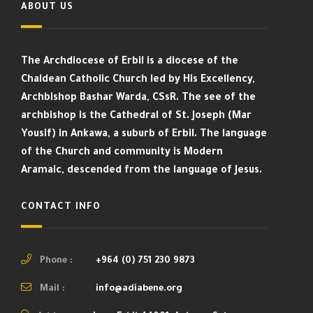
ABOUT US
The Archdiocese of Erbil is a diocese of the
Chaldean Catholic Church led by His Excellency,
Archbishop Bashar Warda, CSsR. The see of the
archbishop is the Cathedral of St. Joseph (Mar
Yousif) in Ankawa, a suburb of Erbil. The language
of the Church and community is Modern
Aramaic, descended from the language of Jesus.
CONTACT INFO
Phone :
+964 (0) 751 230 9873
Mail :
info@adiabene.org