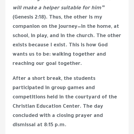
will make a helper suitable for him”
(Genesis 2:18). Thus, the other is my
companion on the journey—in the home, at
school, in play, and in the church. The other
exists because I exist. This is how God
wants us to be: walking together and
reaching our goal together.
After a short break, the students
participated in group games and
competitions held in the courtyard of the
Christian Education Center. The day
concluded with a closing prayer and
dismissal at
8:15 p.m.