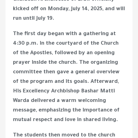
kicked off on
Monday, July 14, 2025
, and will
run until
July 19
.
The first day began with a gathering at
4:30 p.m.
in the courtyard of the Church
of the Apostles, followed by an opening
prayer inside the church. The organizing
committee then gave a general overview
of the program and its goals. Afterward,
His Excellency Archbishop Bashar Matti
Warda
delivered a warm welcoming
message, emphasizing the importance of
mutual respect and love in shared living.
The students then moved to the church