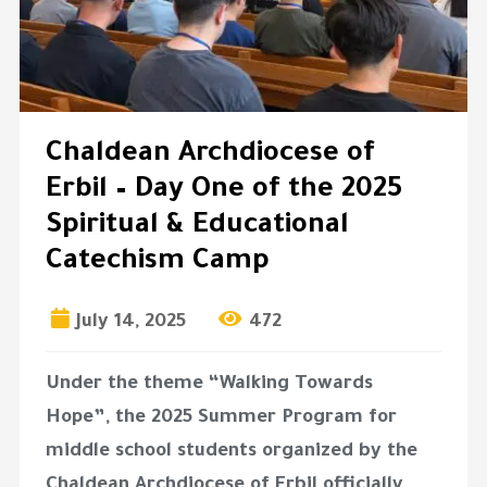
Chaldean Archdiocese of
Erbil – Day One of the 2025
Spiritual & Educational
Catechism Camp
July 14, 2025
472
Under the theme
“Walking Towards
Hope”
, the 2025 Summer Program for
middle school students organized by the
Chaldean Archdiocese of Erbil officially