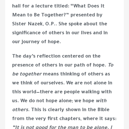
hall for a lecture titled:
“What Does It
Mean to Be Together?”
presented by
Sister Nazek, O.P.
. She spoke about the
significance of others in our lives and in
our journey of hope.
The day’s reflection centered on the
presence of others in our path of hope.
To
be together
means thinking of others as
we think of ourselves. We are not alone in
this world—there are people walking with
us. We do not hope alone; we hope
with
others
. This is clearly shown in the Bible
from the very first chapters, where it says:
“It is not good for the man to be alone. I