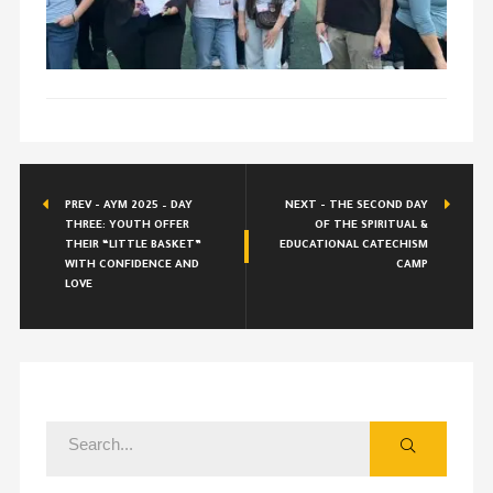
PREV - AYM 2025 – DAY
NEXT - THE SECOND DAY
THREE: YOUTH OFFER
OF THE SPIRITUAL &
THEIR “LITTLE BASKET”
EDUCATIONAL CATECHISM
WITH CONFIDENCE AND
CAMP
LOVE