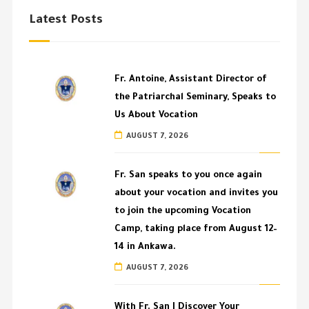
Latest Posts
Fr. Antoine, Assistant Director of
the Patriarchal Seminary, Speaks to
Us About Vocation
AUGUST 7, 2026
Fr. San speaks to you once again
about your vocation and invites you
to join the upcoming Vocation
Camp, taking place from August 12–
14 in Ankawa.
AUGUST 7, 2026
With Fr. San | Discover Your