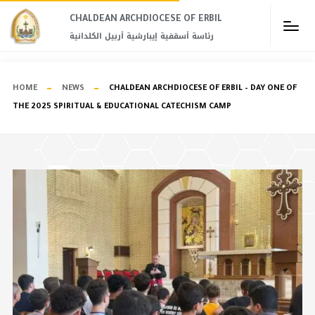
CHALDEAN ARCHDIOCESE OF ERBIL​
رئاسة أسقفية إيبارشية أربيل الكلدانية
HOME
NEWS
CHALDEAN ARCHDIOCESE OF ERBIL – DAY ONE OF
THE 2025 SPIRITUAL & EDUCATIONAL CATECHISM CAMP